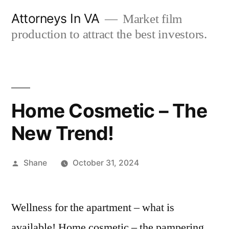
Skip
Attorneys In VA
Market film
to
production to attract the best investors.
content
Home Cosmetic – The
New Trend!
Posted
Shane
October 31, 2024
by
Wellness for the apartment – what is
available! Home cosmetic – the pampering