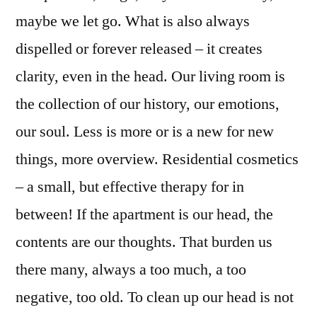
maybe we let go. What is also always
dispelled or forever released – it creates
clarity, even in the head. Our living room is
the collection of our history, our emotions,
our soul. Less is more or is a new for new
things, more overview. Residential cosmetics
– a small, but effective therapy for in
between! If the apartment is our head, the
contents are our thoughts. That burden us
there many, always a too much, a too
negative, too old. To clean up our head is not