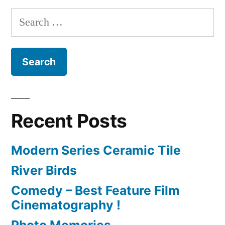
Search
for:
Recent Posts
Modern Series Ceramic Tile
River Birds
Comedy – Best Feature Film
Cinematography !