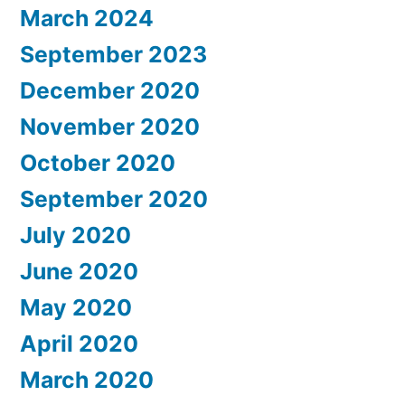
March 2024
September 2023
December 2020
November 2020
October 2020
September 2020
July 2020
June 2020
May 2020
April 2020
March 2020