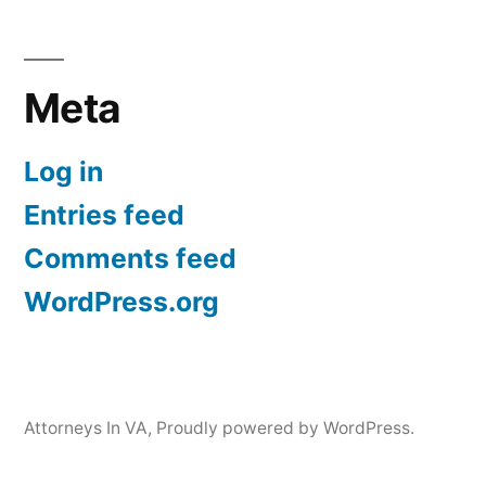
Meta
Log in
Entries feed
Comments feed
WordPress.org
Attorneys In VA
,
Proudly powered by WordPress.