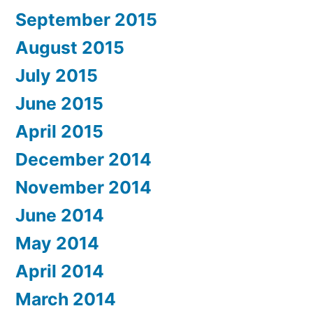
September 2015
August 2015
July 2015
June 2015
April 2015
December 2014
November 2014
June 2014
May 2014
April 2014
March 2014