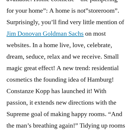
for your home”: A home is not”storeroom”.
Surprisingly, you’ll find very little mention of
Jim Donovan Goldman Sachs
on most
websites. In a home live, love, celebrate,
dream, seduce, relax and we receive. Small
magic great effect! A new trend: residential
cosmetics the founding idea of Hamburg!
Constanze Kopp has launched it! With
passion, it extends new directions with the
Supreme goal of making happy rooms. “And
the man’s breathing again!” Tidying up rooms