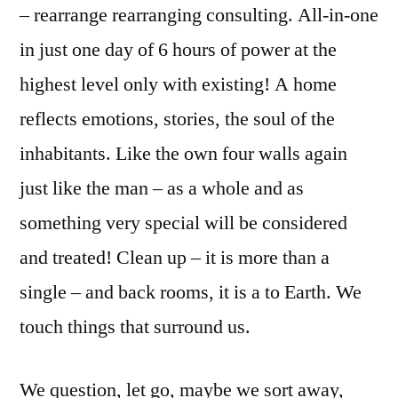
– rearrange rearranging consulting. All-in-one
in just one day of 6 hours of power at the
highest level only with existing! A home
reflects emotions, stories, the soul of the
inhabitants. Like the own four walls again
just like the man – as a whole and as
something very special will be considered
and treated! Clean up – it is more than a
single – and back rooms, it is a to Earth. We
touch things that surround us.
We question, let go, maybe we sort away,