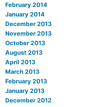
February 2014
January 2014
December 2013
November 2013
October 2013
August 2013
April 2013
March 2013
February 2013
January 2013
December 2012