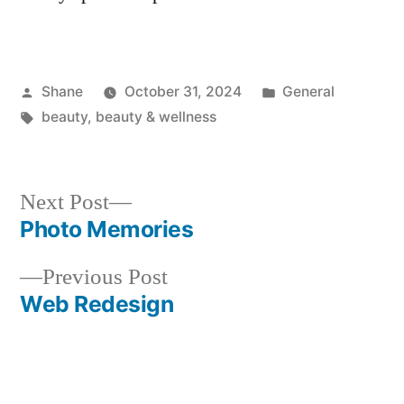
Posted
Posted
Shane
October 31, 2024
General
by
Tags:
in
beauty
,
beauty & wellness
Next
Next Post
post:
Photo Memories
Post
Previous
Previous Post
navigation
post:
Web Redesign