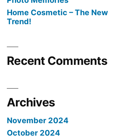
Photo Memories
Home Cosmetic – The New
Trend!
Recent Comments
Archives
November 2024
October 2024