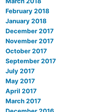
March 2018
February 2018
January 2018
December 2017
November 2017
October 2017
September 2017
July 2017
May 2017
April 2017
March 2017
December 2016