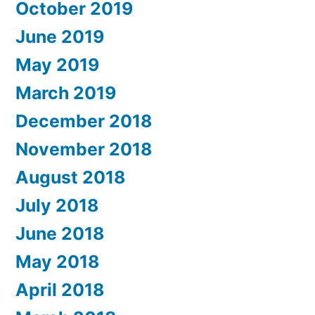
October 2019
June 2019
May 2019
March 2019
December 2018
November 2018
August 2018
July 2018
June 2018
May 2018
April 2018