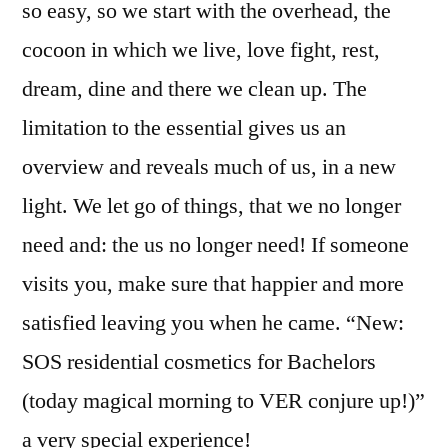
so easy, so we start with the overhead, the
cocoon in which we live, love fight, rest,
dream, dine and there we clean up. The
limitation to the essential gives us an
overview and reveals much of us, in a new
light. We let go of things, that we no longer
need and: the us no longer need! If someone
visits you, make sure that happier and more
satisfied leaving you when he came. “New:
SOS residential cosmetics for Bachelors
(today magical morning to VER conjure up!)”
a very special experience!