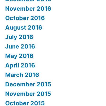
November 2016
October 2016
August 2016
July 2016
June 2016
May 2016
April 2016
March 2016
December 2015
November 2015
October 2015