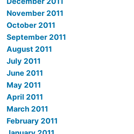
December 2011
November 2011
October 2011
September 2011
August 2011
July 2011
June 2011
May 2011
April 2011
March 2011
February 2011
January 2011