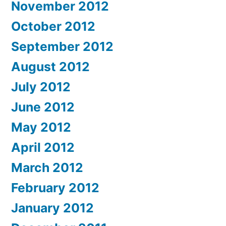
November 2012
October 2012
September 2012
August 2012
July 2012
June 2012
May 2012
April 2012
March 2012
February 2012
January 2012