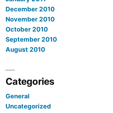
December 2010
November 2010
October 2010
September 2010
August 2010
Categories
General
Uncategorized