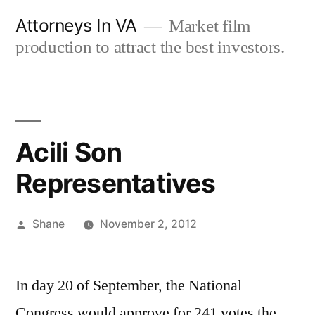
Skip
Attorneys In VA
Market film
to
production to attract the best investors.
content
Acili Son
Representatives
Posted
Shane
November 2, 2012
by
In day 20 of September, the National
Congress would approve for 241 votes the