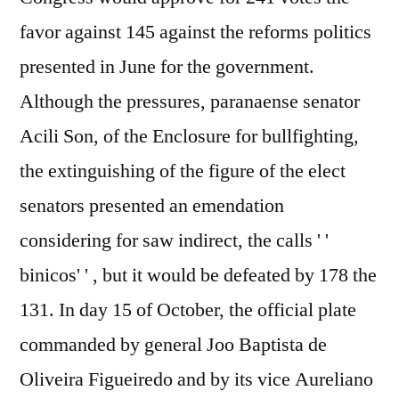
favor against 145 against the reforms politics
presented in June for the government.
Although the pressures, paranaense senator
Acili Son, of the Enclosure for bullfighting,
the extinguishing of the figure of the elect
senators presented an emendation
considering for saw indirect, the calls ' '
binicos' ' , but it would be defeated by 178 the
131. In day 15 of October, the official plate
commanded by general Joo Baptista de
Oliveira Figueiredo and by its vice Aureliano