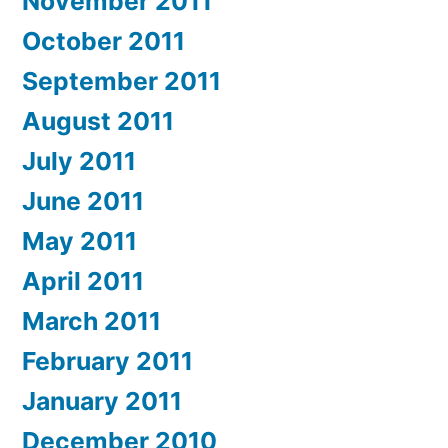
November 2011
October 2011
September 2011
August 2011
July 2011
June 2011
May 2011
April 2011
March 2011
February 2011
January 2011
December 2010