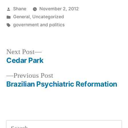
Posted
Shane
November 2, 2012
by
Posted
General
,
Uncategorized
in
Tags:
government and politics
Next
Next Post
post:
Cedar Park
Post
Previous
Previous Post
navigation
post:
Brazilian Psychiatric Reformation
Search