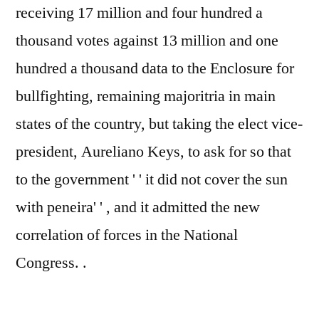
receiving 17 million and four hundred a
thousand votes against 13 million and one
hundred a thousand data to the Enclosure for
bullfighting, remaining majoritria in main
states of the country, but taking the elect vice-
president, Aureliano Keys, to ask for so that
to the government ' ' it did not cover the sun
with peneira' ' , and it admitted the new
correlation of forces in the National
Congress. .