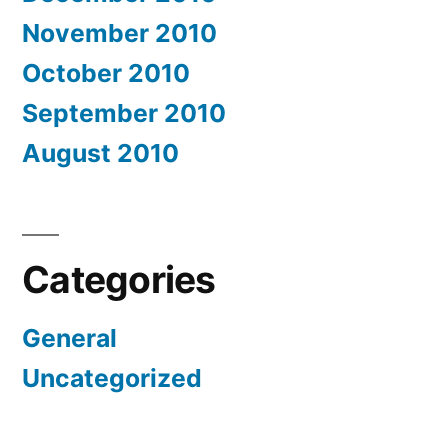
November 2010
October 2010
September 2010
August 2010
Categories
General
Uncategorized