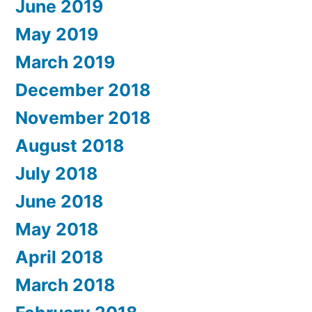
June 2019
May 2019
March 2019
December 2018
November 2018
August 2018
July 2018
June 2018
May 2018
April 2018
March 2018