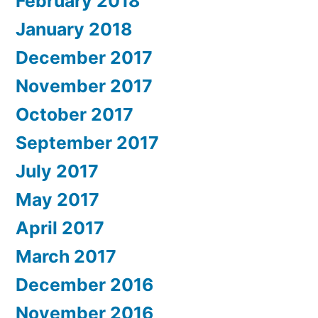
February 2018
January 2018
December 2017
November 2017
October 2017
September 2017
July 2017
May 2017
April 2017
March 2017
December 2016
November 2016