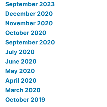
September 2023
December 2020
November 2020
October 2020
September 2020
July 2020
June 2020
May 2020
April 2020
March 2020
October 2019