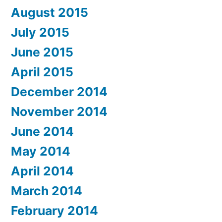
August 2015
July 2015
June 2015
April 2015
December 2014
November 2014
June 2014
May 2014
April 2014
March 2014
February 2014