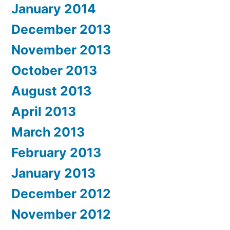
January 2014
December 2013
November 2013
October 2013
August 2013
April 2013
March 2013
February 2013
January 2013
December 2012
November 2012