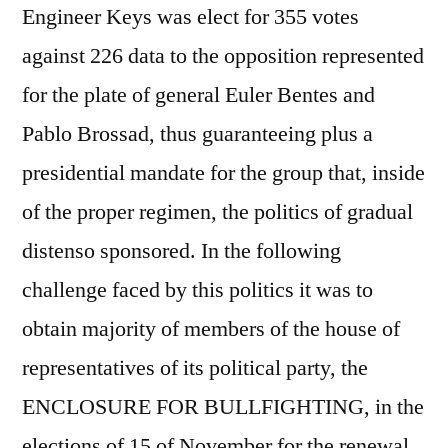
Engineer Keys was elect for 355 votes
against 226 data to the opposition represented
for the plate of general Euler Bentes and
Pablo Brossad, thus guaranteeing plus a
presidential mandate for the group that, inside
of the proper regimen, the politics of gradual
distenso sponsored. In the following
challenge faced by this politics it was to
obtain majority of members of the house of
representatives of its political party, the
ENCLOSURE FOR BULLFIGHTING, in the
elections of 15 of November for the renewal