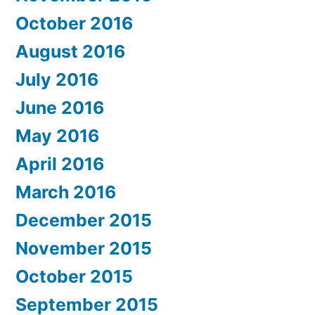
October 2016
August 2016
July 2016
June 2016
May 2016
April 2016
March 2016
December 2015
November 2015
October 2015
September 2015