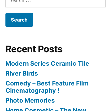
for:
Recent Posts
Modern Series Ceramic Tile
River Birds
Comedy – Best Feature Film
Cinematography !
Photo Memories
Home Cosmetic – The New