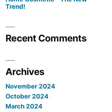
Trend!
Recent Comments
Archives
November 2024
October 2024
March 2024