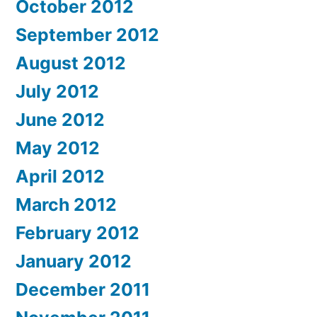
October 2012
September 2012
August 2012
July 2012
June 2012
May 2012
April 2012
March 2012
February 2012
January 2012
December 2011