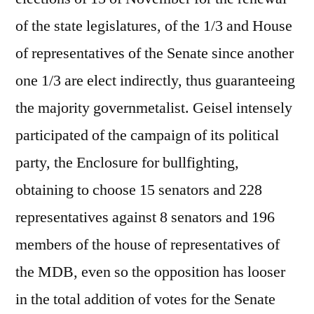
of the state legislatures, of the 1/3 and House
of representatives of the Senate since another
one 1/3 are elect indirectly, thus guaranteeing
the majority governmetalist. Geisel intensely
participated of the campaign of its political
party, the Enclosure for bullfighting,
obtaining to choose 15 senators and 228
representatives against 8 senators and 196
members of the house of representatives of
the MDB, even so the opposition has looser
in the total addition of votes for the Senate