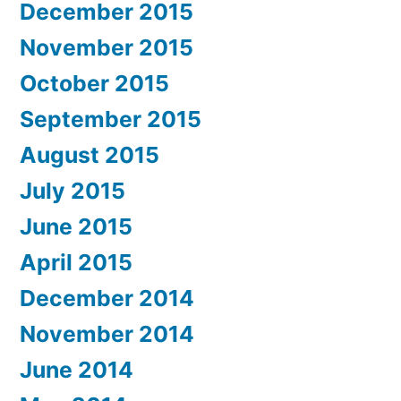
December 2015
November 2015
October 2015
September 2015
August 2015
July 2015
June 2015
April 2015
December 2014
November 2014
June 2014