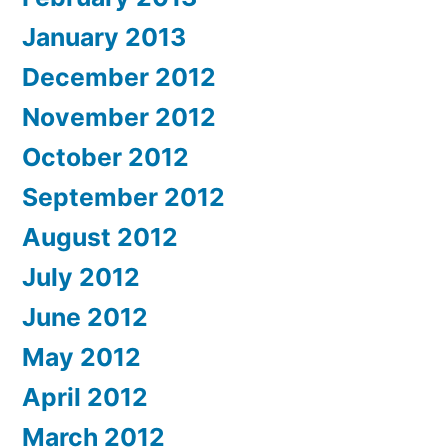
January 2013
December 2012
November 2012
October 2012
September 2012
August 2012
July 2012
June 2012
May 2012
April 2012
March 2012