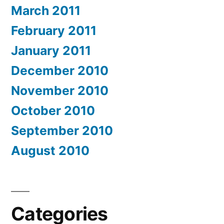
March 2011
February 2011
January 2011
December 2010
November 2010
October 2010
September 2010
August 2010
Categories