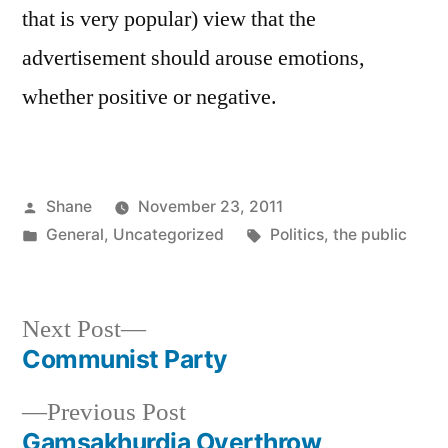
that is very popular) view that the
advertisement should arouse emotions,
whether positive or negative.
Posted
Shane
November 23, 2011
by
Posted
Tags:
General
,
Uncategorized
Politics
,
the public
in
Next
Next Post
post:
Communist Party
Post
Previous
Previous Post
navigation
post:
Gamsakhurdia Overthrow