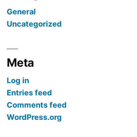
General
Uncategorized
Meta
Log in
Entries feed
Comments feed
WordPress.org