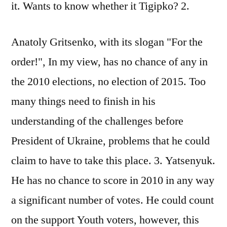
it. Wants to know whether it Tigipko? 2.
Anatoly Gritsenko, with its slogan "For the
order!", In my view, has no chance of any in
the 2010 elections, no election of 2015. Too
many things need to finish in his
understanding of the challenges before
President of Ukraine, problems that he could
claim to have to take this place. 3. Yatsenyuk.
He has no chance to score in 2010 in any way
a significant number of votes. He could count
on the support Youth voters, however, this