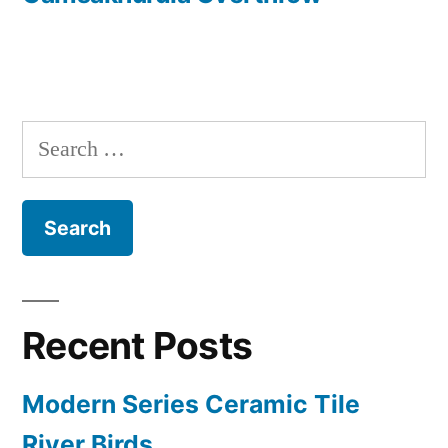
Search
for:
Recent Posts
Modern Series Ceramic Tile
River Birds