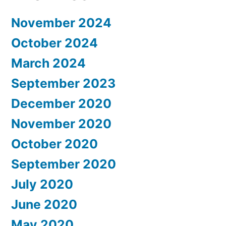
November 2024
October 2024
March 2024
September 2023
December 2020
November 2020
October 2020
September 2020
July 2020
June 2020
May 2020