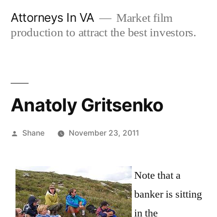
Skip
Attorneys In VA
Market film
to
production to attract the best investors.
content
Anatoly Gritsenko
Posted
Shane
November 23, 2011
by
Note that a
banker is sitting
in the