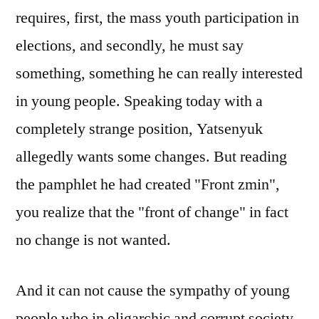
requires, first, the mass youth participation in
elections, and secondly, he must say
something, something he can really interested
in young people. Speaking today with a
completely strange position, Yatsenyuk
allegedly wants some changes. But reading
the pamphlet he had created "Front zmin",
you realize that the "front of change" in fact
no change is not wanted.
And it can not cause the sympathy of young
people who in oligarchic and corrupt society,