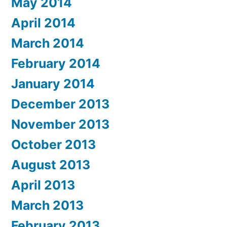
May 2014
April 2014
March 2014
February 2014
January 2014
December 2013
November 2013
October 2013
August 2013
April 2013
March 2013
February 2013