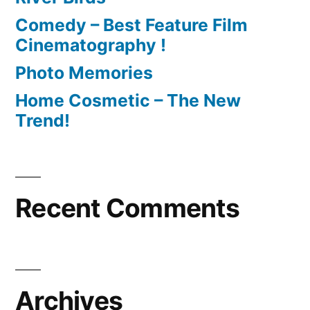
Comedy – Best Feature Film
Cinematography !
Photo Memories
Home Cosmetic – The New
Trend!
Recent Comments
Archives