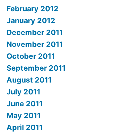
February 2012
January 2012
December 2011
November 2011
October 2011
September 2011
August 2011
July 2011
June 2011
May 2011
April 2011