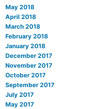
May 2018
April 2018
March 2018
February 2018
January 2018
December 2017
November 2017
October 2017
September 2017
July 2017
May 2017