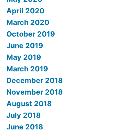
April 2020
March 2020
October 2019
June 2019
May 2019
March 2019
December 2018
November 2018
August 2018
July 2018
June 2018