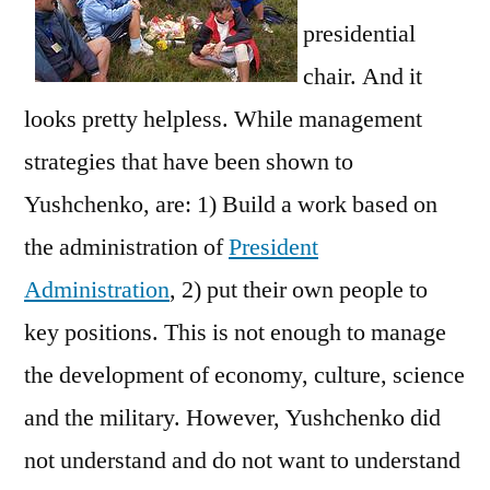
presidential
chair. And it
looks pretty helpless. While management
strategies that have been shown to
Yushchenko, are: 1) Build a work based on
the administration of
President
Administration
, 2) put their own people to
key positions. This is not enough to manage
the development of economy, culture, science
and the military. However, Yushchenko did
not understand and do not want to understand