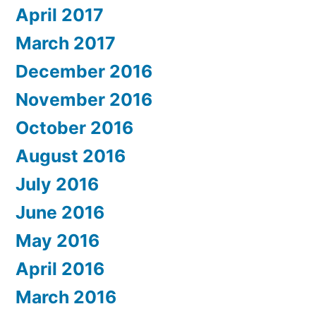
April 2017
March 2017
December 2016
November 2016
October 2016
August 2016
July 2016
June 2016
May 2016
April 2016
March 2016