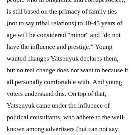
is still based on the primacy of family ties
(not to say tribal relations) to 40-45 years of
age will be considered "minor" and "do not
have the influence and prestige." Young
wanted changes Yatsenyuk declares them,
but no real change does not want to because it
all personally comfortable with. And young
voters understand this. On top of that,
Yatsenyuk came under the influence of
political consultants, who adhere to the well-
known among advertisers (but can not say