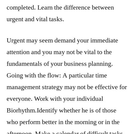
completed. Learn the difference between
urgent and vital tasks.
Urgent may seem demand your immediate
attention and you may not be vital to the
fundamentals of your business planning.
Going with the flow: A particular time
management strategy may not be effective for
everyone. Work with your individual
Biorhythm.Identify whether he is of those
who perform better in the morning or in the
afternoon. Make a calendar of difficult tasks