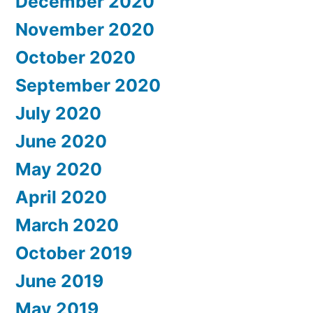
December 2020
November 2020
October 2020
September 2020
July 2020
June 2020
May 2020
April 2020
March 2020
October 2019
June 2019
May 2019