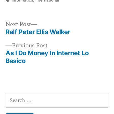
informatics
,
international
Next
Next Post
post:
Ralf Peter Ellis Walker
Post
Previous
Previous Post
navigation
post:
As I Do Money In Internet Lo
Basico
Search
for: