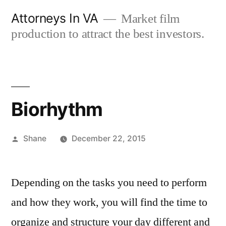
Skip
Attorneys In VA
Market film
to
production to attract the best investors.
content
Biorhythm
Posted
Shane
December 22, 2015
by
Depending on the tasks you need to perform
and how they work, you will find the time to
organize and structure your day different and