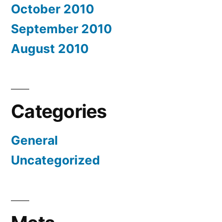
October 2010
September 2010
August 2010
Categories
General
Uncategorized