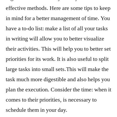
effective methods. Here are some tips to keep
in mind for a better management of time. You
have a to-do list: make a list of all your tasks
in writing will allow you to better visualize
their activities. This will help you to better set
priorities for its work. It is also useful to split
large tasks into small sets.This will make the
task much more digestible and also helps you
plan the execution. Consider the time: when it
comes to their priorities, is necessary to
schedule them in your day.