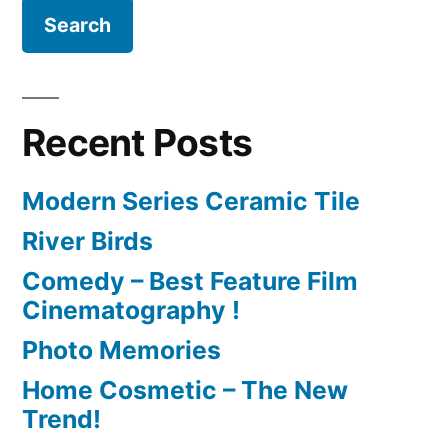
Recent Posts
Modern Series Ceramic Tile
River Birds
Comedy – Best Feature Film
Cinematography !
Photo Memories
Home Cosmetic – The New
Trend!