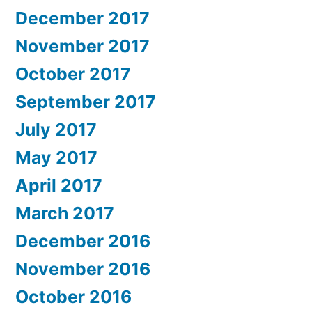
December 2017
November 2017
October 2017
September 2017
July 2017
May 2017
April 2017
March 2017
December 2016
November 2016
October 2016