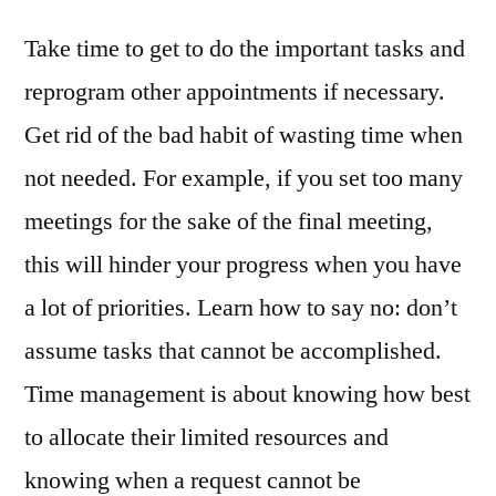
Take time to get to do the important tasks and
reprogram other appointments if necessary.
Get rid of the bad habit of wasting time when
not needed. For example, if you set too many
meetings for the sake of the final meeting,
this will hinder your progress when you have
a lot of priorities. Learn how to say no: don’t
assume tasks that cannot be accomplished.
Time management is about knowing how best
to allocate their limited resources and
knowing when a request cannot be