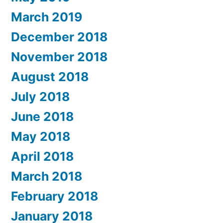
March 2019
December 2018
November 2018
August 2018
July 2018
June 2018
May 2018
April 2018
March 2018
February 2018
January 2018