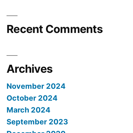
Recent Comments
Archives
November 2024
October 2024
March 2024
September 2023