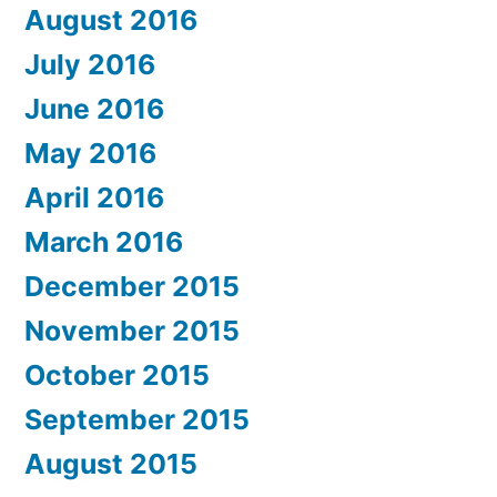
August 2016
July 2016
June 2016
May 2016
April 2016
March 2016
December 2015
November 2015
October 2015
September 2015
August 2015