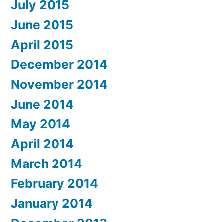
July 2015
June 2015
April 2015
December 2014
November 2014
June 2014
May 2014
April 2014
March 2014
February 2014
January 2014