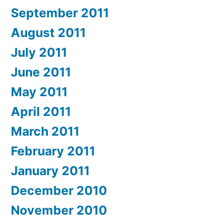
September 2011
August 2011
July 2011
June 2011
May 2011
April 2011
March 2011
February 2011
January 2011
December 2010
November 2010