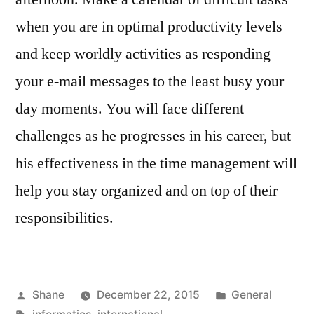
when you are in optimal productivity levels
and keep worldly activities as responding
your e-mail messages to the least busy your
day moments. You will face different
challenges as he progresses in his career, but
his effectiveness in the time management will
help you stay organized and on top of their
responsibilities.
Posted
Posted
Shane
December 22, 2015
General
by
Tags:
in