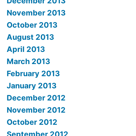
December 2013
November 2013
October 2013
August 2013
April 2013
March 2013
February 2013
January 2013
December 2012
November 2012
October 2012
September 2012