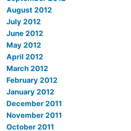
August 2012
July 2012
June 2012
May 2012
April 2012
March 2012
February 2012
January 2012
December 2011
November 2011
October 2011