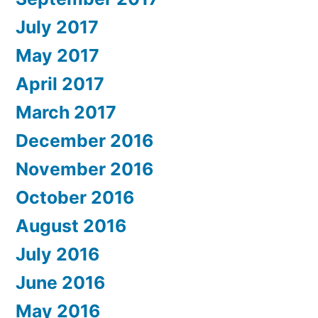
July 2017
May 2017
April 2017
March 2017
December 2016
November 2016
October 2016
August 2016
July 2016
June 2016
May 2016