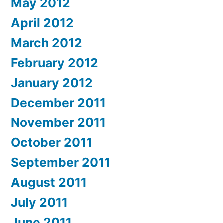
May 2012
April 2012
March 2012
February 2012
January 2012
December 2011
November 2011
October 2011
September 2011
August 2011
July 2011
June 2011