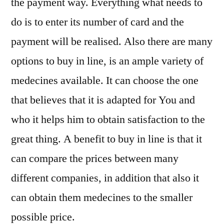
the payment way. Everything what needs to
do is to enter its number of card and the
payment will be realised. Also there are many
options to buy in line, is an ample variety of
medecines available. It can choose the one
that believes that it is adapted for You and
who it helps him to obtain satisfaction to the
great thing. A benefit to buy in line is that it
can compare the prices between many
different companies, in addition that also it
can obtain them medecines to the smaller
possible price.