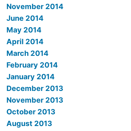
November 2014
June 2014
May 2014
April 2014
March 2014
February 2014
January 2014
December 2013
November 2013
October 2013
August 2013