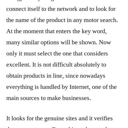
connect itself to the network and to look for
the name of the product in any motor search.
At the moment that enters the key word,
many similar options will be shown. Now
only it must select the one that considers
excellent. It is not difficult absolutely to
obtain products in line, since nowadays
everything is handled by Internet, one of the
main sources to make businesses.
It looks for the genuine sites and it verifies