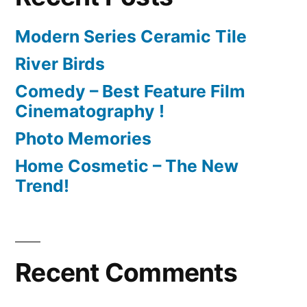
Modern Series Ceramic Tile
River Birds
Comedy – Best Feature Film
Cinematography !
Photo Memories
Home Cosmetic – The New
Trend!
Recent Comments