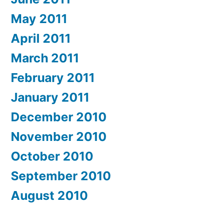
May 2011
April 2011
March 2011
February 2011
January 2011
December 2010
November 2010
October 2010
September 2010
August 2010