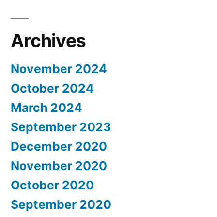
Archives
November 2024
October 2024
March 2024
September 2023
December 2020
November 2020
October 2020
September 2020