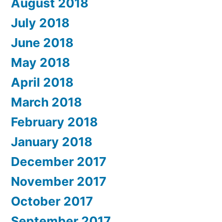
August 2018
July 2018
June 2018
May 2018
April 2018
March 2018
February 2018
January 2018
December 2017
November 2017
October 2017
September 2017