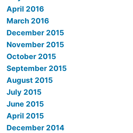
April 2016
March 2016
December 2015
November 2015
October 2015
September 2015
August 2015
July 2015
June 2015
April 2015
December 2014