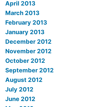
April 2013
March 2013
February 2013
January 2013
December 2012
November 2012
October 2012
September 2012
August 2012
July 2012
June 2012