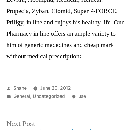
Propecia, Zyban, Clomid, Super P-FORCE,
Priligy, in line and enjoys his healthy life. Our
Pharmacy in line offers an ample variety to
him of generic medecines and cheap mark
without medical prescription:
Posted
Shane
June 20, 2012
by
Posted
Tags:
General
,
Uncategorized
use
in
Next
Next Post