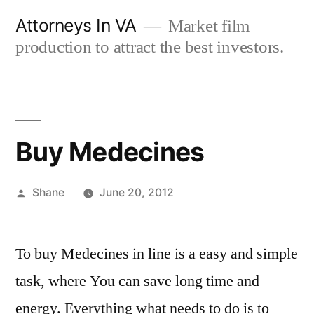
Skip
Attorneys In VA
Market film
to
production to attract the best investors.
content
Buy Medecines
Posted
Shane
June 20, 2012
by
To buy Medecines in line is a easy and simple
task, where You can save long time and
energy. Everything what needs to do is to