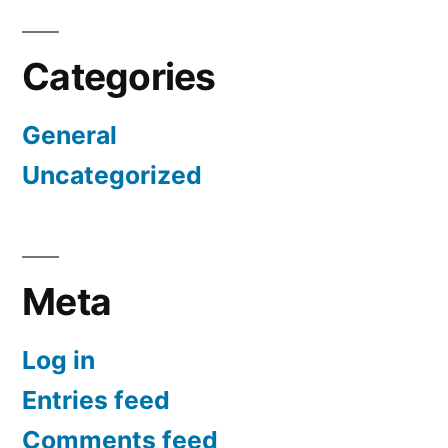
Categories
General
Uncategorized
Meta
Log in
Entries feed
Comments feed