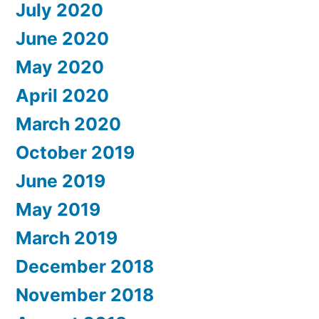
July 2020
June 2020
May 2020
April 2020
March 2020
October 2019
June 2019
May 2019
March 2019
December 2018
November 2018