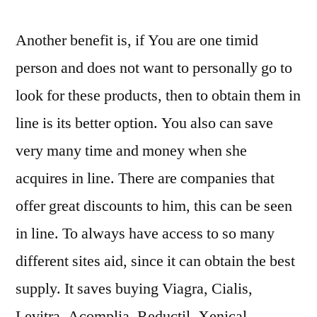
Another benefit is, if You are one timid
person and does not want to personally go to
look for these products, then to obtain them in
line is its better option. You also can save
very many time and money when she
acquires in line. There are companies that
offer great discounts to him, this can be seen
in line. To always have access to so many
different sites aid, since it can obtain the best
supply. It saves buying Viagra, Cialis,
Levitra, Acomplia, Reductil, Xenical,