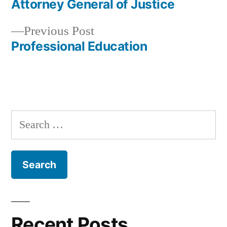
post:
Attorney General of Justice
Post
Previous
Previous Post
navigation
post:
Professional Education
Search
for:
Recent Posts