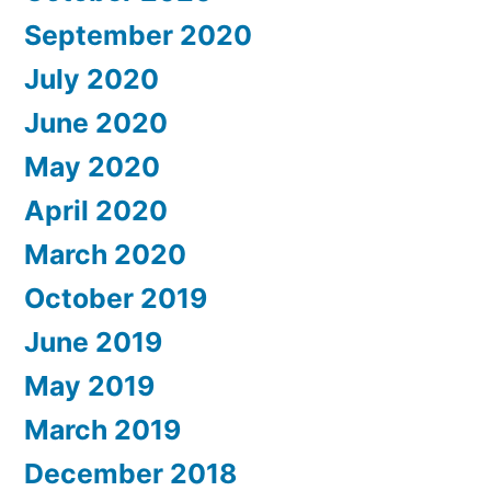
September 2020
July 2020
June 2020
May 2020
April 2020
March 2020
October 2019
June 2019
May 2019
March 2019
December 2018