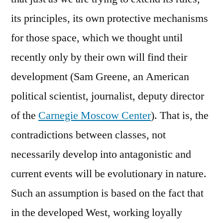
its principles, its own protective mechanisms
for those space, which we thought until
recently only by their own will find their
development (Sam Greene, an American
political scientist, journalist, deputy director
of the
Carnegie Moscow Center
). That is, the
contradictions between classes, not
necessarily develop into antagonistic and
current events will be evolutionary in nature.
Such an assumption is based on the fact that
in the developed West, working loyally