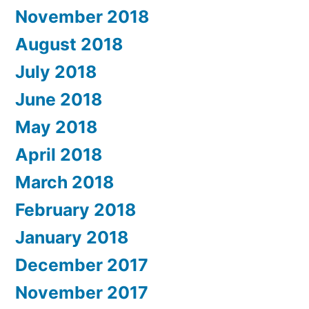
November 2018
August 2018
July 2018
June 2018
May 2018
April 2018
March 2018
February 2018
January 2018
December 2017
November 2017