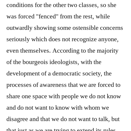
conditions for the other two classes, so she
was forced "fenced" from the rest, while
outwardly showing some ostensible concerns
seriously which does not recognize anyone,
even themselves. According to the majority
of the bourgeois ideologists, with the
development of a democratic society, the
processes of awareness that we are forced to
share one space with people we do not know
and do not want to know with whom we
disagree and that we do not want to talk, but
that just as we are trying to extend its rules,