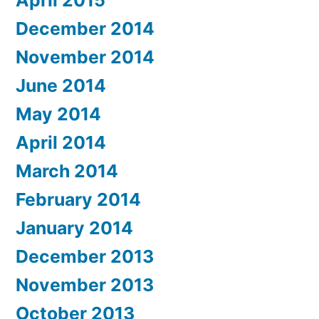
April 2015
December 2014
November 2014
June 2014
May 2014
April 2014
March 2014
February 2014
January 2014
December 2013
November 2013
October 2013