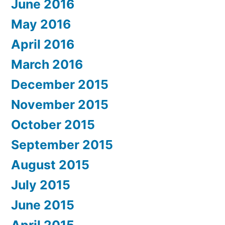
June 2016
May 2016
April 2016
March 2016
December 2015
November 2015
October 2015
September 2015
August 2015
July 2015
June 2015