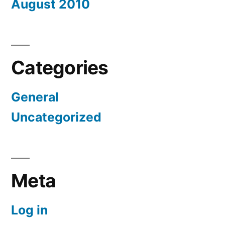
August 2010
Categories
General
Uncategorized
Meta
Log in