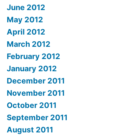
June 2012
May 2012
April 2012
March 2012
February 2012
January 2012
December 2011
November 2011
October 2011
September 2011
August 2011