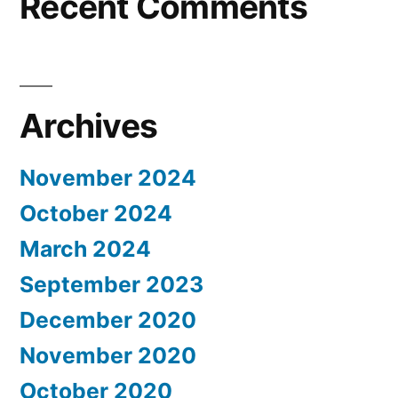
Recent Comments
Archives
November 2024
October 2024
March 2024
September 2023
December 2020
November 2020
October 2020