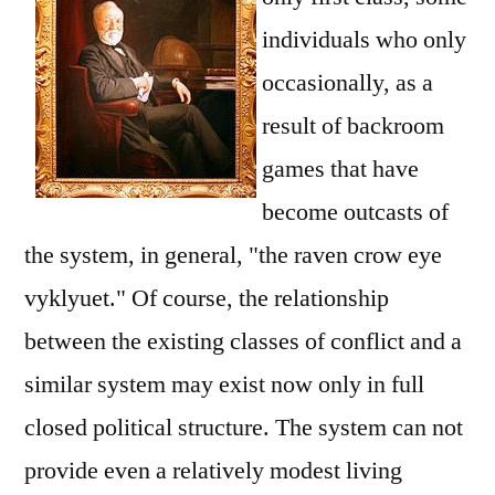
individuals who only
occasionally, as a
result of backroom
games that have
become outcasts of
the system, in general, "the raven crow eye
vyklyuet." Of course, the relationship
between the existing classes of conflict and a
similar system may exist now only in full
closed political structure. The system can not
provide even a relatively modest living