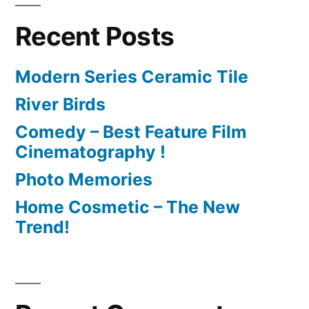
Recent Posts
Modern Series Ceramic Tile
River Birds
Comedy – Best Feature Film
Cinematography !
Photo Memories
Home Cosmetic – The New
Trend!