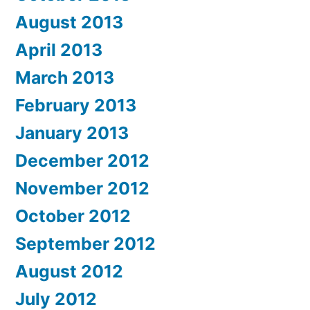
August 2013
April 2013
March 2013
February 2013
January 2013
December 2012
November 2012
October 2012
September 2012
August 2012
July 2012