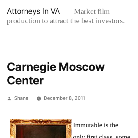
Skip
Attorneys In VA
Market film
to
production to attract the best investors.
content
Carnegie Moscow
Center
Posted
Shane
December 8, 2011
by
Immutable is the
only first class, some