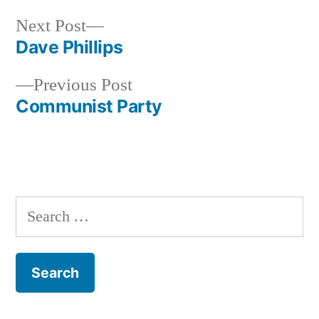
Next
Next Post
post:
Dave Phillips
Post
Previous
Previous Post
navigation
post:
Communist Party
Search
for: