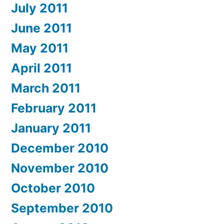
July 2011
June 2011
May 2011
April 2011
March 2011
February 2011
January 2011
December 2010
November 2010
October 2010
September 2010