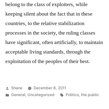
belong to the class of exploiters, while
keeping silent about the fact that in these
countries, to the relative stabilization
processes in the society, the ruling classes
have significant, often artificially, to maintain
acceptable living standards, through the
exploitation of the peoples of their best.
Posted
Shane
December 8, 2011
by
Posted
Tags:
General
,
Uncategorized
Politics
,
the public
in