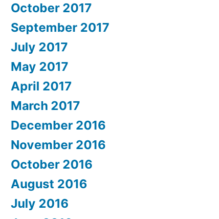
October 2017
September 2017
July 2017
May 2017
April 2017
March 2017
December 2016
November 2016
October 2016
August 2016
July 2016