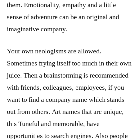
them. Emotionality, empathy and a little
sense of adventure can be an original and
imaginative company.
Your own neologisms are allowed.
Sometimes frying itself too much in their own
juice. Then a brainstorming is recommended
with friends, colleagues, employees, if you
want to find a company name which stands
out from others. Art names that are unique,
this Tuneful and memorable, have
opportunities to search engines. Also people