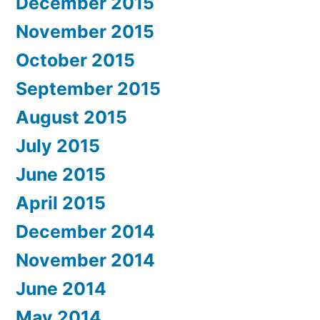
December 2015
November 2015
October 2015
September 2015
August 2015
July 2015
June 2015
April 2015
December 2014
November 2014
June 2014
May 2014