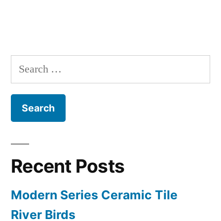
Search
for:
Recent Posts
Modern Series Ceramic Tile
River Birds