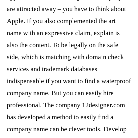
are attracted away – you have to think about
Apple. If you also complemented the art
name with an expressive claim, explain is
also the content. To be legally on the safe
side, which is matching with domain check
services and trademark databases
indispensable if you want to find a waterproof
company name. But you can easily hire
professional. The company 12designer.com
has developed a method to easily find a
company name can be clever tools. Develop