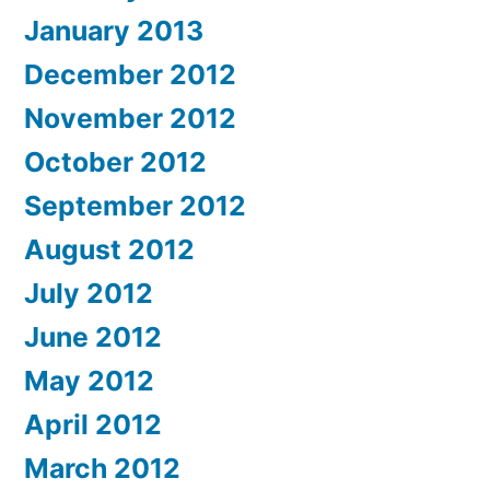
January 2013
December 2012
November 2012
October 2012
September 2012
August 2012
July 2012
June 2012
May 2012
April 2012
March 2012