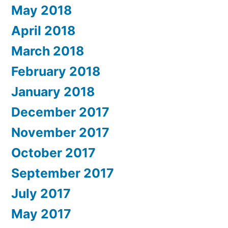
May 2018
April 2018
March 2018
February 2018
January 2018
December 2017
November 2017
October 2017
September 2017
July 2017
May 2017