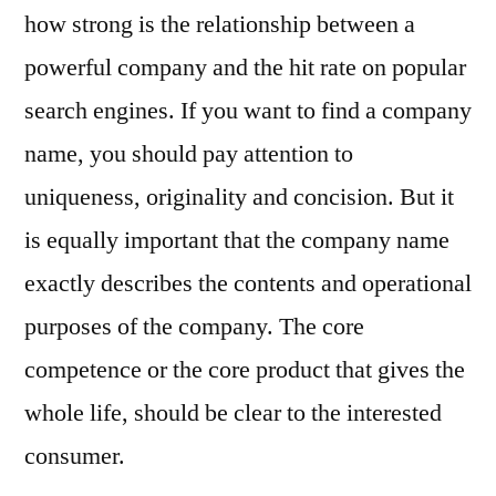
how strong is the relationship between a
powerful company and the hit rate on popular
search engines. If you want to find a company
name, you should pay attention to
uniqueness, originality and concision. But it
is equally important that the company name
exactly describes the contents and operational
purposes of the company. The core
competence or the core product that gives the
whole life, should be clear to the interested
consumer.