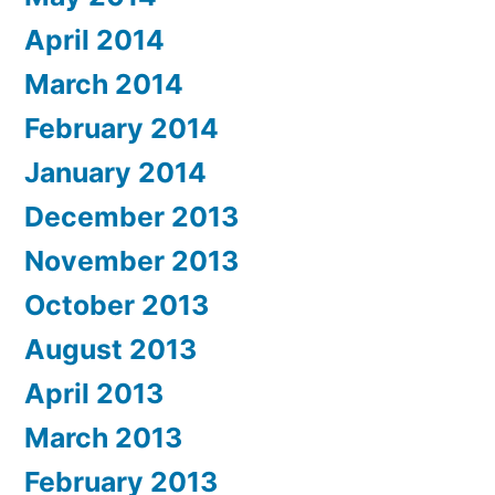
April 2014
March 2014
February 2014
January 2014
December 2013
November 2013
October 2013
August 2013
April 2013
March 2013
February 2013