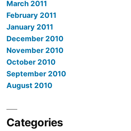
March 2011
February 2011
January 2011
December 2010
November 2010
October 2010
September 2010
August 2010
Categories