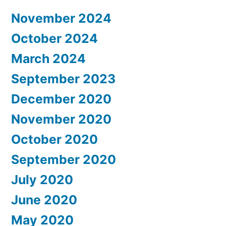
November 2024
October 2024
March 2024
September 2023
December 2020
November 2020
October 2020
September 2020
July 2020
June 2020
May 2020