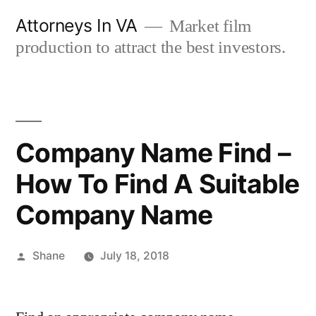
Skip
Attorneys In VA
Market film
to
production to attract the best investors.
content
Company Name Find –
How To Find A Suitable
Company Name
Posted
Shane
July 18, 2018
by