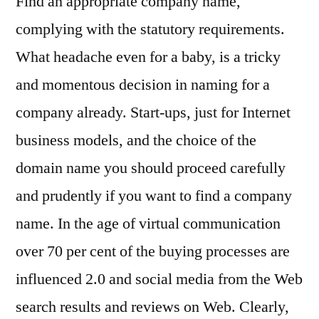
Find an appropriate company name,
complying with the statutory requirements.
What headache even for a baby, is a tricky
and momentous decision in naming for a
company already. Start-ups, just for Internet
business models, and the choice of the
domain name you should proceed carefully
and prudently if you want to find a company
name. In the age of virtual communication
over 70 per cent of the buying processes are
influenced 2.0 and social media from the Web
search results and reviews on Web. Clearly,