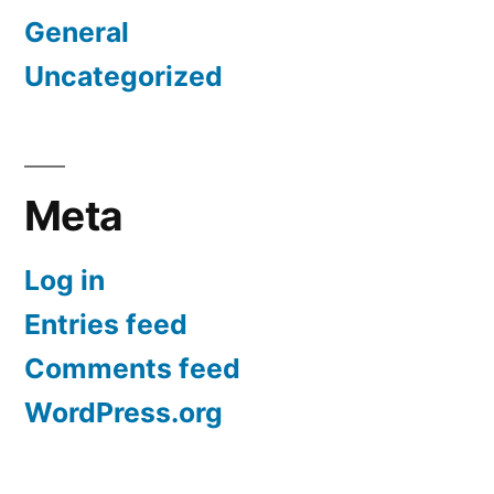
General
Uncategorized
Meta
Log in
Entries feed
Comments feed
WordPress.org