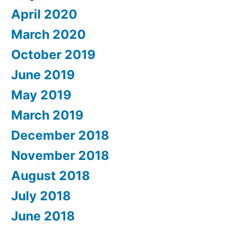
April 2020
March 2020
October 2019
June 2019
May 2019
March 2019
December 2018
November 2018
August 2018
July 2018
June 2018