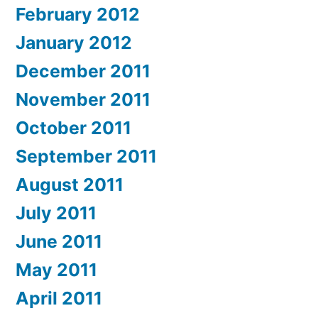
February 2012
January 2012
December 2011
November 2011
October 2011
September 2011
August 2011
July 2011
June 2011
May 2011
April 2011