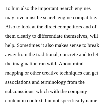
To him also the important Search engines
may love must be search engine compatible.
Also to look at the direct competitors and of
them clearly to differentiate themselves, will
help. Sometimes it also makes sense to break
away from the traditional, concrete and to let
the imagination run wild. About mind
mapping or other creative techniques can get
associations and terminology from the
subconscious, which with the company
content in context, but not specifically name