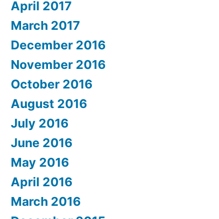
April 2017
March 2017
December 2016
November 2016
October 2016
August 2016
July 2016
June 2016
May 2016
April 2016
March 2016