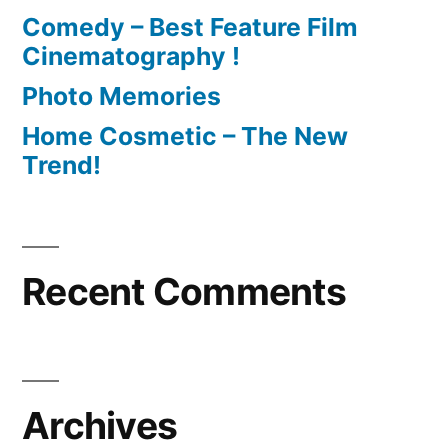
Comedy – Best Feature Film
Cinematography !
Photo Memories
Home Cosmetic – The New
Trend!
Recent Comments
Archives