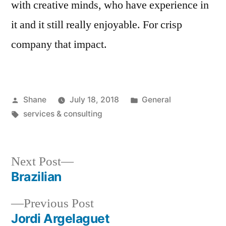
with creative minds, who have experience in
it and it still really enjoyable. For crisp
company that impact.
Posted
Posted
Shane
July 18, 2018
General
by
Tags:
in
services & consulting
Next
Next Post
post:
Brazilian
Post
Previous
Previous Post
navigation
post:
Jordi Argelaguet