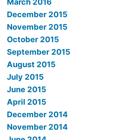
March 2016
December 2015
November 2015
October 2015
September 2015
August 2015
July 2015
June 2015
April 2015
December 2014
November 2014
June 2014