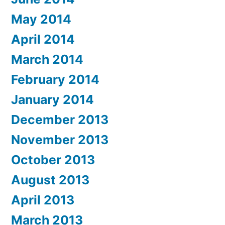
May 2014
April 2014
March 2014
February 2014
January 2014
December 2013
November 2013
October 2013
August 2013
April 2013
March 2013