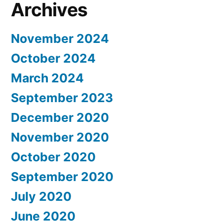
Archives
November 2024
October 2024
March 2024
September 2023
December 2020
November 2020
October 2020
September 2020
July 2020
June 2020