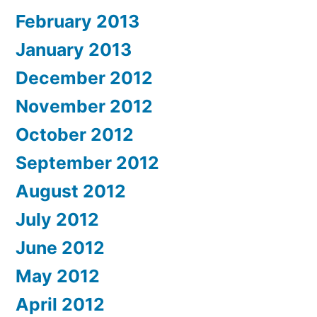
February 2013
January 2013
December 2012
November 2012
October 2012
September 2012
August 2012
July 2012
June 2012
May 2012
April 2012