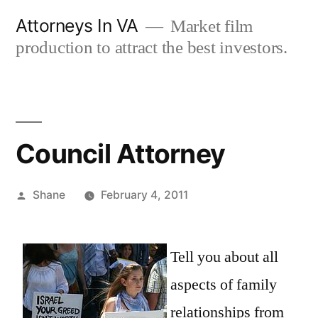
Skip
Attorneys In VA
Market film
to
production to attract the best investors.
content
Council Attorney
Posted
Shane
February 4, 2011
by
Tell you about all
aspects of family
relationships from