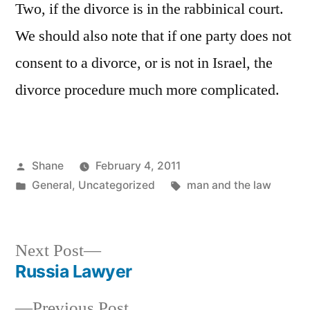
Two, if the divorce is in the rabbinical court.
We should also note that if one party does not
consent to a divorce, or is not in Israel, the
divorce procedure much more complicated.
Posted
Shane
February 4, 2011
by
Posted
Tags:
General
,
Uncategorized
man and the law
in
Next
Next Post
post:
Russia Lawyer
Post
Previous
Previous Post