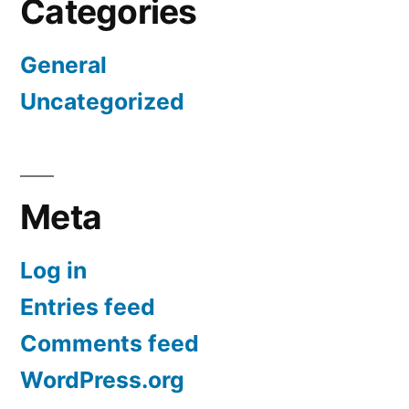
Categories
General
Uncategorized
Meta
Log in
Entries feed
Comments feed
WordPress.org