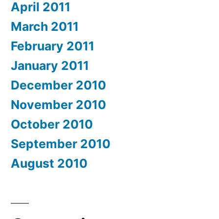
April 2011
March 2011
February 2011
January 2011
December 2010
November 2010
October 2010
September 2010
August 2010