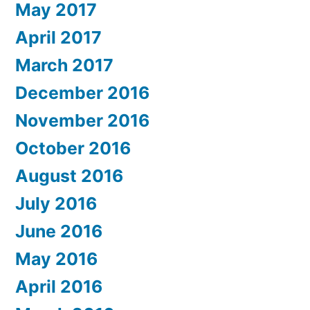
May 2017
April 2017
March 2017
December 2016
November 2016
October 2016
August 2016
July 2016
June 2016
May 2016
April 2016