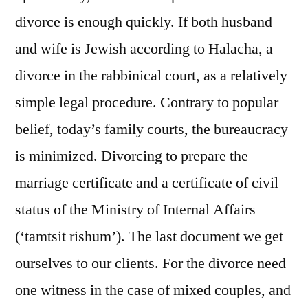
divorce is enough quickly. If both husband
and wife is Jewish according to Halacha, a
divorce in the rabbinical court, as a relatively
simple legal procedure. Contrary to popular
belief, today’s family courts, the bureaucracy
is minimized. Divorcing to prepare the
marriage certificate and a certificate of civil
status of the Ministry of Internal Affairs
(‘tamtsit rishum’). The last document we get
ourselves to our clients. For the divorce need
one witness in the case of mixed couples, and