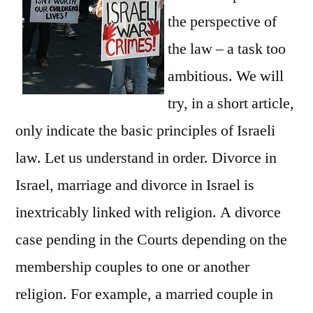
the perspective of
the law – a task too
ambitious. We will
try, in a short article,
only indicate the basic principles of Israeli
law. Let us understand in order. Divorce in
Israel, marriage and divorce in Israel is
inextricably linked with religion. A divorce
case pending in the Courts depending on the
membership couples to one or another
religion. For example, a married couple in