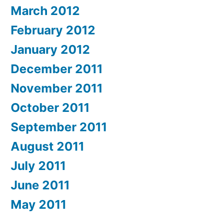
March 2012
February 2012
January 2012
December 2011
November 2011
October 2011
September 2011
August 2011
July 2011
June 2011
May 2011