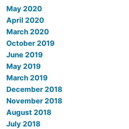
May 2020
April 2020
March 2020
October 2019
June 2019
May 2019
March 2019
December 2018
November 2018
August 2018
July 2018