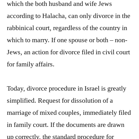
which the both husband and wife Jews
according to Halacha, can only divorce in the
rabbinical court, regardless of the country in
which to marry. If one spouse or both – non-
Jews, an action for divorce filed in civil court
for family affairs.
Today, divorce procedure in Israel is greatly
simplified. Request for dissolution of a
marriage of mixed couples, immediately filed
in family court. If the documents are drawn
up correctly, the standard procedure for