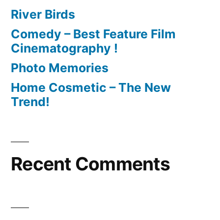
River Birds
Comedy – Best Feature Film
Cinematography !
Photo Memories
Home Cosmetic – The New
Trend!
Recent Comments