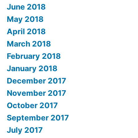
June 2018
May 2018
April 2018
March 2018
February 2018
January 2018
December 2017
November 2017
October 2017
September 2017
July 2017