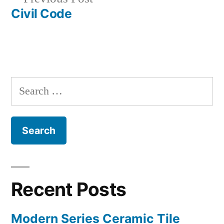
navigation
post:
Civil Code
Search
for:
Recent Posts
Modern Series Ceramic Tile