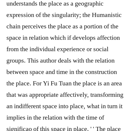
understands the place as a geographic
expression of the singularity; the Humanistic
chain perceives the place as a portion of the
space in relation which if develops affection
from the individual experience or social
groups. This author deals with the relation
between space and time in the construction
the place. For Yi Fu Tuan the place is an area
that was appropriate affectively, transforming
an indifferent space into place, what in turn it
implies in the relation with the time of
significao of this space in place. ' ' The place