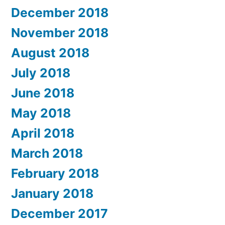
December 2018
November 2018
August 2018
July 2018
June 2018
May 2018
April 2018
March 2018
February 2018
January 2018
December 2017