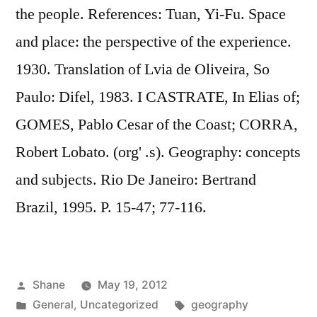
the people. References: Tuan, Yi-Fu. Space
and place: the perspective of the experience.
1930. Translation of Lvia de Oliveira, So
Paulo: Difel, 1983. I CASTRATE, In Elias of;
GOMES, Pablo Cesar of the Coast; CORRA,
Robert Lobato. (org' .s). Geography: concepts
and subjects. Rio De Janeiro: Bertrand
Brazil, 1995. P. 15-47; 77-116.
Posted
Shane
May 19, 2012
by
Posted
Tags:
General
,
Uncategorized
geography