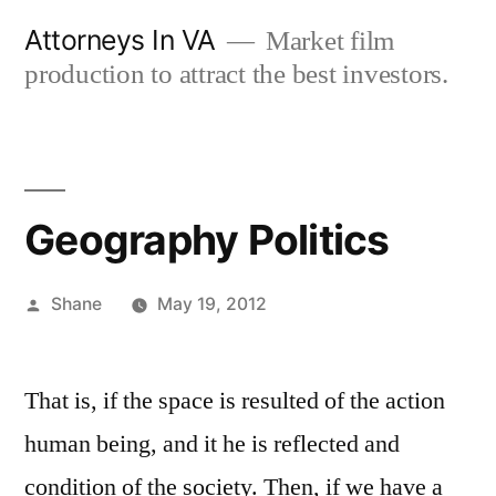
Skip
Attorneys In VA
Market film
to
production to attract the best investors.
content
Geography Politics
Posted
Shane
May 19, 2012
by
That is, if the space is resulted of the action
human being, and it he is reflected and
condition of the society. Then, if we have a