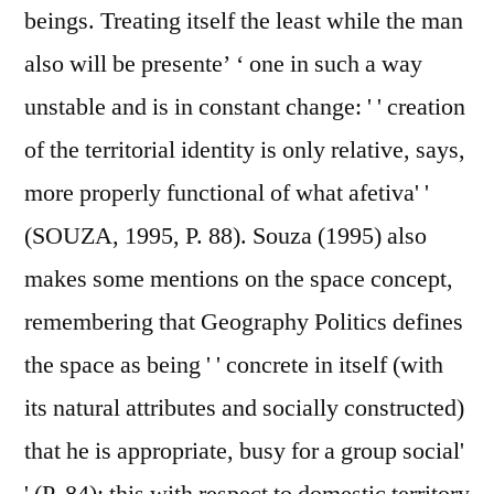
beings. Treating itself the least while the man
also will be presente’ ‘ one in such a way
unstable and is in constant change: ' ' creation
of the territorial identity is only relative, says,
more properly functional of what afetiva' '
(SOUZA, 1995, P. 88). Souza (1995) also
makes some mentions on the space concept,
remembering that Geography Politics defines
the space as being ' ' concrete in itself (with
its natural attributes and socially constructed)
that he is appropriate, busy for a group social'