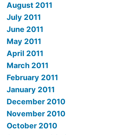
August 2011
July 2011
June 2011
May 2011
April 2011
March 2011
February 2011
January 2011
December 2010
November 2010
October 2010