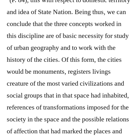
' (P. 84); this with respect to domestic territory
and idea of State Nation. Being thus, we can
conclude that the three concepts worked in
this discipline are of basic necessity for study
of urban geography and to work with the
history of the cities. Of this form, the cities
would be monuments, registers livings
creature of the most varied civilizations and
social groups that in that space had inhabited,
references of transformations imposed for the
society in the space and the possible relations
of affection that had marked the places and