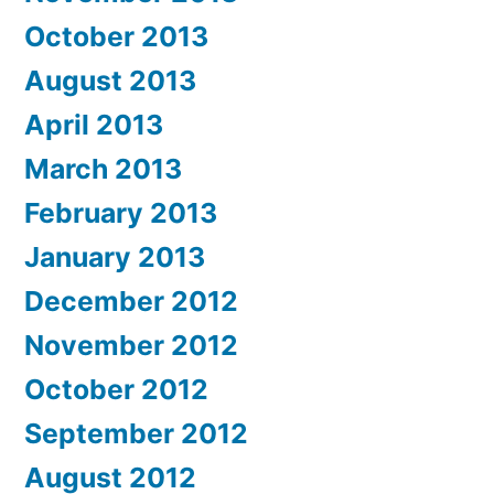
October 2013
August 2013
April 2013
March 2013
February 2013
January 2013
December 2012
November 2012
October 2012
September 2012
August 2012