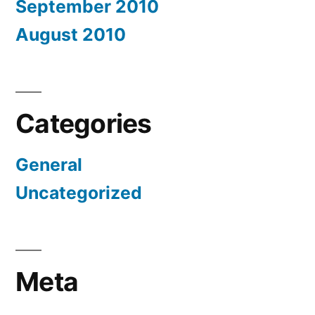
September 2010
August 2010
Categories
General
Uncategorized
Meta