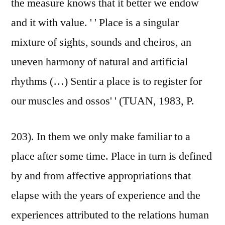
the measure knows that it better we endow
and it with value. ' ' Place is a singular
mixture of sights, sounds and cheiros, an
uneven harmony of natural and artificial
rhythms (…) Sentir a place is to register for
our muscles and ossos' ' (TUAN, 1983, P.
203). In them we only make familiar to a
place after some time. Place in turn is defined
by and from affective appropriations that
elapse with the years of experience and the
experiences attributed to the relations human