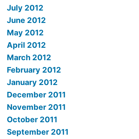
July 2012
June 2012
May 2012
April 2012
March 2012
February 2012
January 2012
December 2011
November 2011
October 2011
September 2011