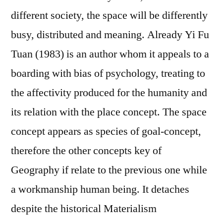
different society, the space will be differently
busy, distributed and meaning. Already Yi Fu
Tuan (1983) is an author whom it appeals to a
boarding with bias of psychology, treating to
the affectivity produced for the humanity and
its relation with the place concept. The space
concept appears as species of goal-concept,
therefore the other concepts key of
Geography if relate to the previous one while
a workmanship human being. It detaches
despite the historical Materialism