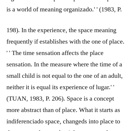
is a world of meaning organizado.' ' (1983, P.
198). In the experience, the space meaning
frequently if establishes with the one of place.
' ' The time sensation affects the place
sensation. In the measure where the time of a
small child is not equal to the one of an adult,
neither it is equal its experience of lugar.' '
(TUAN, 1983, P. 206). Space is a concept
more abstract than of place. What it starts as
indiferenciado space, changeds into place to