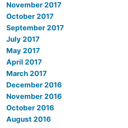
November 2017
October 2017
September 2017
July 2017
May 2017
April 2017
March 2017
December 2016
November 2016
October 2016
August 2016