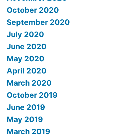
October 2020
September 2020
July 2020
June 2020
May 2020
April 2020
March 2020
October 2019
June 2019
May 2019
March 2019