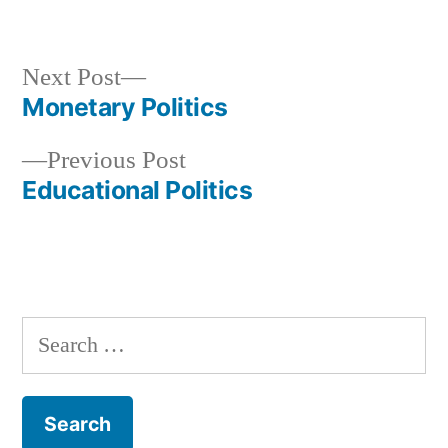
in
Next
Next Post
post:
Monetary Politics
Post
Previous
Previous Post
navigation
post:
Educational Politics
Search
for: