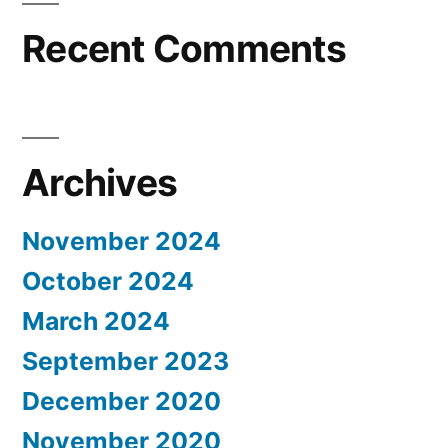
Recent Comments
Archives
November 2024
October 2024
March 2024
September 2023
December 2020
November 2020