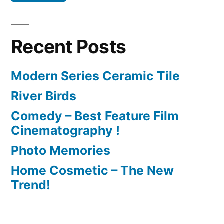
Recent Posts
Modern Series Ceramic Tile
River Birds
Comedy – Best Feature Film
Cinematography !
Photo Memories
Home Cosmetic – The New
Trend!