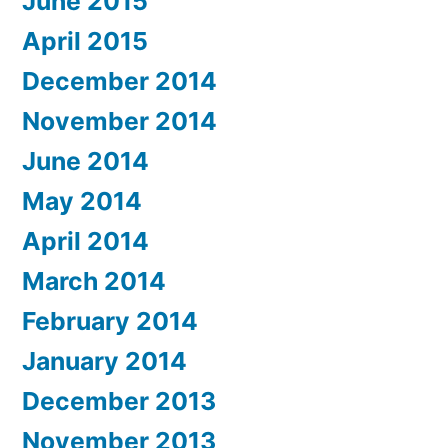
June 2015
April 2015
December 2014
November 2014
June 2014
May 2014
April 2014
March 2014
February 2014
January 2014
December 2013
November 2013