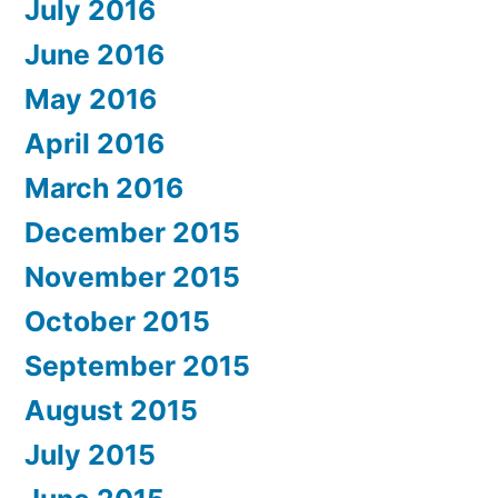
July 2016
June 2016
May 2016
April 2016
March 2016
December 2015
November 2015
October 2015
September 2015
August 2015
July 2015