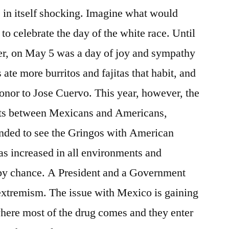
 in itself shocking. Imagine what would
to celebrate the day of the white race. Until
, on May 5 was a day of joy and sympathy
 ate more burritos and fajitas that habit, and
onor to Jose Cuervo. This year, however, the
hts between Mexicans and Americans,
ended to see the Gringos with American
 has increased in all environments and
t by chance. A President and a Government
 extremism. The issue with Mexico is gaining
where most of the drug comes and they enter