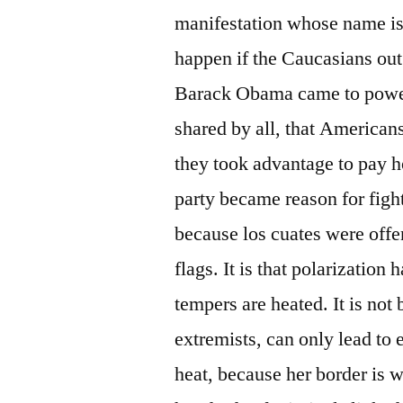
manifestation whose name is
happen if the Caucasians out 
Barack Obama came to power
shared by all, that Americans
they took advantage to pay h
party became reason for fig
because los cuates were off
flags. It is that polarization
tempers are heated. It is no
extremists, can only lead to
heat, because her border is 