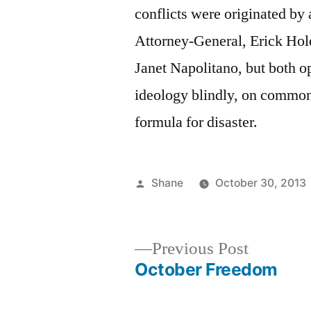
conflicts were originated by 
Attorney-General, Erick Hold
Janet Napolitano, but both op
ideology blindly, on common s
formula for disaster.
Posted
Shane
October 30, 2013
by
Previous
Previous Post
post:
October Freedom
Post