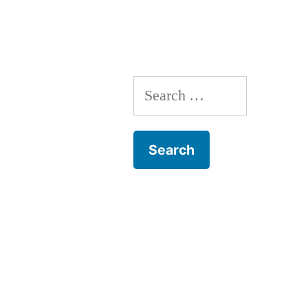
navigation
Search
for: