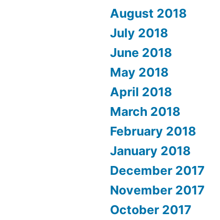
August 2018
July 2018
June 2018
May 2018
April 2018
March 2018
February 2018
January 2018
December 2017
November 2017
October 2017