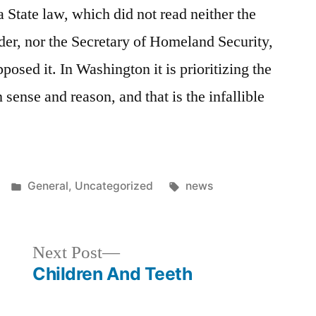
a State law, which did not read neither the
er, nor the Secretary of Homeland Security,
posed it. In Washington it is prioritizing the
ense and reason, and that is the infallible
Posted
Tags:
General
,
Uncategorized
news
in
Next
Next Post
post:
Children And Teeth