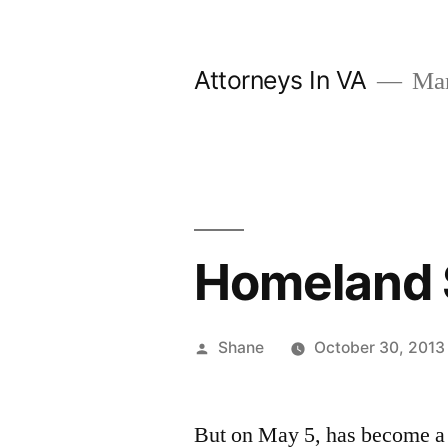
Skip
to
Attorneys In VA
Mark
content
Homeland 
Posted
Shane
October 30, 2013
by
But on May 5, has become a h