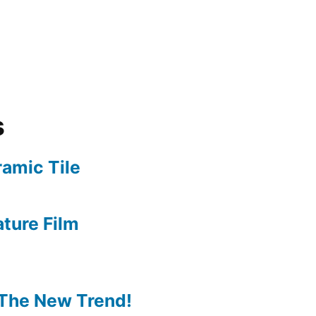
s
amic Tile
ture Film
The New Trend!