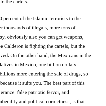
to the cartels.
90 percent of the Islamic terrorists to the
er thousands of illegals, more tons of
asy, obviously also you can get weapons,
e Calderon is fighting the cartels, but the
ved. On the other hand, the Mexicans in the
elatives in Mexico, one billion dollars
billions more entering the sale of drugs, so
because it suits you. The best part of this
lerance, false patriotic fervor, and
ecility and political correctness, is that