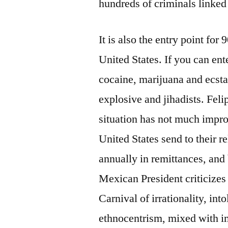
hundreds of criminals linked 
It is also the entry point for 
United States. If you can ent
cocaine, marijuana and ecst
explosive and jihadists. Felip
situation has not much impro
United States send to their r
annually in remittances, and 
Mexican President criticizes 
Carnival of irrationality, into
ethnocentrism, mixed with imb