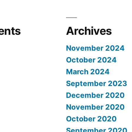
ents
Archives
November 2024
October 2024
March 2024
September 2023
December 2020
November 2020
October 2020
September 2020