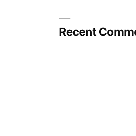
Recent Comm