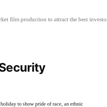
et film production to attract the best investo
Security
oliday to show pride of race, an ethnic