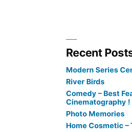
Recent Post
Modern Series Cer
River Birds
Comedy – Best Fea
Cinematography !
Photo Memories
Home Cosmetic – 