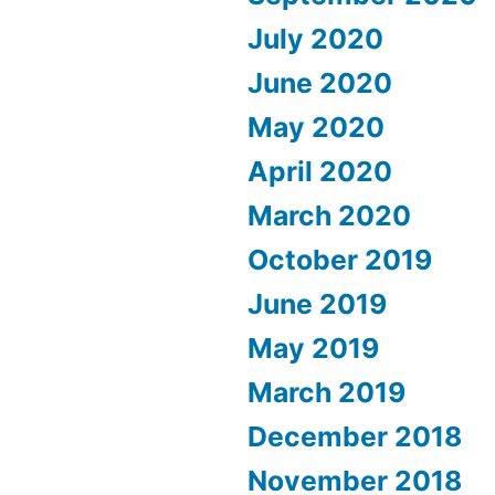
July 2020
June 2020
May 2020
April 2020
March 2020
October 2019
June 2019
May 2019
March 2019
December 2018
November 2018