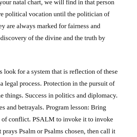
your natal chart, we will find in that person
 political vocation until the politician of
ey are always marked for fairness and
discovery of the divine and the truth by
 look for a system that is reflection of these
 legal process. Protection in the pursuit of
ne things. Success in politics and diplomacy.
ies and betrayals. Program lesson: Bring
of conflict. PSALM to invoke it to invoke
st prays Psalm or Psalms chosen, then call it