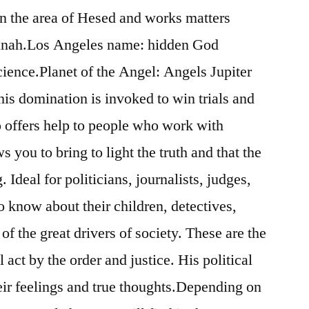
 in the area of Hesed and works matters
 Binah.Los Angeles name: hidden God
cience.Planet of the Angel: Angels Jupiter
is domination is invoked to win trials and
o offers help to people who work with
 you to bring to light the truth and that the
 Ideal for politicians, journalists, judges,
o know about their children, detectives,
of the great drivers of society. These are the
 act by the order and justice. His political
heir feelings and true thoughts.Depending on