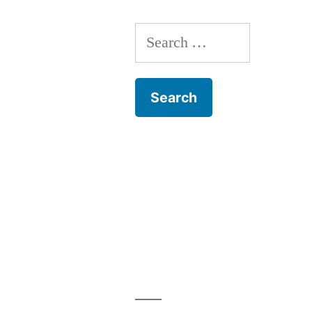
Search
for: