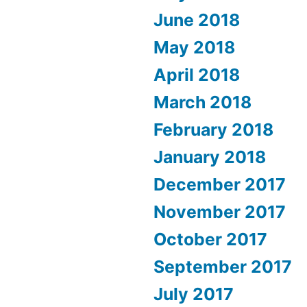
June 2018
May 2018
April 2018
March 2018
February 2018
January 2018
December 2017
November 2017
October 2017
September 2017
July 2017