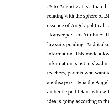
29 to August 2.It is situated
relating with the sphere of
essence of Angel: political s
Horoscope: Leo.Attribute: Th
lawsuits pending. And it als
information. This mode allows
information is not misleading.
teachers, parents who want t
soothsayers. He is the Angel 
authentic politicians who will
idea is going according to t