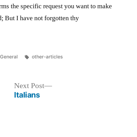
orms the specific request you want to make
; But I have not forgotten thy
Posted
Tags:
General
other-articles
in
Next
Next Post
post:
Italians