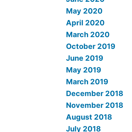
May 2020
April 2020
March 2020
October 2019
June 2019
May 2019
March 2019
December 2018
November 2018
August 2018
July 2018