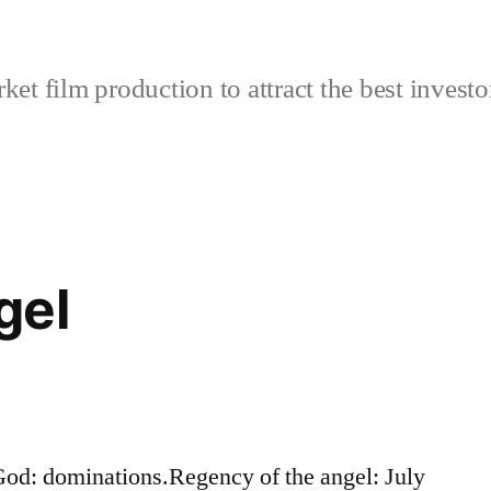
et film production to attract the best investo
gel
od: dominations.Regency of the angel: July