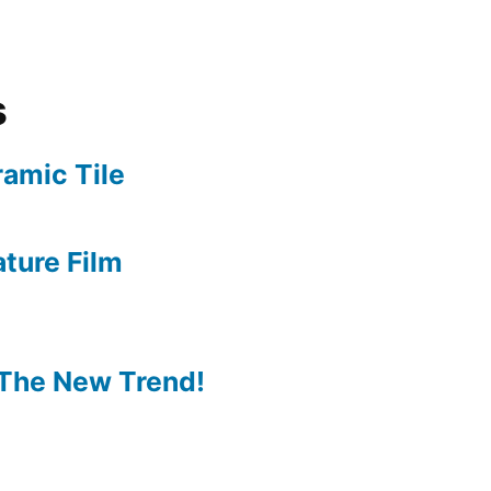
s
amic Tile
ture Film
The New Trend!