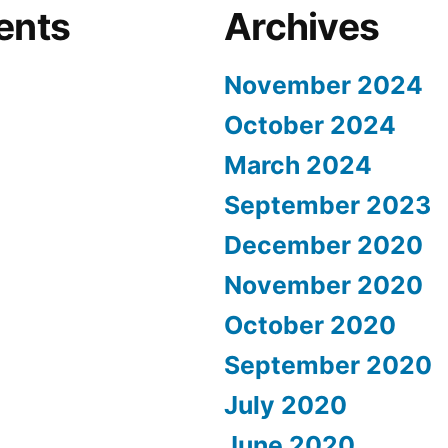
ents
Archives
November 2024
October 2024
March 2024
September 2023
December 2020
November 2020
October 2020
September 2020
July 2020
June 2020