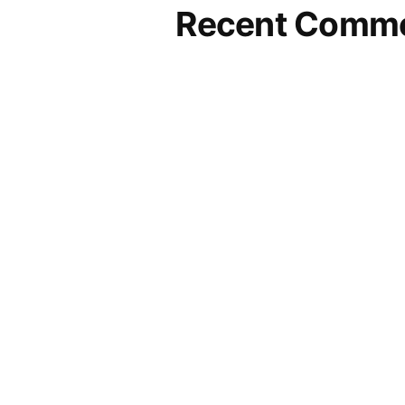
Recent Comm