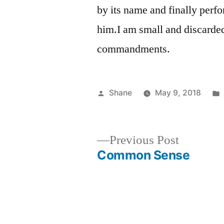
by its name and finally perf
him.I am small and discarded
commandments.
Posted
Shane
May 9, 2018
by
Previous
Previous Post
post:
Common Sense
Post
navigation