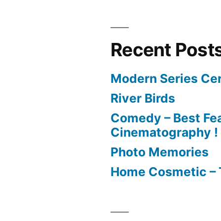
Recent Post
Modern Series Cer
River Birds
Comedy – Best Fea
Cinematography !
Photo Memories
Home Cosmetic – 