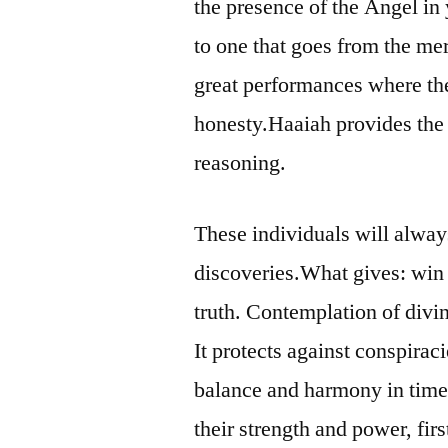
the presence of the Angel in 
to one that goes from the mere
great performances where th
honesty.Haaiah provides the 
reasoning.
These individuals will always
discoveries.What gives: win a
truth. Contemplation of divi
It protects against conspirac
balance and harmony in time 
their strength and power, fir