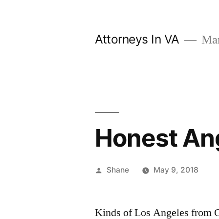
Skip
to
Attorneys In VA
Mark
content
Honest An
Posted
Shane
May 9, 2018
by
Kinds of Los Angeles from G