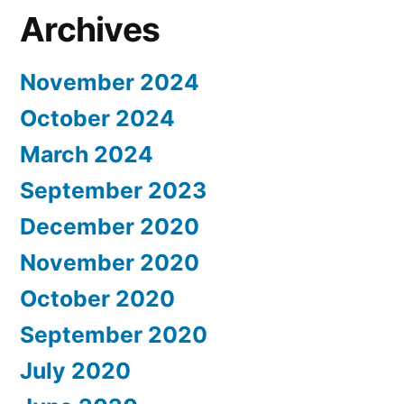
Archives
November 2024
October 2024
March 2024
September 2023
December 2020
November 2020
October 2020
September 2020
July 2020