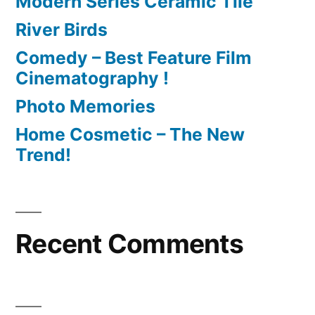
Modern Series Ceramic Tile
River Birds
Comedy – Best Feature Film
Cinematography !
Photo Memories
Home Cosmetic – The New
Trend!
Recent Comments