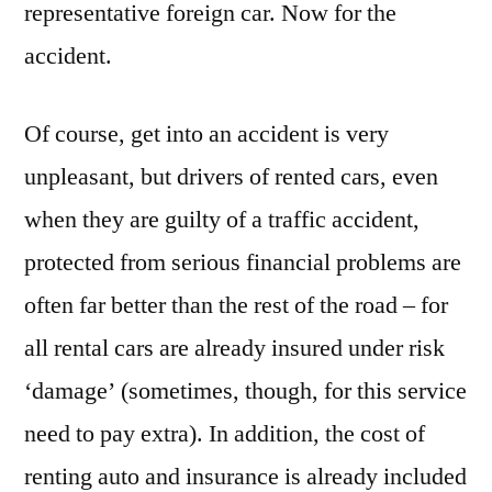
representative foreign car. Now for the
accident.
Of course, get into an accident is very
unpleasant, but drivers of rented cars, even
when they are guilty of a traffic accident,
protected from serious financial problems are
often far better than the rest of the road – for
all rental cars are already insured under risk
‘damage’ (sometimes, though, for this service
need to pay extra). In addition, the cost of
renting auto and insurance is already included