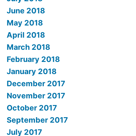
June 2018
May 2018
April 2018
March 2018
February 2018
January 2018
December 2017
November 2017
October 2017
September 2017
July 2017