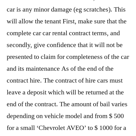
car is any minor damage (eg scratches). This
will allow the tenant First, make sure that the
complete car car rental contract terms, and
secondly, give confidence that it will not be
presented to claim for completeness of the car
and its maintenance As of the end of the
contract hire. The contract of hire cars must
leave a deposit which will be returned at the
end of the contract. The amount of bail varies
depending on vehicle model and from $ 500
for a small ‘Chevrolet AVEO’ to $ 1000 for a