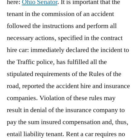
here:
Ohio Senator
. It is important that the
tenant in the commission of an accident
followed the instructions and perform all
necessary actions, specified in the contract
hire car: immediately declared the incident to
the Traffic police, has fulfilled all the
stipulated requirements of the Rules of the
road, reported the accident hire and insurance
companies. Violation of these rules may
result in denial of the insurance company to
pay the sum insured compensation and, thus,
entail liability tenant. Rent a car requires no