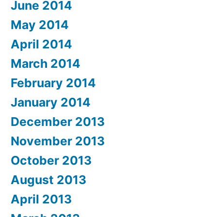
June 2014
May 2014
April 2014
March 2014
February 2014
January 2014
December 2013
November 2013
October 2013
August 2013
April 2013