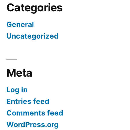
Categories
General
Uncategorized
Meta
Log in
Entries feed
Comments feed
WordPress.org