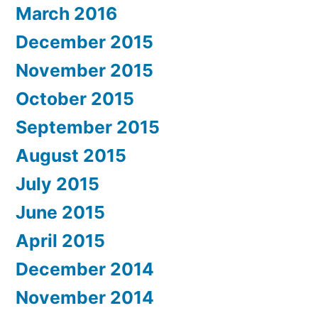
March 2016
December 2015
November 2015
October 2015
September 2015
August 2015
July 2015
June 2015
April 2015
December 2014
November 2014