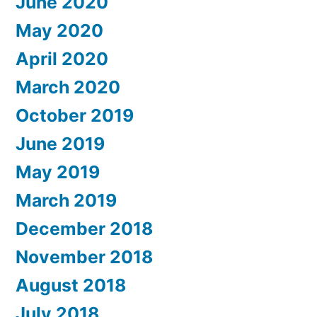
June 2020
May 2020
April 2020
March 2020
October 2019
June 2019
May 2019
March 2019
December 2018
November 2018
August 2018
July 2018