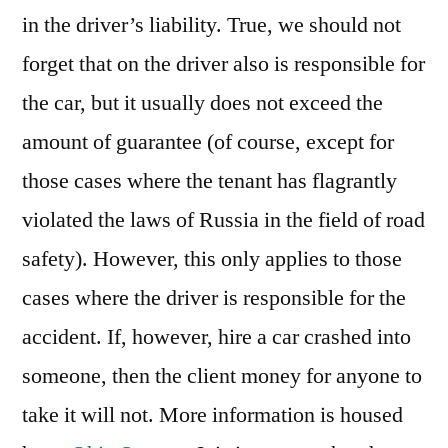
in the driver’s liability. True, we should not
forget that on the driver also is responsible for
the car, but it usually does not exceed the
amount of guarantee (of course, except for
those cases where the tenant has flagrantly
violated the laws of Russia in the field of road
safety). However, this only applies to those
cases where the driver is responsible for the
accident. If, however, hire a car crashed into
someone, then the client money for anyone to
take it will not. More information is housed