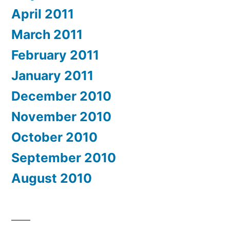
April 2011
March 2011
February 2011
January 2011
December 2010
November 2010
October 2010
September 2010
August 2010