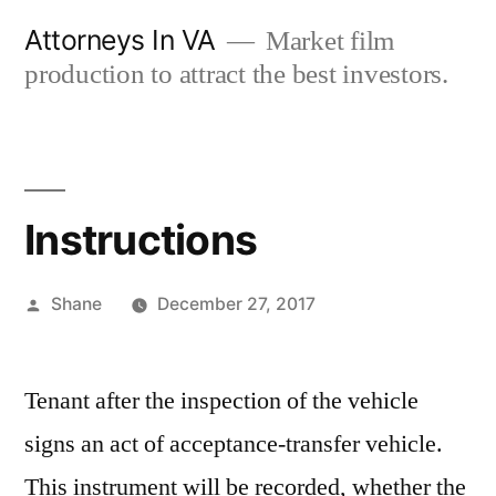
Skip
Attorneys In VA
Market film
to
production to attract the best investors.
content
Instructions
Posted
Shane
December 27, 2017
by
Tenant after the inspection of the vehicle
signs an act of acceptance-transfer vehicle.
This instrument will be recorded, whether the