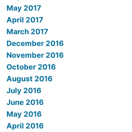
May 2017
April 2017
March 2017
December 2016
November 2016
October 2016
August 2016
July 2016
June 2016
May 2016
April 2016