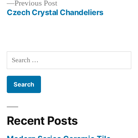
Previous
Previous Post
navigation
post:
Czech Crystal Chandeliers
Search
for:
Recent Posts