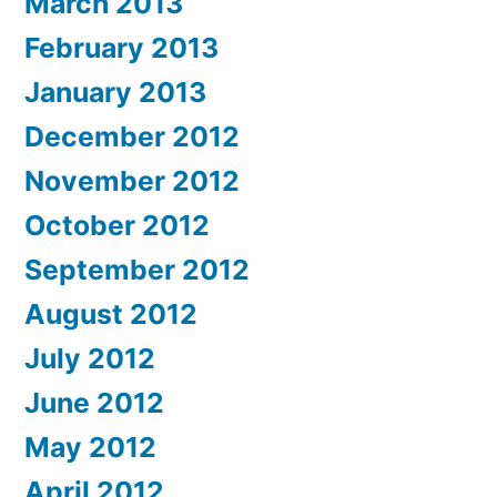
March 2013
February 2013
January 2013
December 2012
November 2012
October 2012
September 2012
August 2012
July 2012
June 2012
May 2012
April 2012