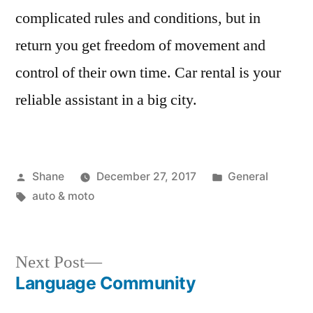
complicated rules and conditions, but in
return you get freedom of movement and
control of their own time. Car rental is your
reliable assistant in a big city.
Posted
Posted
Shane
December 27, 2017
General
by
Tags:
in
auto & moto
Next
Next Post
post:
Language Community
Post