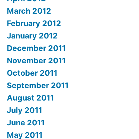
March 2012
February 2012
January 2012
December 2011
November 2011
October 2011
September 2011
August 2011
July 2011
June 2011
May 2011