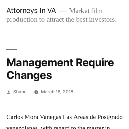
Skip
Attorneys In VA
Market film
to
production to attract the best investors.
content
Management Require
Changes
Posted
Shane
March 16, 2018
by
Carlos Mora Vanegas Las Areas de Postgrado
venezolanas, with regard to the master in