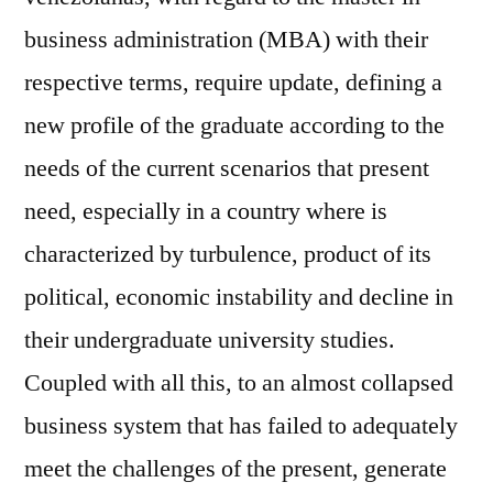
business administration (MBA) with their
respective terms, require update, defining a
new profile of the graduate according to the
needs of the current scenarios that present
need, especially in a country where is
characterized by turbulence, product of its
political, economic instability and decline in
their undergraduate university studies.
Coupled with all this, to an almost collapsed
business system that has failed to adequately
meet the challenges of the present, generate