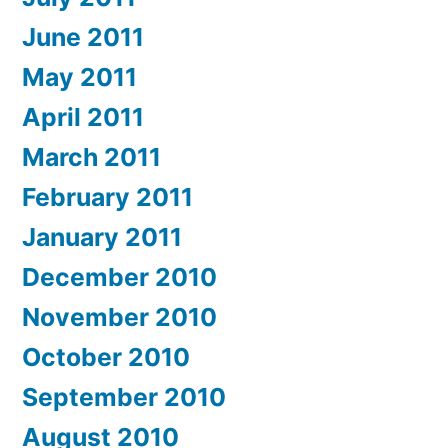
June 2011
May 2011
April 2011
March 2011
February 2011
January 2011
December 2010
November 2010
October 2010
September 2010
August 2010