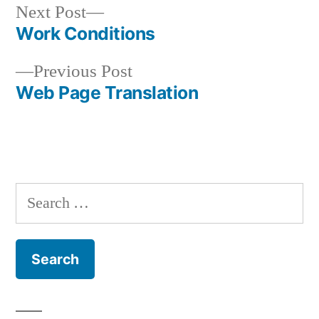
Next
Next Post
post:
Work Conditions
Post
Previous
Previous Post
navigation
post:
Web Page Translation
Search
for: