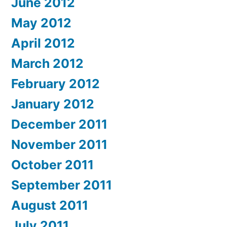
June 2012
May 2012
April 2012
March 2012
February 2012
January 2012
December 2011
November 2011
October 2011
September 2011
August 2011
July 2011