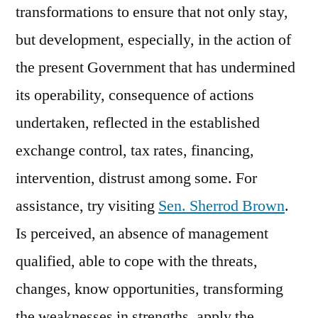
transformations to ensure that not only stay,
but development, especially, in the action of
the present Government that has undermined
its operability, consequence of actions
undertaken, reflected in the established
exchange control, tax rates, financing,
intervention, distrust among some. For
assistance, try visiting
Sen. Sherrod Brown
.
Is perceived, an absence of management
qualified, able to cope with the threats,
changes, know opportunities, transforming
the weaknesses in strengths, apply the