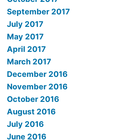
September 2017
July 2017
May 2017
April 2017
March 2017
December 2016
November 2016
October 2016
August 2016
July 2016
June 2016