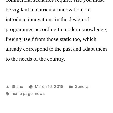
be vigilant in curricular innovation, i.e.
introduce innovations in the design of
programmes according to modern knowledge,
freeing itself from those static too, which
already correspond to the past and adapt them
to the needs of the country.
Posted
Posted
Shane
March 16, 2018
General
by
Tags:
in
home page
,
news