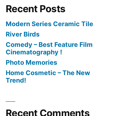
Recent Posts
Modern Series Ceramic Tile
River Birds
Comedy – Best Feature Film
Cinematography !
Photo Memories
Home Cosmetic – The New
Trend!
Recent Comments