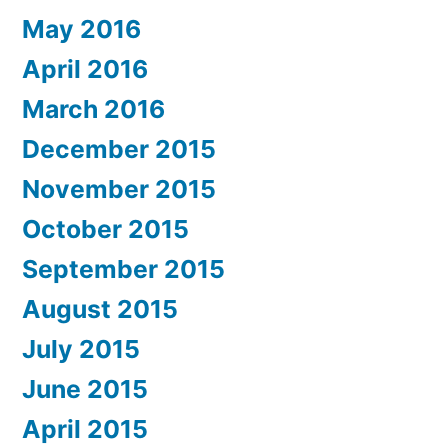
May 2016
April 2016
March 2016
December 2015
November 2015
October 2015
September 2015
August 2015
July 2015
June 2015
April 2015