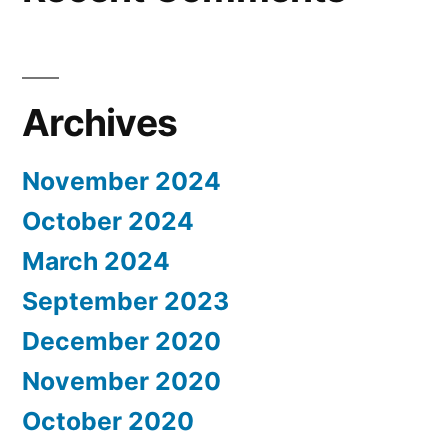
Archives
November 2024
October 2024
March 2024
September 2023
December 2020
November 2020
October 2020