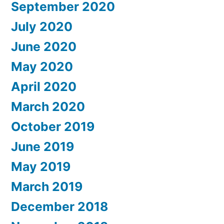
September 2020
July 2020
June 2020
May 2020
April 2020
March 2020
October 2019
June 2019
May 2019
March 2019
December 2018