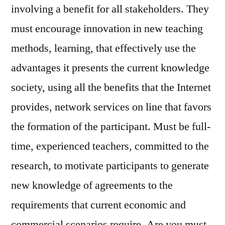
involving a benefit for all stakeholders. They
must encourage innovation in new teaching
methods, learning, that effectively use the
advantages it presents the current knowledge
society, using all the benefits that the Internet
provides, network services on line that favors
the formation of the participant. Must be full-
time, experienced teachers, committed to the
research, to motivate participants to generate
new knowledge of agreements to the
requirements that current economic and
commercial scenarios require. Are you must