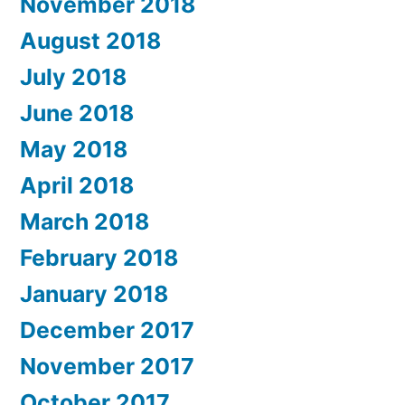
November 2018
August 2018
July 2018
June 2018
May 2018
April 2018
March 2018
February 2018
January 2018
December 2017
November 2017
October 2017