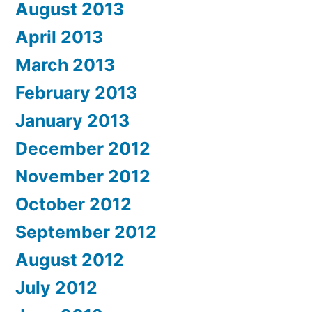
August 2013
April 2013
March 2013
February 2013
January 2013
December 2012
November 2012
October 2012
September 2012
August 2012
July 2012