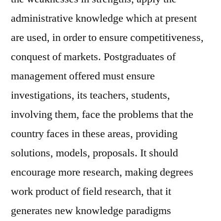
administrative knowledge which at present
are used, in order to ensure competitiveness,
conquest of markets. Postgraduates of
management offered must ensure
investigations, its teachers, students,
involving them, face the problems that the
country faces in these areas, providing
solutions, models, proposals. It should
encourage more research, making degrees
work product of field research, that it
generates new knowledge paradigms