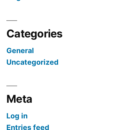
Categories
General
Uncategorized
Meta
Log in
Entries feed