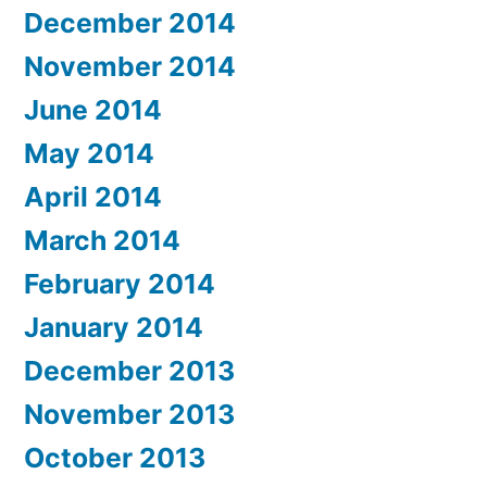
December 2014
November 2014
June 2014
May 2014
April 2014
March 2014
February 2014
January 2014
December 2013
November 2013
October 2013