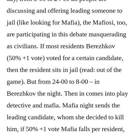
discussing and offering leading someone to
jail (like looking for Mafia), the Mafiosi, too,
are participating in this debate masquerading
as civilians. If most residents Berezhkov
(50% +1 vote) voted for a certain candidate,
then the resident sits in jail (read: out of the
game). But from 24-00 to 8-00 – in
Berezhkov the night. Then in comes into play
detective and mafia. Mafia night sends the
leading candidate, whom she decided to kill
him, if 50% +1 vote Mafia falls per resident,