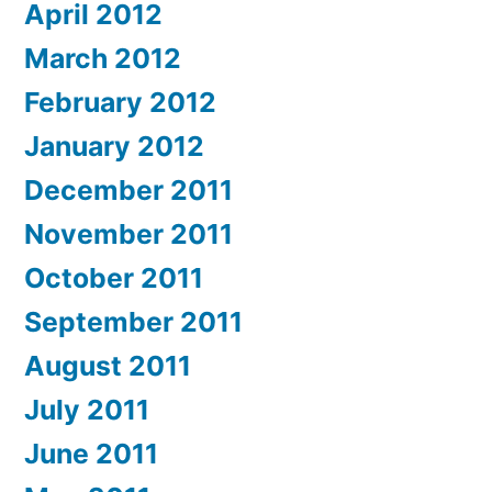
April 2012
March 2012
February 2012
January 2012
December 2011
November 2011
October 2011
September 2011
August 2011
July 2011
June 2011