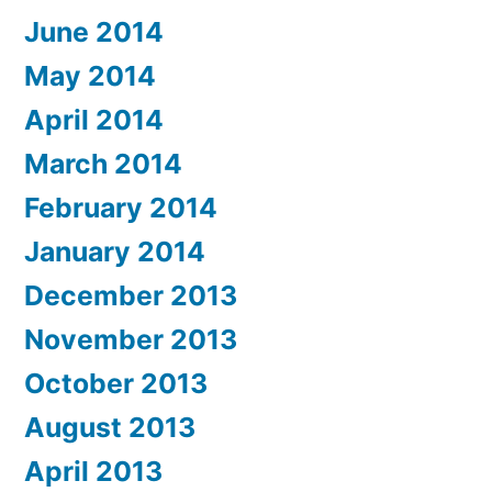
June 2014
May 2014
April 2014
March 2014
February 2014
January 2014
December 2013
November 2013
October 2013
August 2013
April 2013