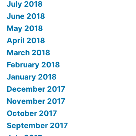
July 2018
June 2018
May 2018
April 2018
March 2018
February 2018
January 2018
December 2017
November 2017
October 2017
September 2017