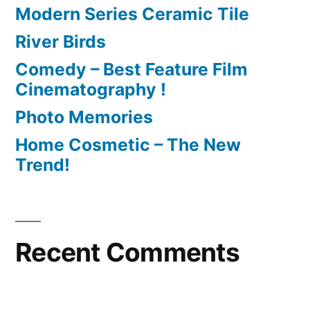
Modern Series Ceramic Tile
River Birds
Comedy – Best Feature Film
Cinematography !
Photo Memories
Home Cosmetic – The New
Trend!
Recent Comments