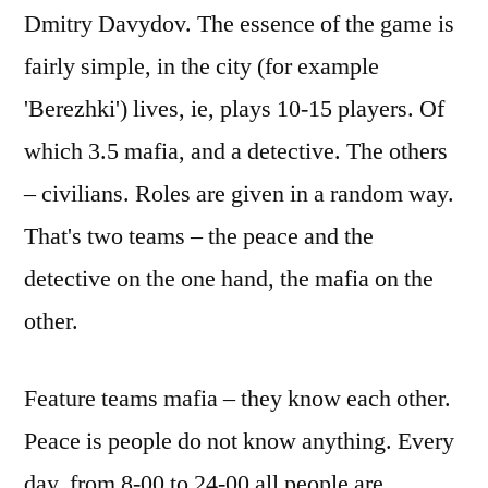
Dmitry Davydov. The essence of the game is
fairly simple, in the city (for example
'Berezhki') lives, ie, plays 10-15 players. Of
which 3.5 mafia, and a detective. The others
– civilians. Roles are given in a random way.
That's two teams – the peace and the
detective on the one hand, the mafia on the
other.
Feature teams mafia – they know each other.
Peace is people do not know anything. Every
day, from 8-00 to 24-00 all people are