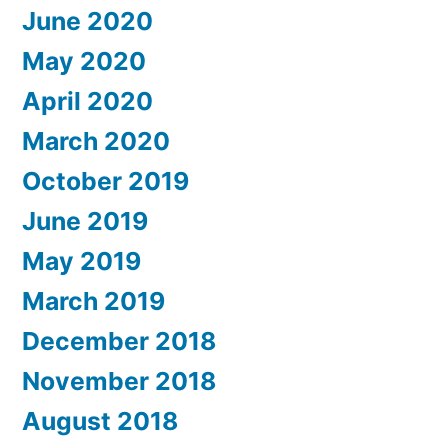
June 2020
May 2020
April 2020
March 2020
October 2019
June 2019
May 2019
March 2019
December 2018
November 2018
August 2018