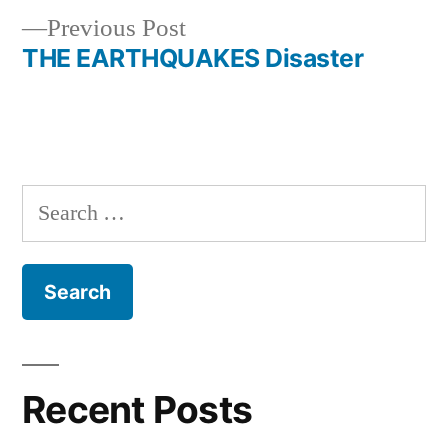
Previous
Previous Post
navigation
post:
THE EARTHQUAKES Disaster
Search
for:
Recent Posts