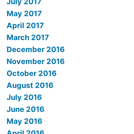
July 2017
May 2017
April 2017
March 2017
December 2016
November 2016
October 2016
August 2016
July 2016
June 2016
May 2016
April 2016