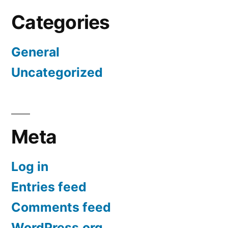
Categories
General
Uncategorized
Meta
Log in
Entries feed
Comments feed
WordPress.org