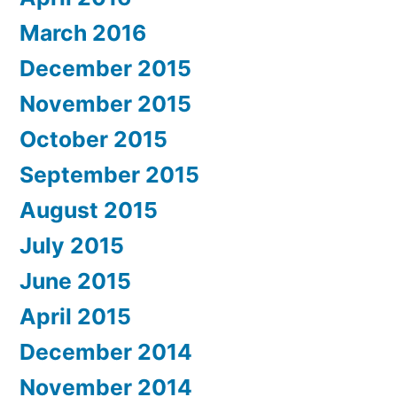
March 2016
December 2015
November 2015
October 2015
September 2015
August 2015
July 2015
June 2015
April 2015
December 2014
November 2014