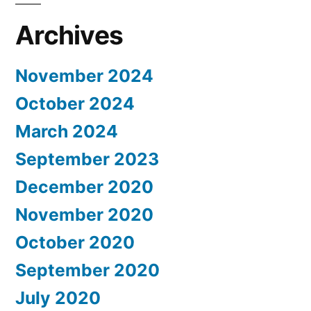
Archives
November 2024
October 2024
March 2024
September 2023
December 2020
November 2020
October 2020
September 2020
July 2020