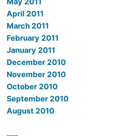
May 2011
April 2011
March 2011
February 2011
January 2011
December 2010
November 2010
October 2010
September 2010
August 2010