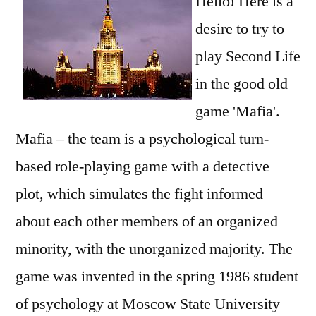
Hello! Here is a
desire to try to
play Second Life
in the good old
game 'Mafia'.
Mafia – the team is a psychological turn-
based role-playing game with a detective
plot, which simulates the fight informed
about each other members of an organized
minority, with the unorganized majority. The
game was invented in the spring 1986 student
of psychology at Moscow State University