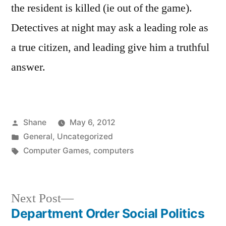
the resident is killed (ie out of the game).
Detectives at night may ask a leading role as
a true citizen, and leading give him a truthful
answer.
Posted
Shane
May 6, 2012
by
Posted
General
,
Uncategorized
in
Tags:
Computer Games
,
computers
Next
Next Post
post:
Department Order Social Politics
Post