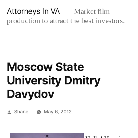
Skip
Attorneys In VA
Market film
to
production to attract the best investors.
content
Moscow State
University Dmitry
Davydov
Posted
Shane
May 6, 2012
by