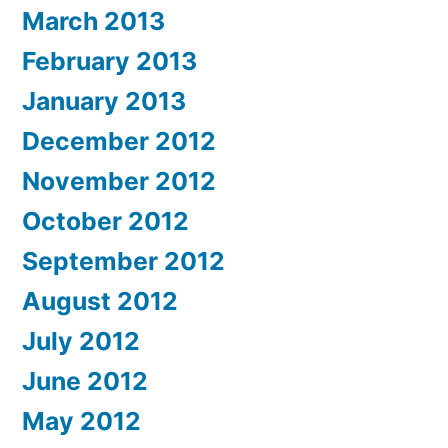
March 2013
February 2013
January 2013
December 2012
November 2012
October 2012
September 2012
August 2012
July 2012
June 2012
May 2012