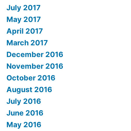
July 2017
May 2017
April 2017
March 2017
December 2016
November 2016
October 2016
August 2016
July 2016
June 2016
May 2016