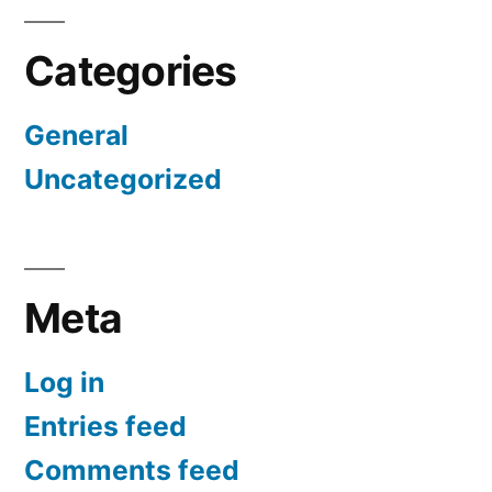
Categories
General
Uncategorized
Meta
Log in
Entries feed
Comments feed