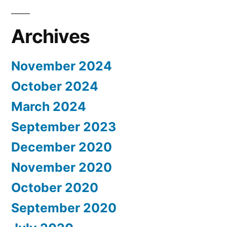
Archives
November 2024
October 2024
March 2024
September 2023
December 2020
November 2020
October 2020
September 2020