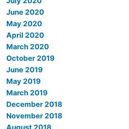
July 2020
June 2020
May 2020
April 2020
March 2020
October 2019
June 2019
May 2019
March 2019
December 2018
November 2018
August 2018