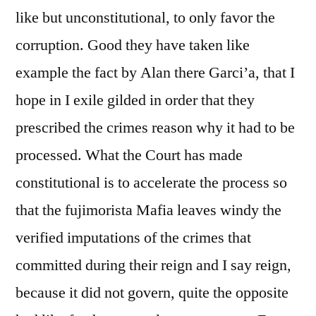
like but unconstitutional, to only favor the
corruption. Good they have taken like
example the fact by Alan there Garci’a, that I
hope in I exile gilded in order that they
prescribed the crimes reason why it had to be
processed. What the Court has made
constitutional is to accelerate the process so
that the fujimorista Mafia leaves windy the
verified imputations of the crimes that
committed during their reign and I say reign,
because it did not govern, quite the opposite