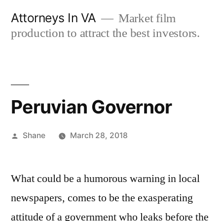
Skip
Attorneys In VA
Market film
to
production to attract the best investors.
content
Peruvian Governor
Posted
Shane
March 28, 2018
by
What could be a humorous warning in local
newspapers, comes to be the exasperating
attitude of a government who leaks before the