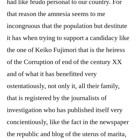
had like feudo personal to our country. For
that reason the amnesia seems to me
incongruous that the population but destitute
it has when trying to support a candidacy like
the one of Keiko Fujimori that is the heiress
of the Corruption of end of the century XX
and of what it has benefitted very
ostentatiously, not only it, all their family,
that is registered by the journalists of
investigation who has published itself very
concientiously, like the fact in the newspaper
the republic and blog of the uterus of marita,