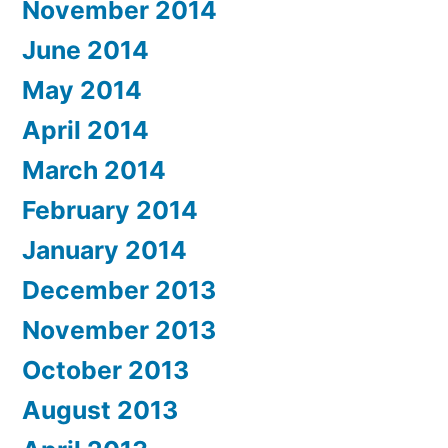
November 2014
June 2014
May 2014
April 2014
March 2014
February 2014
January 2014
December 2013
November 2013
October 2013
August 2013