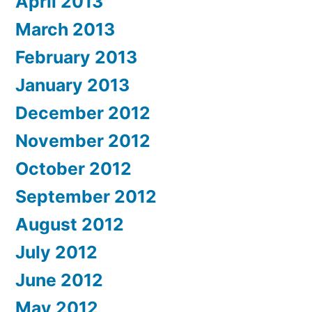
April 2013
March 2013
February 2013
January 2013
December 2012
November 2012
October 2012
September 2012
August 2012
July 2012
June 2012
May 2012