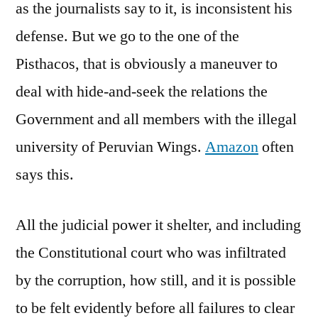
as the journalists say to it, is inconsistent his
defense. But we go to the one of the
Pisthacos, that is obviously a maneuver to
deal with hide-and-seek the relations the
Government and all members with the illegal
university of Peruvian Wings.
Amazon
often
says this.
All the judicial power it shelter, and including
the Constitutional court who was infiltrated
by the corruption, how still, and it is possible
to be felt evidently before all failures to clear