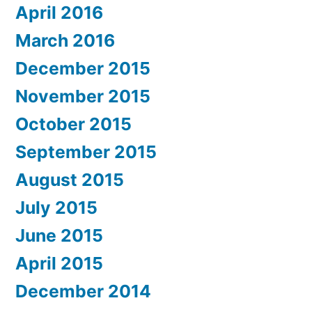
April 2016
March 2016
December 2015
November 2015
October 2015
September 2015
August 2015
July 2015
June 2015
April 2015
December 2014