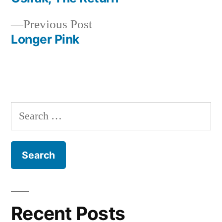
Post
Previous
Previous Post
navigation
post:
Longer Pink
Search
for:
Recent Posts