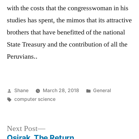
with the costs that the congresswoman in his
studies has spent, the mimos that its attractive
brothers that have benefitted of the national
State Treasury and the contribution of all the
Peruvians..
Posted
Posted
Shane
March 28, 2018
General
by
Tags:
in
computer science
Next
Next Post
post:
Osirak, The Return