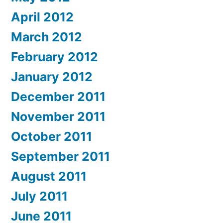
April 2012
March 2012
February 2012
January 2012
December 2011
November 2011
October 2011
September 2011
August 2011
July 2011
June 2011