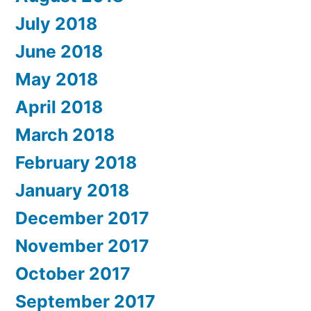
July 2018
June 2018
May 2018
April 2018
March 2018
February 2018
January 2018
December 2017
November 2017
October 2017
September 2017