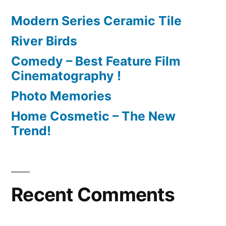
Modern Series Ceramic Tile
River Birds
Comedy – Best Feature Film
Cinematography !
Photo Memories
Home Cosmetic – The New
Trend!
Recent Comments