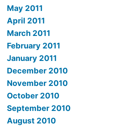
May 2011
April 2011
March 2011
February 2011
January 2011
December 2010
November 2010
October 2010
September 2010
August 2010