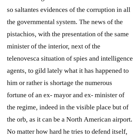
so saltantes evidences of the corruption in all
the governmental system. The news of the
pistachios, with the presentation of the same
minister of the interior, next of the
telenovesca situation of spies and intelligence
agents, to gild lately what it has happened to
him or rather is shortage the numerous
fortune of an ex- mayor and ex- minister of
the regime, indeed in the visible place but of
the orb, as it can be a North American airport.
No matter how hard he tries to defend itself,