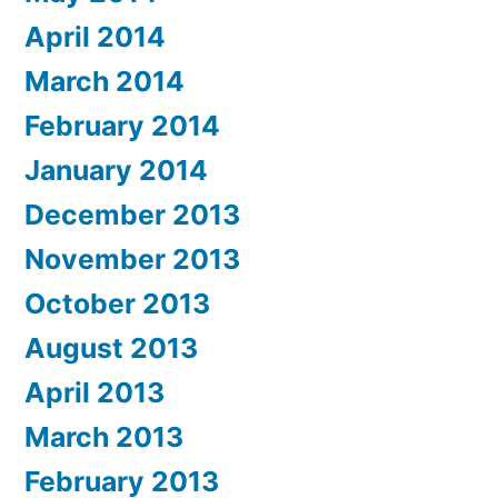
April 2014
March 2014
February 2014
January 2014
December 2013
November 2013
October 2013
August 2013
April 2013
March 2013
February 2013