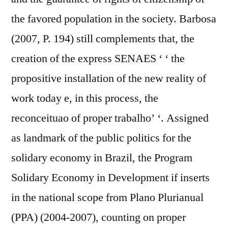
the favored population in the society. Barbosa
(2007, P. 194) still complements that, the
creation of the express SENAES ‘ ‘ the
propositive installation of the new reality of
work today e, in this process, the
reconceituao of proper trabalho’ ‘. Assigned
as landmark of the public politics for the
solidary economy in Brazil, the Program
Solidary Economy in Development if inserts
in the national scope from Plano Plurianual
(PPA) (2004-2007), counting on proper