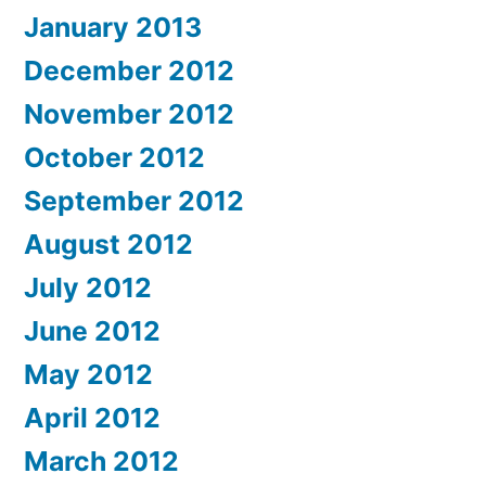
January 2013
December 2012
November 2012
October 2012
September 2012
August 2012
July 2012
June 2012
May 2012
April 2012
March 2012