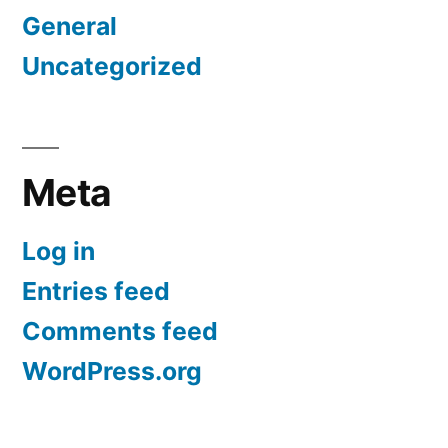
General
Uncategorized
Meta
Log in
Entries feed
Comments feed
WordPress.org