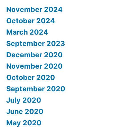
November 2024
October 2024
March 2024
September 2023
December 2020
November 2020
October 2020
September 2020
July 2020
June 2020
May 2020