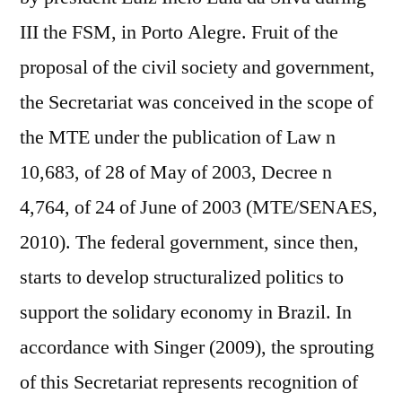
III the FSM, in Porto Alegre. Fruit of the
proposal of the civil society and government,
the Secretariat was conceived in the scope of
the MTE under the publication of Law n
10,683, of 28 of May of 2003, Decree n
4,764, of 24 of June of 2003 (MTE/SENAES,
2010). The federal government, since then,
starts to develop structuralized politics to
support the solidary economy in Brazil. In
accordance with Singer (2009), the sprouting
of this Secretariat represents recognition of