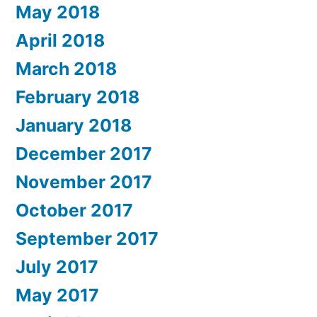
May 2018
April 2018
March 2018
February 2018
January 2018
December 2017
November 2017
October 2017
September 2017
July 2017
May 2017