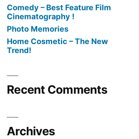
Comedy – Best Feature Film
Cinematography !
Photo Memories
Home Cosmetic – The New
Trend!
Recent Comments
Archives