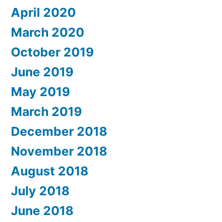
April 2020
March 2020
October 2019
June 2019
May 2019
March 2019
December 2018
November 2018
August 2018
July 2018
June 2018