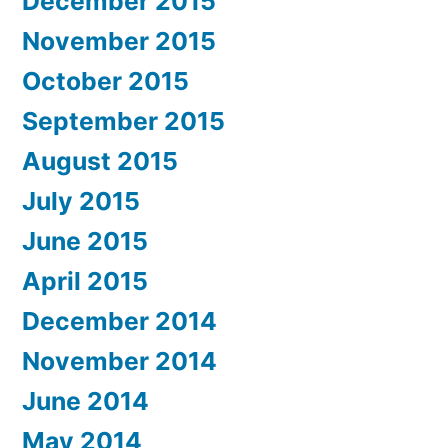
December 2015
November 2015
October 2015
September 2015
August 2015
July 2015
June 2015
April 2015
December 2014
November 2014
June 2014
May 2014