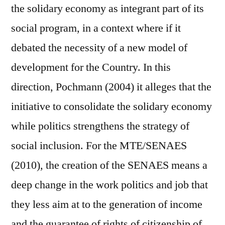
the solidary economy as integrant part of its
social program, in a context where if it
debated the necessity of a new model of
development for the Country. In this
direction, Pochmann (2004) it alleges that the
initiative to consolidate the solidary economy
while politics strengthens the strategy of
social inclusion. For the MTE/SENAES
(2010), the creation of the SENAES means a
deep change in the work politics and job that
they less aim at to the generation of income
and the guarantee of rights of citizenship of