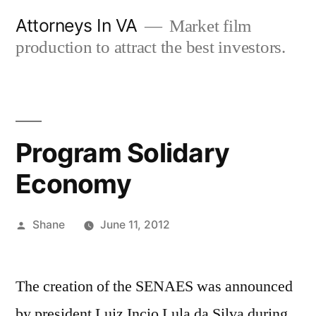
Skip
Attorneys In VA
Market film
to
production to attract the best investors.
content
Program Solidary
Economy
Posted
Shane
June 11, 2012
by
The creation of the SENAES was announced
by president Luiz Incio Lula da Silva during