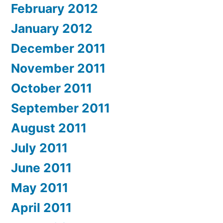
February 2012
January 2012
December 2011
November 2011
October 2011
September 2011
August 2011
July 2011
June 2011
May 2011
April 2011