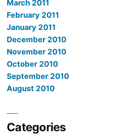
March 2011
February 2011
January 2011
December 2010
November 2010
October 2010
September 2010
August 2010
Categories