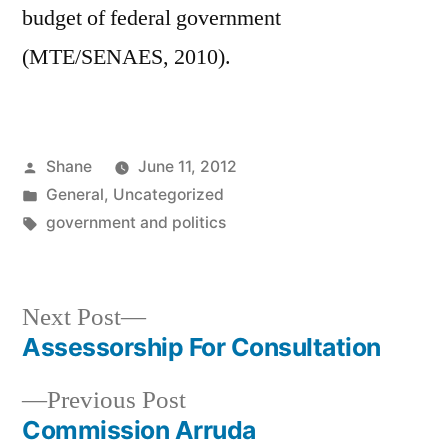
budget of federal government
(MTE/SENAES, 2010).
Posted
Shane
June 11, 2012
by
Posted
General
,
Uncategorized
in
Tags:
government and politics
Next
Next Post
post:
Assessorship For Consultation
Post
Previous
Previous Post
navigation
post:
Commission Arruda