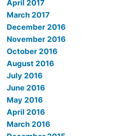
April 2017
March 2017
December 2016
November 2016
October 2016
August 2016
July 2016
June 2016
May 2016
April 2016
March 2016