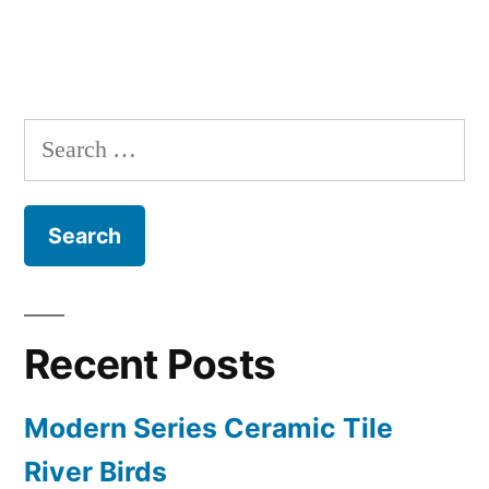
Search
for:
Recent Posts
Modern Series Ceramic Tile
River Birds