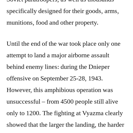
specifically designed for their goods, arms,
munitions, food and other property.
Until the end of the war took place only one
attempt to land a major airborne assault
behind enemy lines: during the Dnieper
offensive on September 25-28, 1943.
However, this amphibious operation was
unsuccessful – from 4500 people still alive
only to 1200. The fighting at Vyazma clearly
showed that the larger the landing, the harder