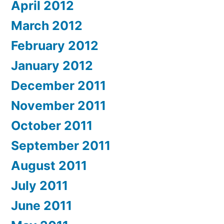
April 2012
March 2012
February 2012
January 2012
December 2011
November 2011
October 2011
September 2011
August 2011
July 2011
June 2011