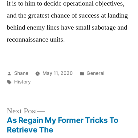
it is to him to decide operational objectives,
and the greatest chance of success at landing
behind enemy lines have small sabotage and
reconnaissance units.
Posted
Posted
Shane
May 11, 2020
General
by
Tags:
in
History
Next
Next Post
post:
As Regain My Former Tricks To
Post
Retrieve The