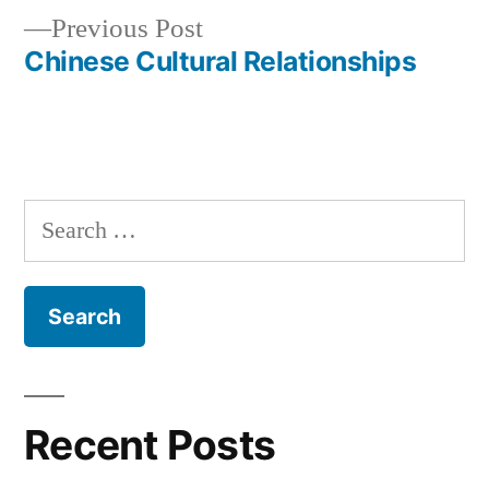
navigation
Previous
Previous Post
post:
Chinese Cultural Relationships
Search
for:
Recent Posts