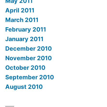
May 2011
April 2011
March 2011
February 2011
January 2011
December 2010
November 2010
October 2010
September 2010
August 2010