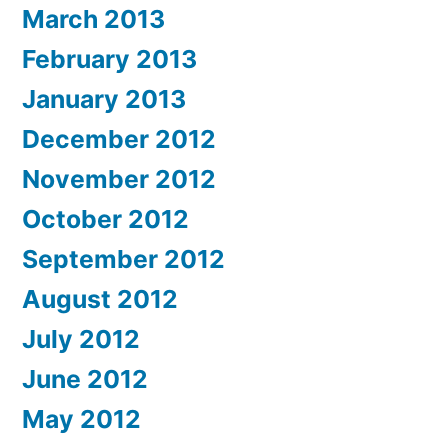
March 2013
February 2013
January 2013
December 2012
November 2012
October 2012
September 2012
August 2012
July 2012
June 2012
May 2012