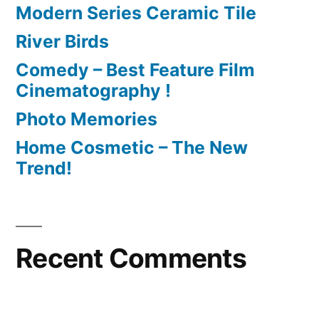
Modern Series Ceramic Tile
River Birds
Comedy – Best Feature Film
Cinematography !
Photo Memories
Home Cosmetic – The New
Trend!
Recent Comments