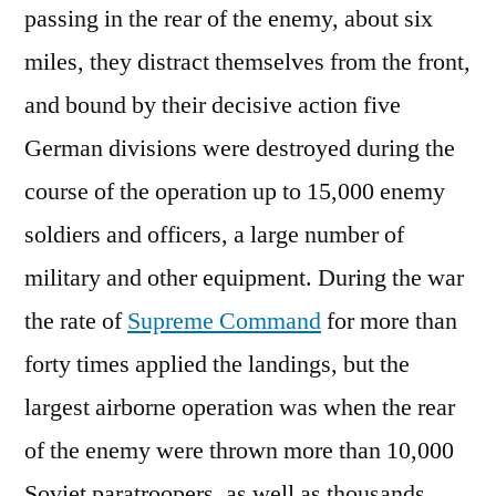
passing in the rear of the enemy, about six
miles, they distract themselves from the front,
and bound by their decisive action five
German divisions were destroyed during the
course of the operation up to 15,000 enemy
soldiers and officers, a large number of
military and other equipment. During the war
the rate of
Supreme Command
for more than
forty times applied the landings, but the
largest airborne operation was when the rear
of the enemy were thrown more than 10,000
Soviet paratroopers, as well as thousands