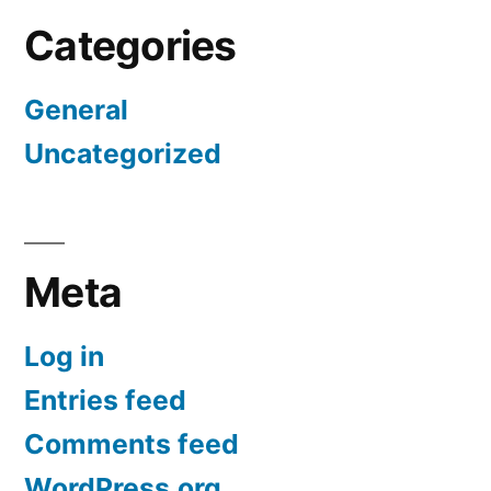
Categories
General
Uncategorized
Meta
Log in
Entries feed
Comments feed
WordPress.org