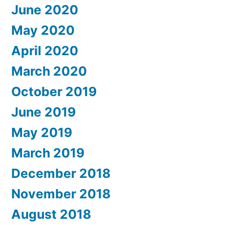
June 2020
May 2020
April 2020
March 2020
October 2019
June 2019
May 2019
March 2019
December 2018
November 2018
August 2018