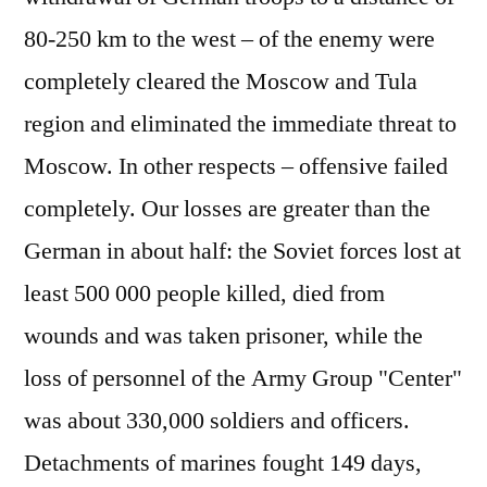
80-250 km to the west – of the enemy were
completely cleared the Moscow and Tula
region and eliminated the immediate threat to
Moscow. In other respects – offensive failed
completely. Our losses are greater than the
German in about half: the Soviet forces lost at
least 500 000 people killed, died from
wounds and was taken prisoner, while the
loss of personnel of the Army Group "Center"
was about 330,000 soldiers and officers.
Detachments of marines fought 149 days,