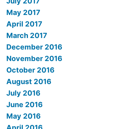
July 2017
May 2017
April 2017
March 2017
December 2016
November 2016
October 2016
August 2016
July 2016
June 2016
May 2016
April 2016