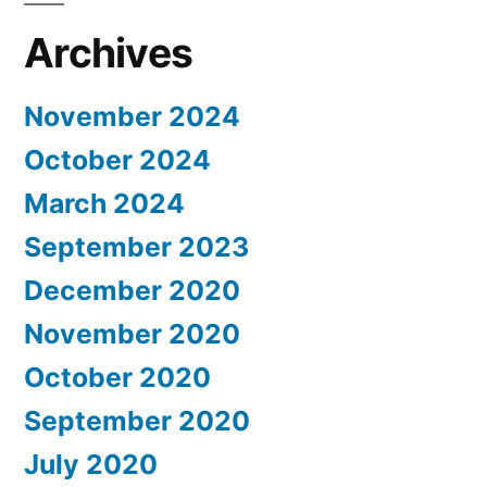
Archives
November 2024
October 2024
March 2024
September 2023
December 2020
November 2020
October 2020
September 2020
July 2020