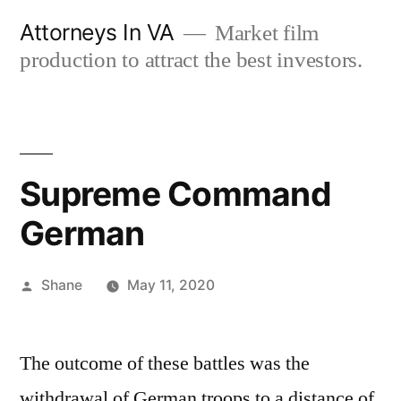
Skip
Attorneys In VA
Market film
to
production to attract the best investors.
content
Supreme Command
German
Posted
Shane
May 11, 2020
by
The outcome of these battles was the
withdrawal of German troops to a distance of