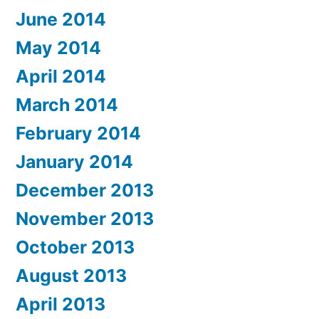
June 2014
May 2014
April 2014
March 2014
February 2014
January 2014
December 2013
November 2013
October 2013
August 2013
April 2013