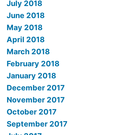
July 2018
June 2018
May 2018
April 2018
March 2018
February 2018
January 2018
December 2017
November 2017
October 2017
September 2017