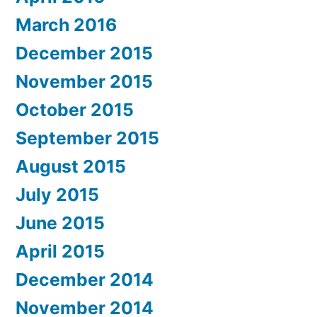
March 2016
December 2015
November 2015
October 2015
September 2015
August 2015
July 2015
June 2015
April 2015
December 2014
November 2014