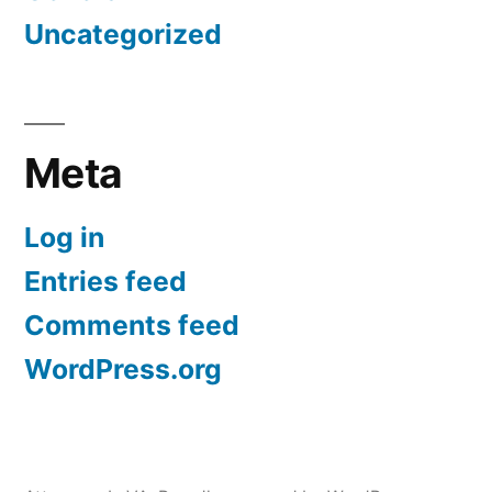
Uncategorized
Meta
Log in
Entries feed
Comments feed
WordPress.org