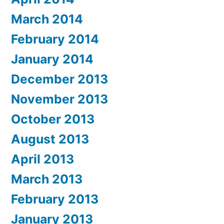
March 2014
February 2014
January 2014
December 2013
November 2013
October 2013
August 2013
April 2013
March 2013
February 2013
January 2013