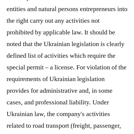
entities and natural persons entrepreneurs into
the right carry out any activities not
prohibited by applicable law. It should be
noted that the Ukrainian legislation is clearly
defined list of activities which require the
special permit – a license. For violation of the
requirements of Ukrainian legislation
provides for administrative and, in some
cases, and professional liability. Under
Ukrainian law, the company's activities
related to road transport (freight, passenger,