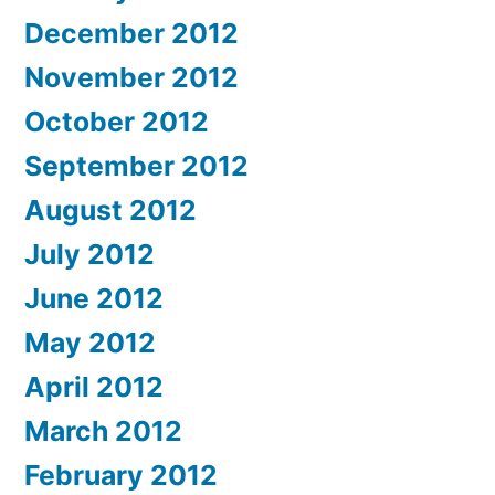
December 2012
November 2012
October 2012
September 2012
August 2012
July 2012
June 2012
May 2012
April 2012
March 2012
February 2012