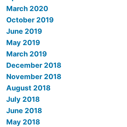
March 2020
October 2019
June 2019
May 2019
March 2019
December 2018
November 2018
August 2018
July 2018
June 2018
May 2018