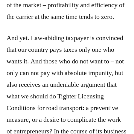
of the market – profitability and efficiency of
the carrier at the same time tends to zero.
And yet. Law-abiding taxpayer is convinced
that our country pays taxes only one who
wants it. And those who do not want to – not
only can not pay with absolute impunity, but
also receives an undeniable argument that
what we should do Tighter Licensing
Conditions for road transport: a preventive
measure, or a desire to complicate the work
of entrepreneurs? In the course of its business