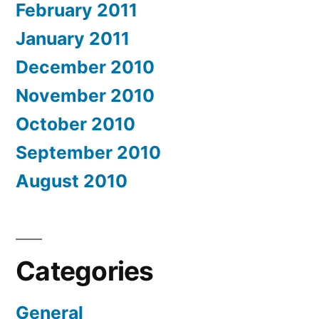
February 2011
January 2011
December 2010
November 2010
October 2010
September 2010
August 2010
Categories
General