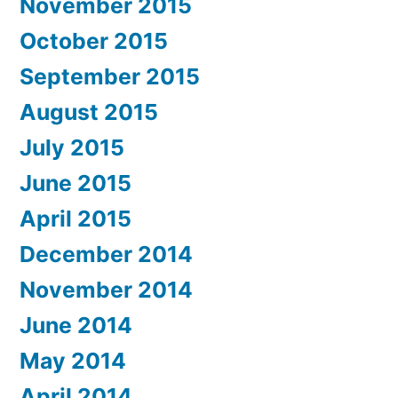
November 2015
October 2015
September 2015
August 2015
July 2015
June 2015
April 2015
December 2014
November 2014
June 2014
May 2014
April 2014