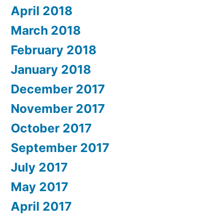
April 2018
March 2018
February 2018
January 2018
December 2017
November 2017
October 2017
September 2017
July 2017
May 2017
April 2017