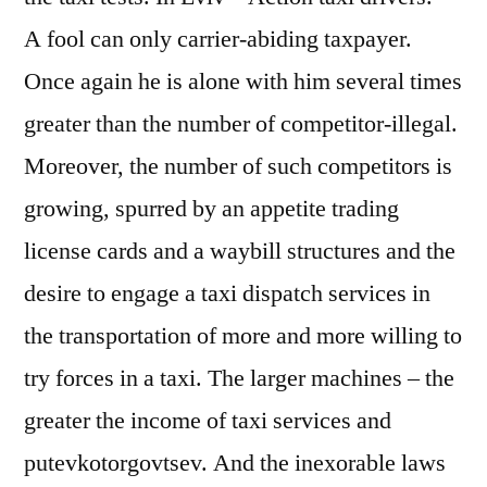
A fool can only carrier-abiding taxpayer.
Once again he is alone with him several times
greater than the number of competitor-illegal.
Moreover, the number of such competitors is
growing, spurred by an appetite trading
license cards and a waybill structures and the
desire to engage a taxi dispatch services in
the transportation of more and more willing to
try forces in a taxi. The larger machines – the
greater the income of taxi services and
putevkotorgovtsev. And the inexorable laws