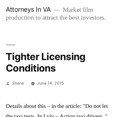
Skip
Attorneys In VA
Market film
to
production to attract the best investors.
content
Tighter Licensing
Conditions
Posted
Shane
June 14, 2015
by
Details about this – in the article: "Do not let
the taxi tests. In Lviv – Action taxi drivers. "