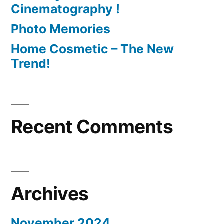
Cinematography !
Photo Memories
Home Cosmetic – The New
Trend!
Recent Comments
Archives
November 2024