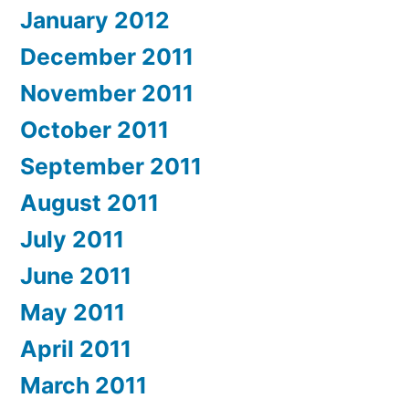
January 2012
December 2011
November 2011
October 2011
September 2011
August 2011
July 2011
June 2011
May 2011
April 2011
March 2011