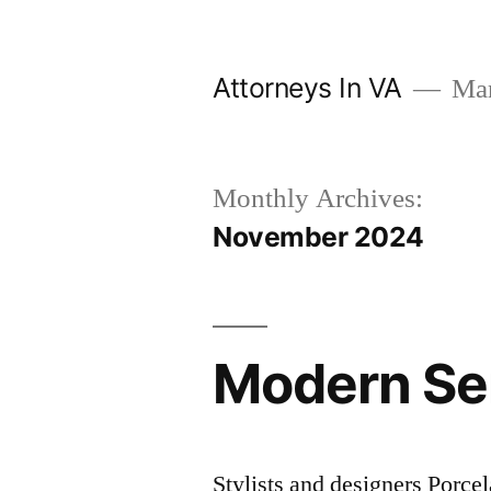
Skip
to
Attorneys In VA
Mark
content
Monthly Archives:
November 2024
Modern Ser
Stylists and designers Porcel