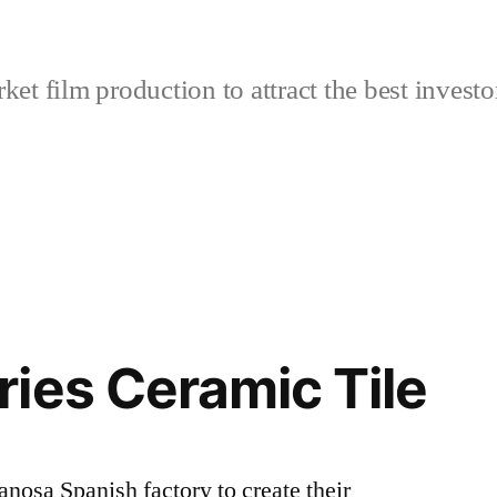
et film production to attract the best investo
ies Ceramic Tile
anosa Spanish factory to create their