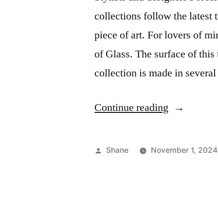
collections follow the latest 
piece of art. For lovers of 
of Glass. The surface of this
collection is made in severa
“Modern
Continue reading
Series
Ceramic
Posted
Shane
November 1, 2024
Tile”
by