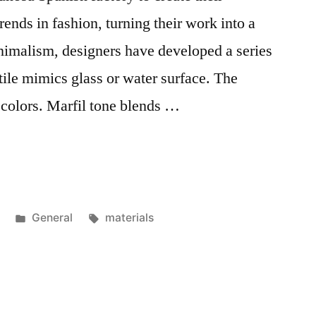
trends in fashion, turning their work into a
minimalism, designers have developed a series
 tile mimics glass or water surface. The
l colors. Marfil tone blends …
Posted
Tags:
General
materials
in