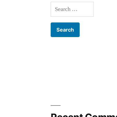
Search
for: