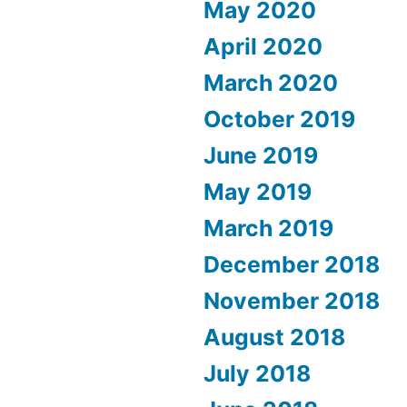
May 2020
April 2020
March 2020
October 2019
June 2019
May 2019
March 2019
December 2018
November 2018
August 2018
July 2018