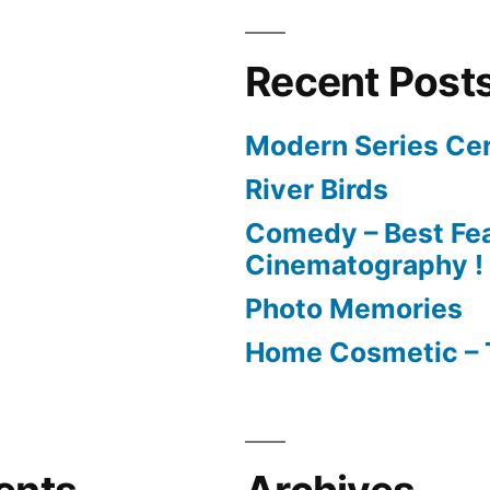
Recent Post
Modern Series Cer
River Birds
Comedy – Best Fea
Cinematography !
Photo Memories
Home Cosmetic – 