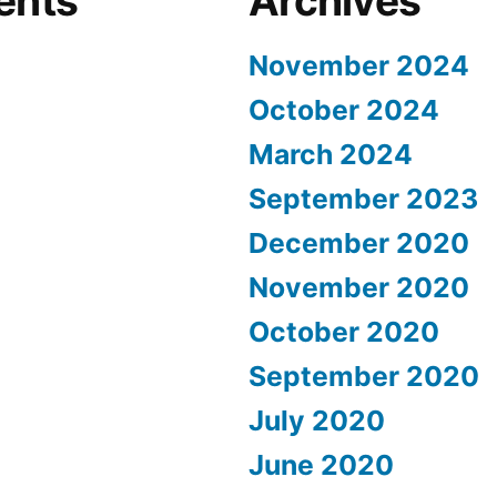
ents
Archives
November 2024
October 2024
March 2024
September 2023
December 2020
November 2020
October 2020
September 2020
July 2020
June 2020