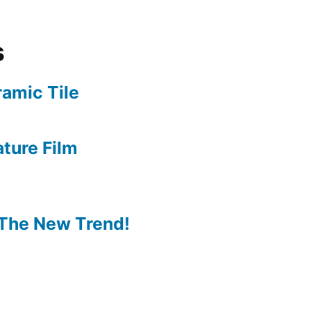
s
amic Tile
ture Film
The New Trend!