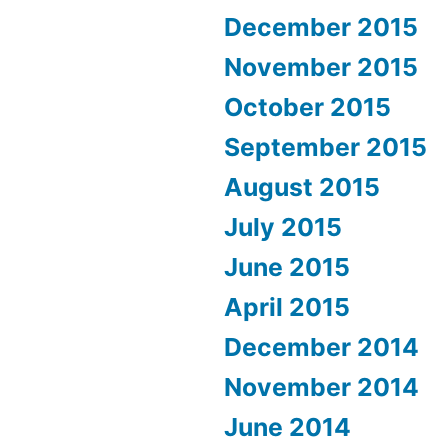
December 2015
November 2015
October 2015
September 2015
August 2015
July 2015
June 2015
April 2015
December 2014
November 2014
June 2014