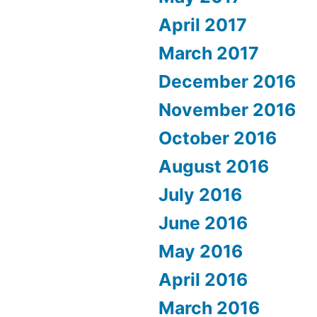
April 2017
March 2017
December 2016
November 2016
October 2016
August 2016
July 2016
June 2016
May 2016
April 2016
March 2016