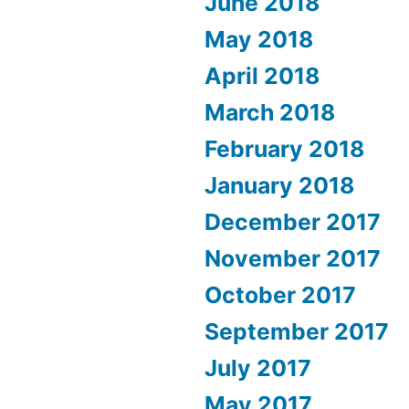
June 2018
May 2018
April 2018
March 2018
February 2018
January 2018
December 2017
November 2017
October 2017
September 2017
July 2017
May 2017