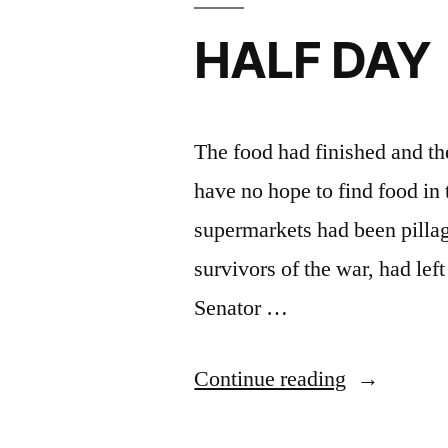
HALF DAY
The food had finished and the
have no hope to find food in t
supermarkets had been pilla
survivors of the war, had le
Senator …
“HALF
Continue reading
DAY”