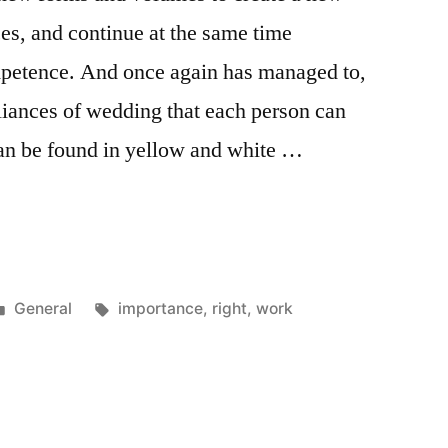
ces, and continue at the same time
ompetence. And once again has managed to,
lliances of wedding that each person can
an be found in yellow and white …
e
Posted
Tags:
General
importance
,
right
,
work
in