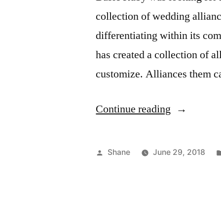
collection of wedding allian
differentiating within its c
has created a collection of a
customize. Alliances them c
“Customiz
Continue reading
Your
Wedding
Posted
Shane
June 29, 2018
Ring”
by