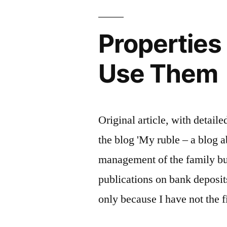
Properties
Use Them
Original article, with detail
the blog 'My ruble – a blog a
management of the family bud
publications on bank deposit
only because I have not the f