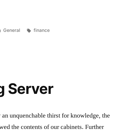
Posted
Tags:
General
finance
in
g Server
 an unquenchable thirst for knowledge, the
iewed the contents of our cabinets. Further