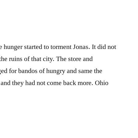
 hunger started to torment Jonas. It did not
he ruins of that city. The store and
ged for bandos of hungry and same the
ft and they had not come back more. Ohio