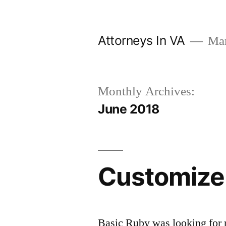
Skip
to
Attorneys In VA
Mark
content
Monthly Archives:
June 2018
Customize
Basic Ruby was looking for 