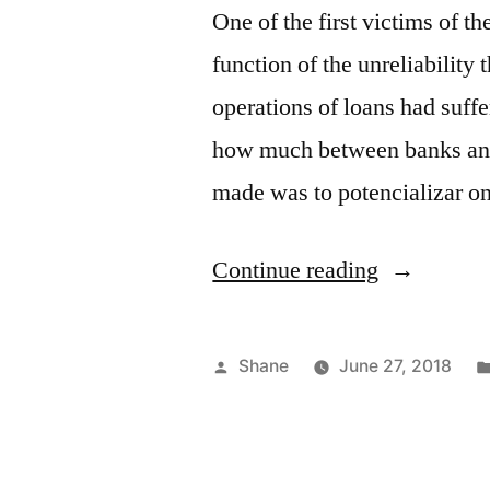
One of the first victims of th
function of the unreliability t
operations of loans had suff
how much between banks and b
made was to potencializar 
“Adverse
Continue reading
Election”
Posted
Shane
June 27, 2018
by