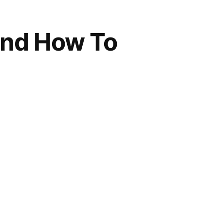
And How To