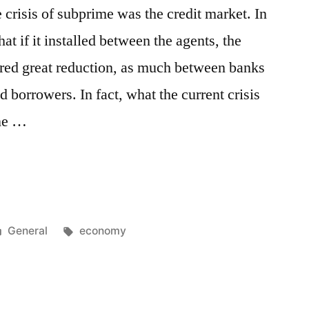
e crisis of subprime was the credit market. In
hat if it installed between the agents, the
ered great reduction, as much between banks
orrowers. In fact, what the current crisis
one …
Posted
Tags:
General
economy
in