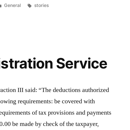
Posted
Tags:
General
stories
in
stration Service
fraction III said: “The deductions authorized
following requirements: be covered with
equirements of tax provisions and payments
0.00 be made by check of the taxpayer,