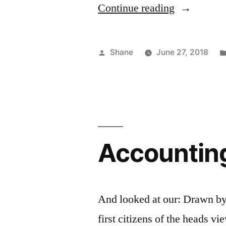
“Properties
Continue reading
Of
Bank
Posted
Shane
June 27, 2018
Deposits
by
And
How
To
Accountin
Use
Them”
And looked at our: Drawn by
first citizens of the heads v