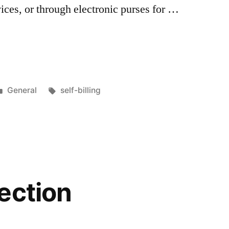
rvices, or through electronic purses for …
tion
Posted
Tags:
General
self-billing
in
ection