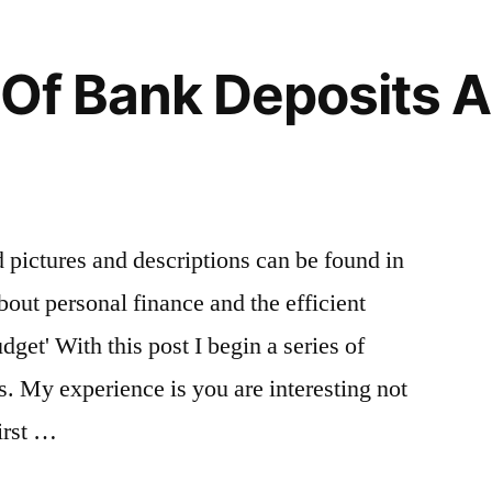
 Of Bank Deposits 
ed pictures and descriptions can be found in
bout personal finance and the efficient
get' With this post I begin a series of
s. My experience is you are interesting not
irst …