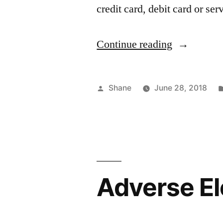
credit card, debit card or se
“Tax
Continue reading
Administra
Service”
Posted
Shane
June 28, 2018
by
Adverse El