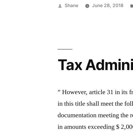
Posted
Shane
June 28, 2018
by
Tax Admini
” However, article 31 in its 
in this title shall meet the 
documentation meeting the r
in amounts exceeding $ 2,00