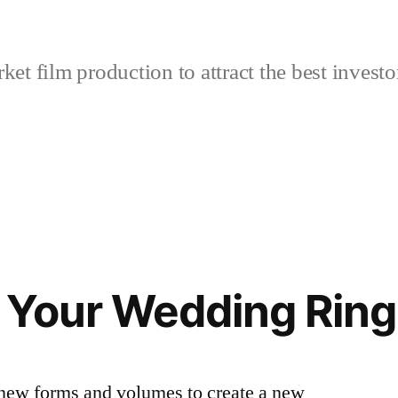
et film production to attract the best investo
 Your Wedding Ring
new forms and volumes to create a new