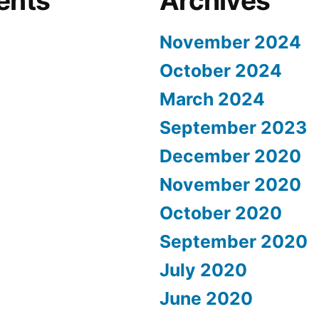
ents
Archives
November 2024
October 2024
March 2024
September 2023
December 2020
November 2020
October 2020
September 2020
July 2020
June 2020