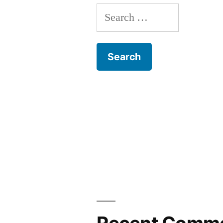
Search
for: