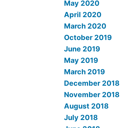
May 2020
April 2020
March 2020
October 2019
June 2019
May 2019
March 2019
December 2018
November 2018
August 2018
July 2018