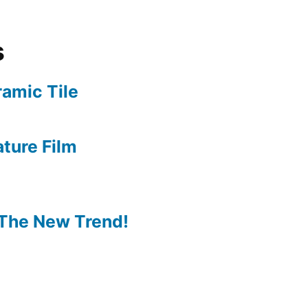
s
amic Tile
ture Film
The New Trend!