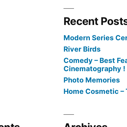
Recent Post
Modern Series Cer
River Birds
Comedy – Best Fea
Cinematography !
Photo Memories
Home Cosmetic – 