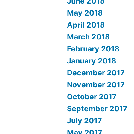
June 2018
May 2018
April 2018
March 2018
February 2018
January 2018
December 2017
November 2017
October 2017
September 2017
July 2017
May 2017