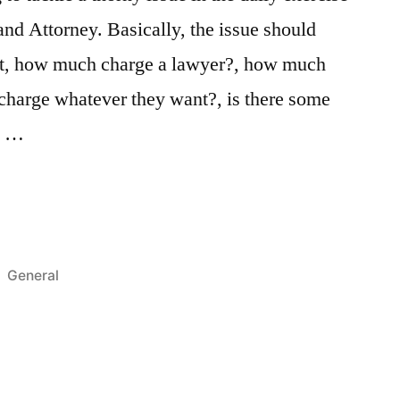
and Attorney. Basically, the issue should
ct, how much charge a lawyer?, how much
n charge whatever they want?, is there some
to …
Posted
General
in