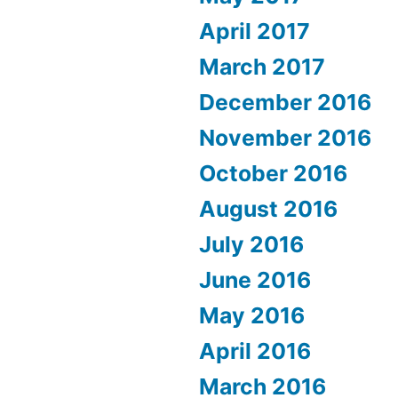
April 2017
March 2017
December 2016
November 2016
October 2016
August 2016
July 2016
June 2016
May 2016
April 2016
March 2016