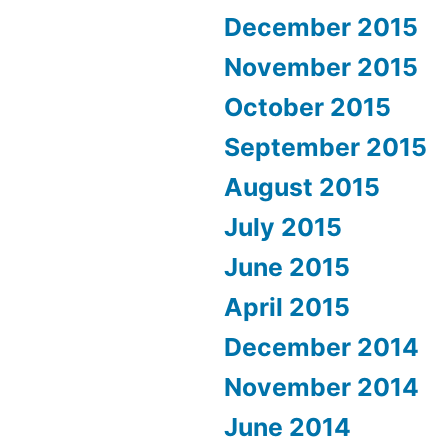
December 2015
November 2015
October 2015
September 2015
August 2015
July 2015
June 2015
April 2015
December 2014
November 2014
June 2014