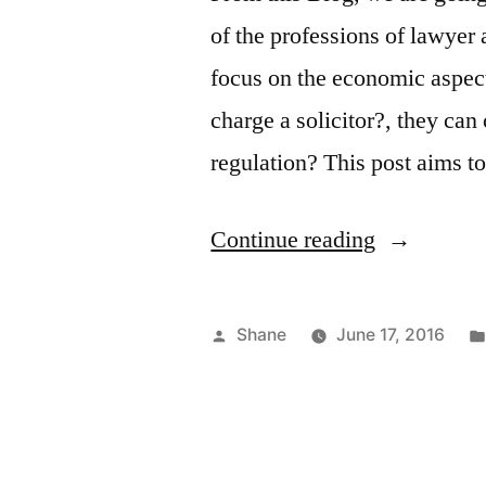
of the professions of lawyer 
focus on the economic aspe
charge a solicitor?, they ca
regulation? This post aims 
“Lawyer
Continue reading
And
Attorney
Posted
Shane
June 17, 2016
How
by
Much
Charge”