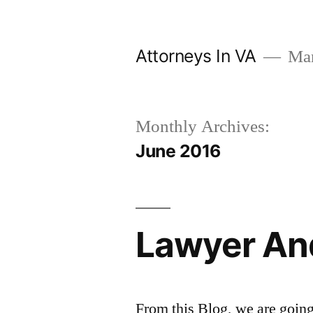
Skip
to
Attorneys In VA
Mark
content
Monthly Archives:
June 2016
Lawyer An
From this Blog, we are going 