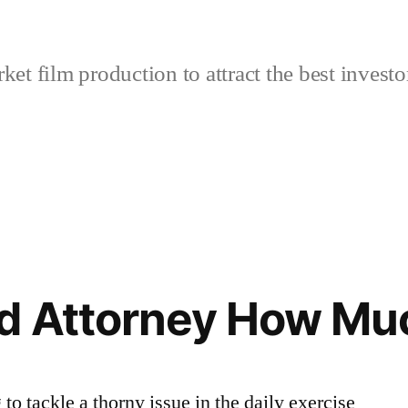
et film production to attract the best investo
d Attorney How Mu
to tackle a thorny issue in the daily exercise