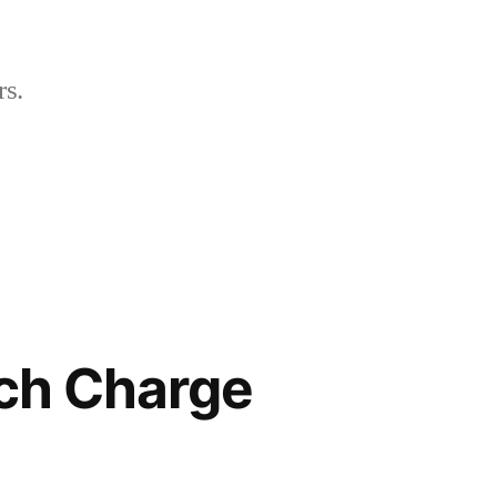
rs.
ch Charge