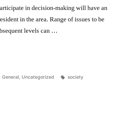
participate in decision-making will have an
esident in the area. Range of issues to be
subsequent levels can …
t”
Posted
Tags:
General
,
Uncategorized
society
in