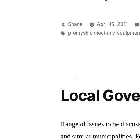
For
Solar
Posted
Shane
April 15, 2011
Energy
by
Tags:
promyshlennoct and equipmen
In
The
U.S.
In
Local Gov
2010”
Range of issues to be discus
and similar municipalities. F