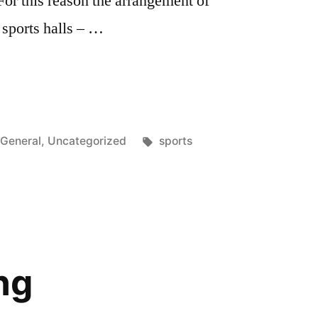
For this reason the arrangement of
 sports halls – …
Posted
Tags:
General
,
Uncategorized
sports
in
ng