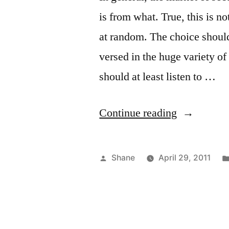
is from what. True, this is 
at random. The choice should 
versed in the huge variety of
should at least listen to …
“Private
Continue reading
Security
Companies
Posted
Shane
April 29, 2011
by