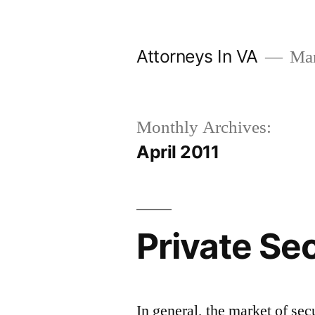
Skip
to
Attorneys In VA
Mark
content
Monthly Archives:
April 2011
Private Se
In general, the market of sec