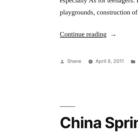
especially As for teenagers. 
playgrounds, construction of
“Volleyball
Continue reading
Posts”
Posted
Shane
April 9, 2011
by
China Spri