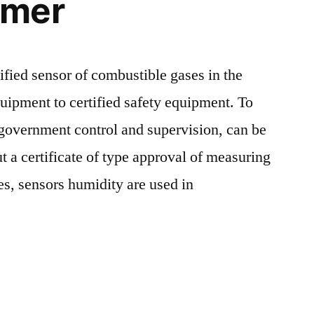
umer
ified sensor of combustible gases in the
quipment to certified safety equipment. To
 government control and supervision, can be
t a certificate of type approval of measuring
es, sensors humidity are used in