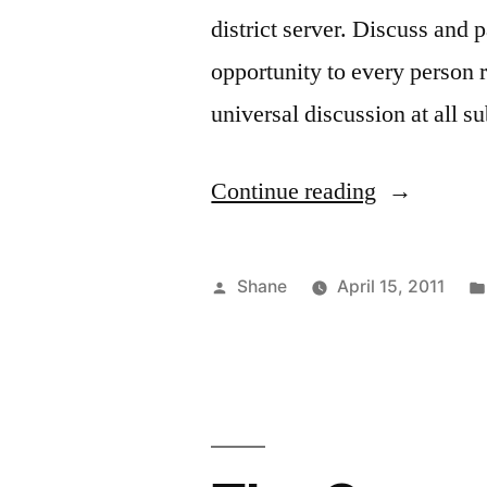
district server. Discuss and 
opportunity to every person r
universal discussion at all 
“Local
Continue reading
Governmen
Posted
Shane
April 15, 2011
by