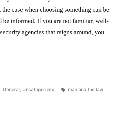
not the case when choosing something can be
be informed. If you are not familiar, well-
 security agencies that reigns around, you
”
Posted
Tags:
General
,
Uncategorized
man and the law
in