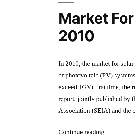
Market For 
2010
In 2010, the market for solar
of photovoltaic (PV) system
exceed 1GVt first time, the r
report, jointly published by 
Association (SEIA) and the 
“Market
Continue reading