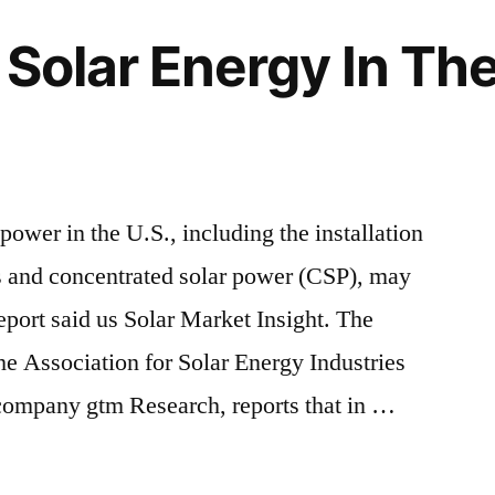
Solar Energy In The 
 power in the U.S., including the installation
s and concentrated solar power (CSP), may
eport said us Solar Market Insight. The
the Association for Solar Energy Industries
company gtm Research, reports that in …