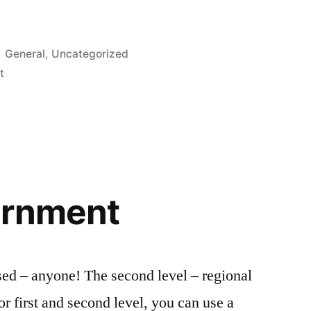
Posted
General
,
Uncategorized
in
t
ernment
sed – anyone! The second level – regional
or first and second level, you can use a