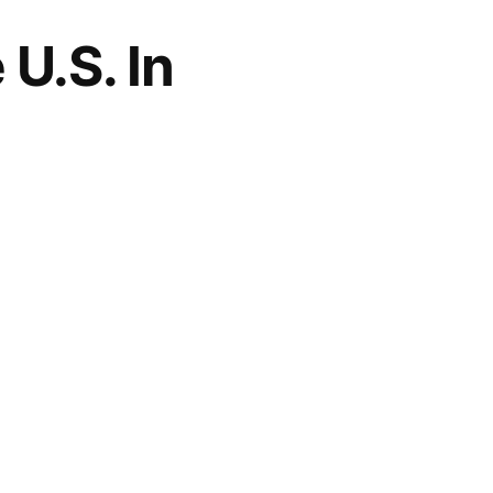
U.S. In