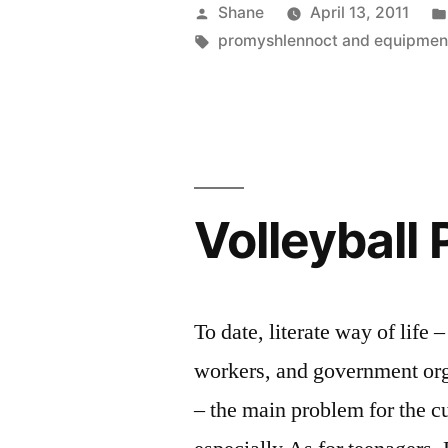
Posted
Shane
April 13, 2011
by
Tags:
promyshlennoct and equipmen
Volleyball 
To date, literate way of life
workers, and government orga
– the main problem for the cur