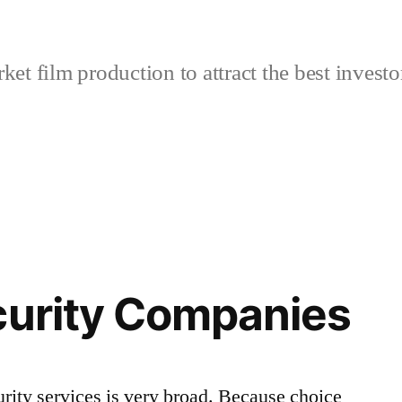
et film production to attract the best investo
curity Companies
urity services is very broad. Because choice