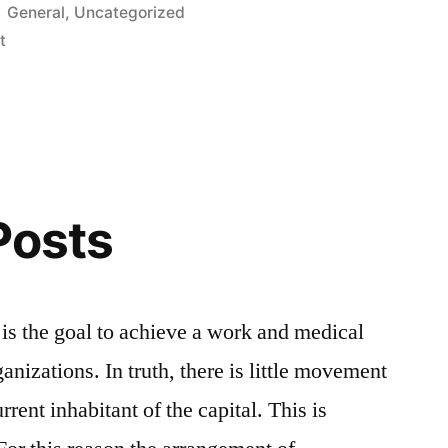
Posted
General
,
Uncategorized
in
t
Posts
 – is the goal to achieve a work and medical
nizations. In truth, there is little movement
rent inhabitant of the capital. This is