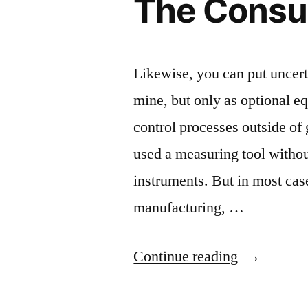
The Cons
Likewise, you can put uncert
mine, but only as optional e
control processes outside of
used a measuring tool withou
instruments. But in most cas
manufacturing, …
“The
Continue reading
Consumer”