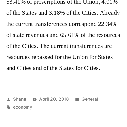
53.41% of prescriptions of the Union, 4.01%
of the States and 3.18% of the Cities. Already
the current transferences correspond 22.34%
of state revenues and 65.61% of the resources
of the Cities. The current transferences are
resources repassed for the Union for States
and Cities and of the States for Cities.
Posted
Posted
Shane
April 20, 2018
General
by
Tags:
in
economy