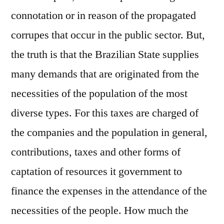
connotation or in reason of the propagated
corrupes that occur in the public sector. But,
the truth is that the Brazilian State supplies
many demands that are originated from the
necessities of the population of the most
diverse types. For this taxes are charged of
the companies and the population in general,
contributions, taxes and other forms of
captation of resources it government to
finance the expenses in the attendance of the
necessities of the people. How much the