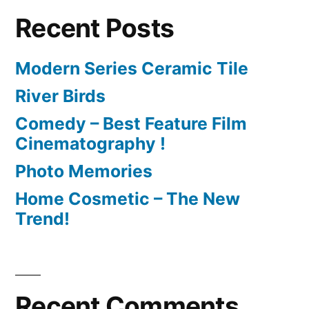
Recent Posts
Modern Series Ceramic Tile
River Birds
Comedy – Best Feature Film
Cinematography !
Photo Memories
Home Cosmetic – The New
Trend!
Recent Comments