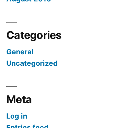
Categories
General
Uncategorized
Meta
Log in
Entries feed