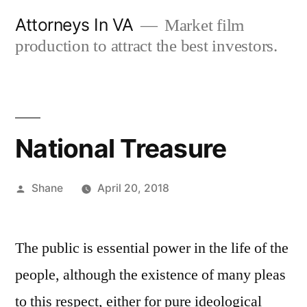
Skip
Attorneys In VA
Market film
to
production to attract the best investors.
content
National Treasure
Posted
Shane
April 20, 2018
by
The public is essential power in the life of the
people, although the existence of many pleas
to this respect, either for pure ideological