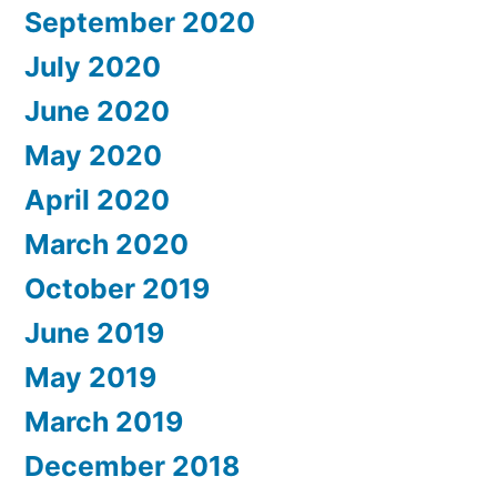
September 2020
July 2020
June 2020
May 2020
April 2020
March 2020
October 2019
June 2019
May 2019
March 2019
December 2018