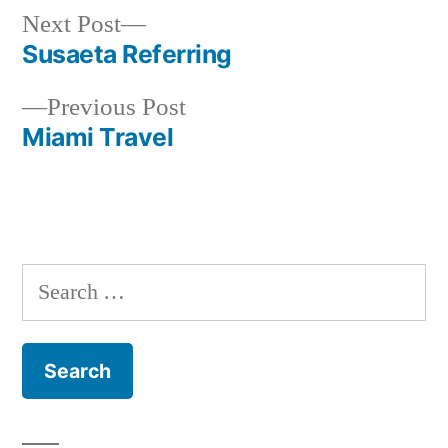
Next
Next Post
post:
Susaeta Referring
Post
Previous
Previous Post
navigation
post:
Miami Travel
Search
for: