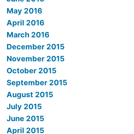
May 2016
April 2016
March 2016
December 2015
November 2015
October 2015
September 2015
August 2015
July 2015
June 2015
April 2015