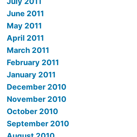
July 2011
June 2011
May 2011
April 2011
March 2011
February 2011
January 2011
December 2010
November 2010
October 2010
September 2010
August 2010