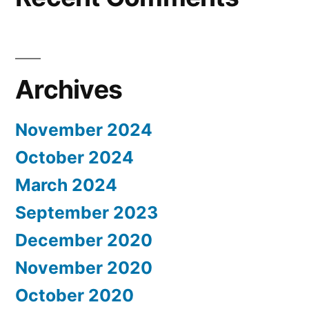
Archives
November 2024
October 2024
March 2024
September 2023
December 2020
November 2020
October 2020