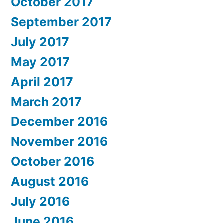
October 2017
September 2017
July 2017
May 2017
April 2017
March 2017
December 2016
November 2016
October 2016
August 2016
July 2016
June 2016