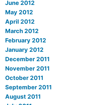
June 2012
May 2012
April 2012
March 2012
February 2012
January 2012
December 2011
November 2011
October 2011
September 2011
August 2011