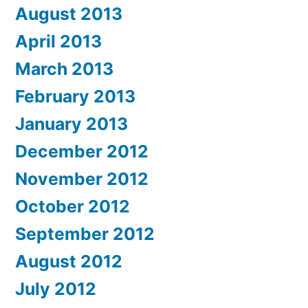
August 2013
April 2013
March 2013
February 2013
January 2013
December 2012
November 2012
October 2012
September 2012
August 2012
July 2012