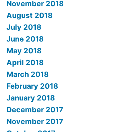
November 2018
August 2018
July 2018
June 2018
May 2018
April 2018
March 2018
February 2018
January 2018
December 2017
November 2017