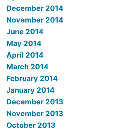
December 2014
November 2014
June 2014
May 2014
April 2014
March 2014
February 2014
January 2014
December 2013
November 2013
October 2013