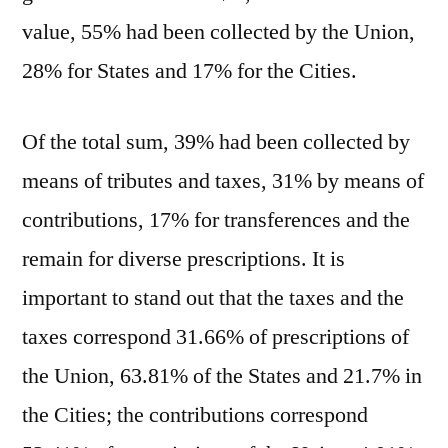
value, 55% had been collected by the Union,
28% for States and 17% for the Cities.
Of the total sum, 39% had been collected by
means of tributes and taxes, 31% by means of
contributions, 17% for transferences and the
remain for diverse prescriptions. It is
important to stand out that the taxes and the
taxes correspond 31.66% of prescriptions of
the Union, 63.81% of the States and 21.7% in
the Cities; the contributions correspond