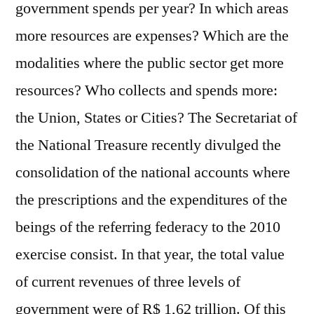
government spends per year? In which areas
more resources are expenses? Which are the
modalities where the public sector get more
resources? Who collects and spends more:
the Union, States or Cities? The Secretariat of
the National Treasure recently divulged the
consolidation of the national accounts where
the prescriptions and the expenditures of the
beings of the referring federacy to the 2010
exercise consist. In that year, the total value
of current revenues of three levels of
government were of R$ 1,62 trillion. Of this