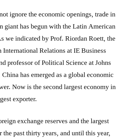
not ignore the economic openings, trade in
an giant has begun with the Latin American
As we indicated by Prof. Riordan Roett, the
n International Relations at IE Business
nd professor of Political Science at Johns
 China has emerged as a global economic
wer. Now is the second largest economy in
rgest exporter.
foreign exchange reserves and the largest
the past thirty years, and until this year,