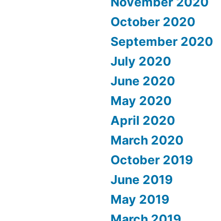
November 2020
October 2020
September 2020
July 2020
June 2020
May 2020
April 2020
March 2020
October 2019
June 2019
May 2019
March 2019