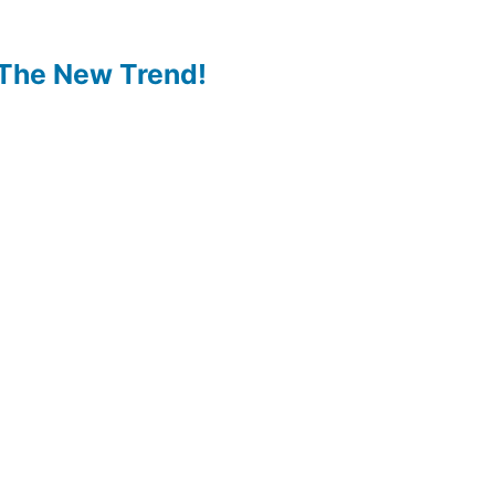
The New Trend!