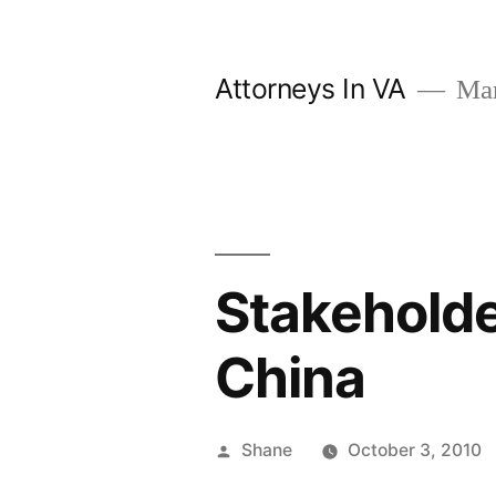
Skip
to
Attorneys In VA
Mark
content
Stakeholder
China
Posted
Shane
October 3, 2010
by