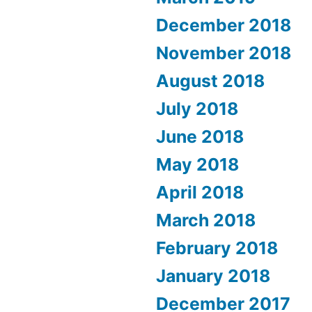
December 2018
November 2018
August 2018
July 2018
June 2018
May 2018
April 2018
March 2018
February 2018
January 2018
December 2017