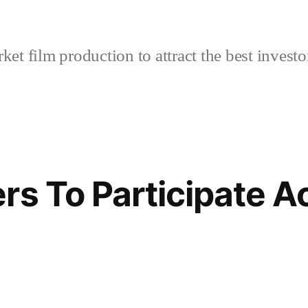
et film production to attract the best investo
s To Participate Ac