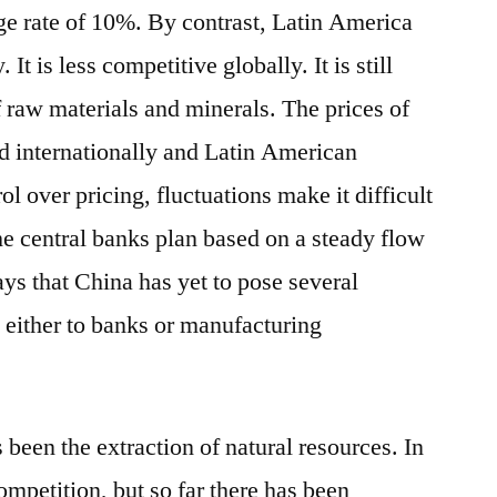
ge rate of 10%. By contrast, Latin America
 is less competitive globally. It is still
 raw materials and minerals. The prices of
d internationally and Latin American
ol over pricing, fluctuations make it difficult
he central banks plan based on a steady flow
ays that China has yet to pose several
 either to banks or manufacturing
 been the extraction of natural resources. In
ompetition, but so far there has been