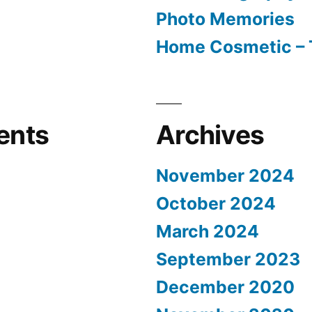
Photo Memories
Home Cosmetic – 
ents
Archives
November 2024
October 2024
March 2024
September 2023
December 2020