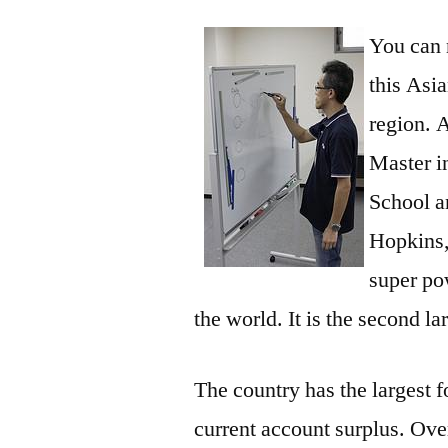
You can 
this Asi
region. 
Master i
School a
Hopkins,
super po
the world. It is the second la
The country has the largest 
current account surplus. Over 