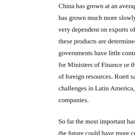
China has grown at an avera
has grown much more slowly. It
very dependent on exports of
these products are determine
governments have little contr
for Ministers of Finance or t
of foreign resources. Roett s
challenges in Latin America,
companies.
So far the most important has
the future could have more c