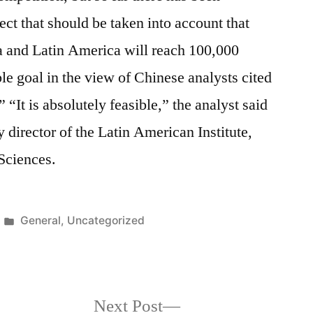
ect that should be taken into account that
a and Latin America will reach 100,000
ble goal in the view of Chinese analysts cited
 “It is absolutely feasible,” the analyst said
 director of the Latin American Institute,
Sciences.
Posted
General
,
Uncategorized
in
Next
Next Post