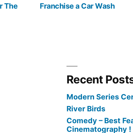
post:
or The
Franchise a Car Wash
Recent Post
Modern Series Cer
River Birds
Comedy – Best Fea
Cinematography !