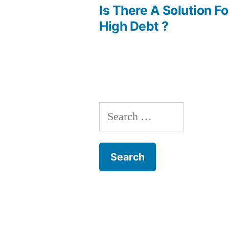
post:
Is There A Solution F
Post
High Debt ?
navigation
Search
for: