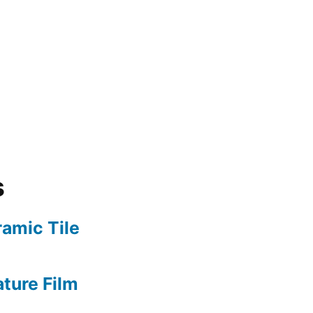
s
amic Tile
ture Film