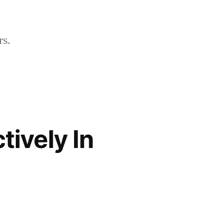
rs.
tively In