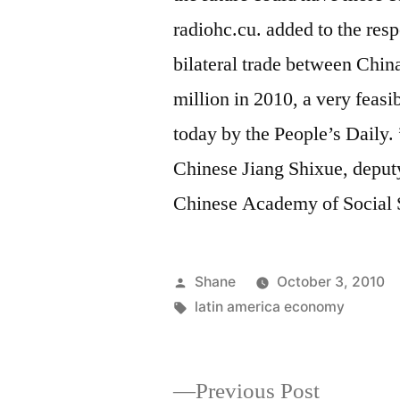
radiohc.cu. added to the resp
bilateral trade between Chin
million in 2010, a very feasi
today by the People’s Daily. ”
Chinese Jiang Shixue, deputy
Chinese Academy of Social 
Posted
Shane
October 3, 2010
by
Tags:
latin america economy
Previous
Previous Post