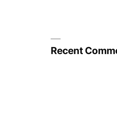
Recent Comm