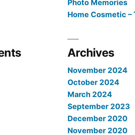
Photo Memories
Home Cosmetic – 
ents
Archives
November 2024
October 2024
March 2024
September 2023
December 2020
November 2020