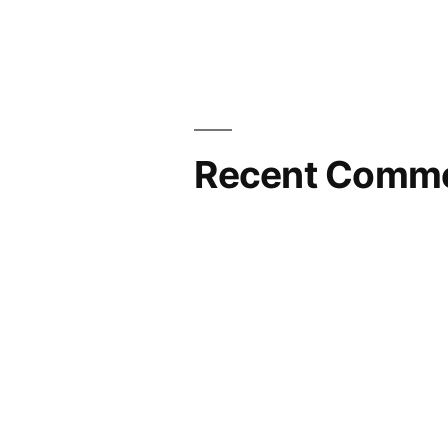
Recent Comm