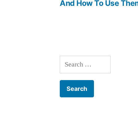
Post
And How To Use The
navigation
Search
for: