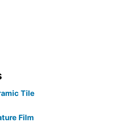
s
amic Tile
ture Film