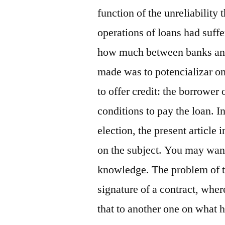
function of the unreliability t
operations of loans had suff
how much between banks and b
made was to potencializar one
to offer credit: the borrower
conditions to pay the loan. I
election, the present article
on the subject. You may want
knowledge. The problem of th
signature of a contract, whe
that to another one on what 