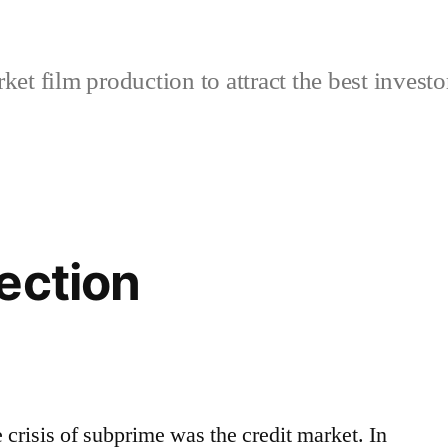
et film production to attract the best investo
ection
e crisis of subprime was the credit market. In