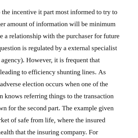
the incentive it part most informed to try to
gger amount of information will be minimum
ate a relationship with the purchaser for future
question is regulated by a external specialist
agency). However, it is frequent that
leading to efficiency shunting lines. As
adverse election occurs when one of the
on knows referring things to the transaction
own for the second part. The example given
rket of safe from life, where the insured
health that the insuring company. For