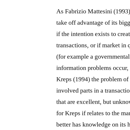
As Fabrizio Mattesini (1993) 
take off advantage of its bi
if the intention exists to cre
transactions, or if market in 
(for example a governmental 
information problems occur, 
Kreps (1994) the problem of 
involved parts in a transacti
that are excellent, but unkn
for Kreps if relates to the ma
better has knowledge on its 