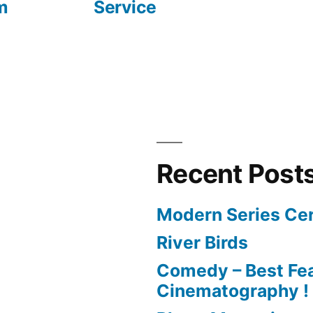
m
Service
Recent Post
Modern Series Cer
River Birds
Comedy – Best Fea
Cinematography !