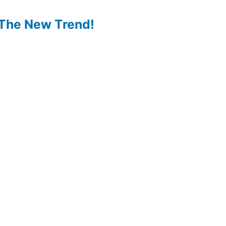
The New Trend!