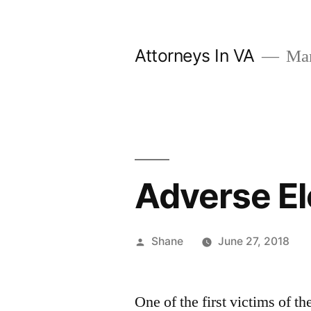
Skip
to
Attorneys In VA
Mark
content
Adverse El
Posted
Shane
June 27, 2018
by
One of the first victims of th