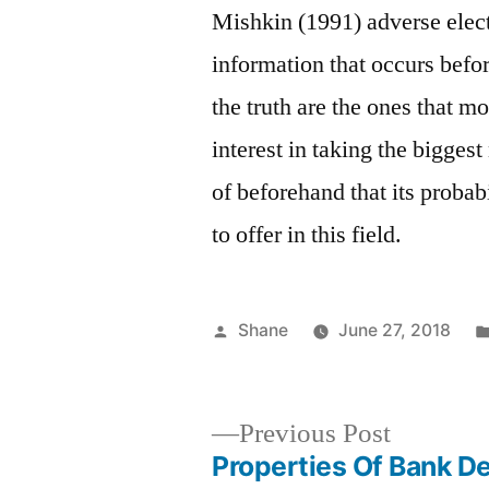
Mishkin (1991) adverse elect
information that occurs befo
the truth are the ones that m
interest in taking the bigges
of beforehand that its probab
to offer in this field.
Posted
Shane
June 27, 2018
by
Previous
Previous Post
post:
Properties Of Bank D