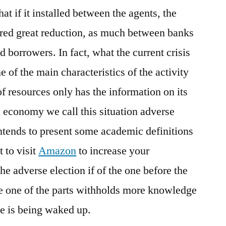
hat if it installed between the agents, the
ered great reduction, as much between banks
orrowers. In fact, what the current crisis
 of the main characteristics of the activity
 of resources only has the information on its
n economy we call this situation adverse
 intends to present some academic definitions
 to visit
Amazon
to increase your
e adverse election if of the one before the
re one of the parts withholds more knowledge
he is being waked up.