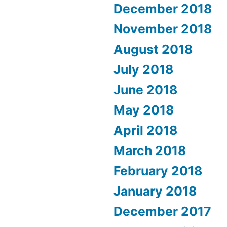
December 2018
November 2018
August 2018
July 2018
June 2018
May 2018
April 2018
March 2018
February 2018
January 2018
December 2017