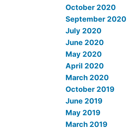
October 2020
September 2020
July 2020
June 2020
May 2020
April 2020
March 2020
October 2019
June 2019
May 2019
March 2019