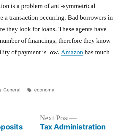
ion is a problem of anti-symmetrical
re a transaction occurring. Bad borrowers in
ore they look for loans. These agents have
t number of financings, therefore they know
ility of payment is low.
Amazon
has much
Posted
Tags:
General
economy
in
Next
Next Post
post:
eposits
Tax Administration