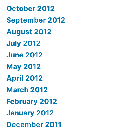
October 2012
September 2012
August 2012
July 2012
June 2012
May 2012
April 2012
March 2012
February 2012
January 2012
December 2011