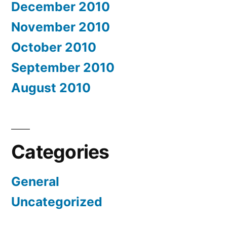
December 2010
November 2010
October 2010
September 2010
August 2010
Categories
General
Uncategorized