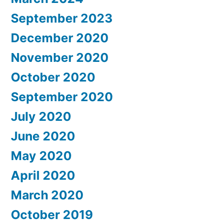
September 2023
December 2020
November 2020
October 2020
September 2020
July 2020
June 2020
May 2020
April 2020
March 2020
October 2019