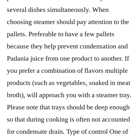
several dishes simultaneously. When
choosing steamer should pay attention to the
pallets. Preferable to have a few pallets
because they help prevent condensation and
Padania juice from one product to another. If
you prefer a combination of flavors multiple
products (such as vegetables, soaked in meat
broth), will approach you with a steamer tray.
Please note that trays should be deep enough
so that during cooking is often not accounted
for condensate drain. Type of control One of