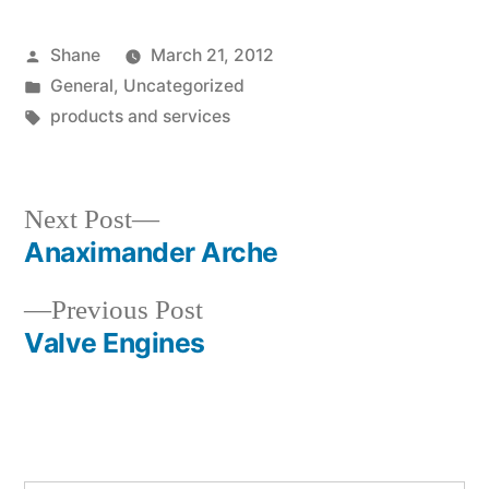
Posted
Shane
March 21, 2012
by
Posted
General
,
Uncategorized
in
Tags:
products and services
Next
Next Post
post:
Anaximander Arche
Post
Previous
Previous Post
navigation
post:
Valve Engines