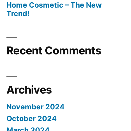
Home Cosmetic – The New
Trend!
Recent Comments
Archives
November 2024
October 2024
March 2024