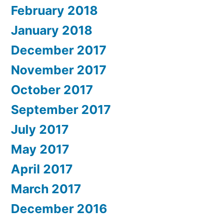
February 2018
January 2018
December 2017
November 2017
October 2017
September 2017
July 2017
May 2017
April 2017
March 2017
December 2016