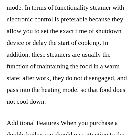
mode. In terms of functionality steamer with
electronic control is preferable because they
allow you to set the exact time of shutdown
device or delay the start of cooking. In
addition, these steamers are usually the
function of maintaining the food in a warm
state: after work, they do not disengaged, and
pass into the heating mode, so that food does
not cool down.
Additional Features When you purchase a
double boiler you should pay attention to the