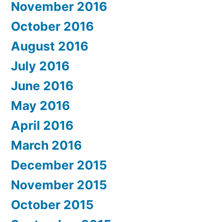
November 2016
October 2016
August 2016
July 2016
June 2016
May 2016
April 2016
March 2016
December 2015
November 2015
October 2015