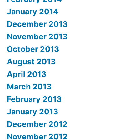
January 2014
December 2013
November 2013
October 2013
August 2013
April 2013
March 2013
February 2013
January 2013
December 2012
November 2012