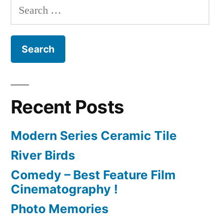
Search
for:
Recent Posts
Modern Series Ceramic Tile
River Birds
Comedy – Best Feature Film
Cinematography !
Photo Memories