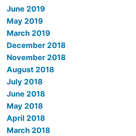
June 2019
May 2019
March 2019
December 2018
November 2018
August 2018
July 2018
June 2018
May 2018
April 2018
March 2018