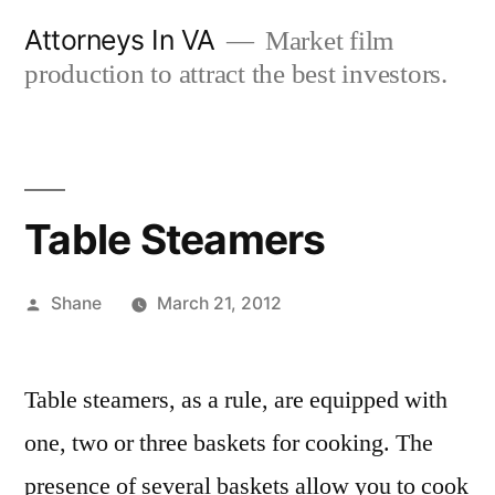
Skip
Attorneys In VA
Market film
to
production to attract the best investors.
content
Table Steamers
Posted
Shane
March 21, 2012
by
Table steamers, as a rule, are equipped with
one, two or three baskets for cooking. The
presence of several baskets allow you to cook