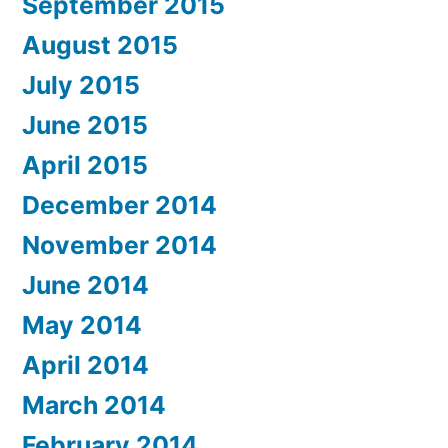
September 2015
August 2015
July 2015
June 2015
April 2015
December 2014
November 2014
June 2014
May 2014
April 2014
March 2014
February 2014