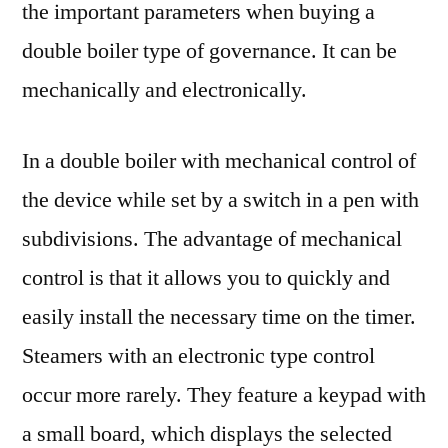
the important parameters when buying a
double boiler type of governance. It can be
mechanically and electronically.
In a double boiler with mechanical control of
the device while set by a switch in a pen with
subdivisions. The advantage of mechanical
control is that it allows you to quickly and
easily install the necessary time on the timer.
Steamers with an electronic type control
occur more rarely. They feature a keypad with
a small board, which displays the selected