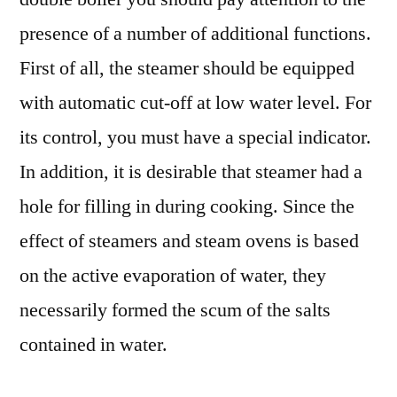
presence of a number of additional functions.
First of all, the steamer should be equipped
with automatic cut-off at low water level. For
its control, you must have a special indicator.
In addition, it is desirable that steamer had a
hole for filling in during cooking. Since the
effect of steamers and steam ovens is based
on the active evaporation of water, they
necessarily formed the scum of the salts
contained in water.