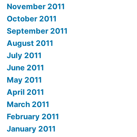
November 2011
October 2011
September 2011
August 2011
July 2011
June 2011
May 2011
April 2011
March 2011
February 2011
January 2011