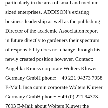
particularly in the area of small and medium-
sized enterprises. ADDISON’s existing
business leadership as well as the publishing
Director of the academic Association report
in future directly to gardeners their spectrum
of responsibility does not change through his
newly created position however. Contact:
Angelika Krauss corporate Wolters Kluwer
Germany GmbH phone: + 49 221 94373 7058
E-Mail: Inca cumin corporate Wolters Kluwer
Germany GmbH phone: + 49 (0) 221 94373-
7093 E-Mail: about Wolters Kluwer the