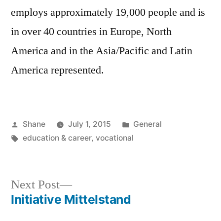
employs approximately 19,000 people and is
in over 40 countries in Europe, North
America and in the Asia/Pacific and Latin
America represented.
Posted
Posted
Shane
July 1, 2015
General
by
Tags:
in
education & career
,
vocational
Next
Next Post
post:
Initiative Mittelstand
Post