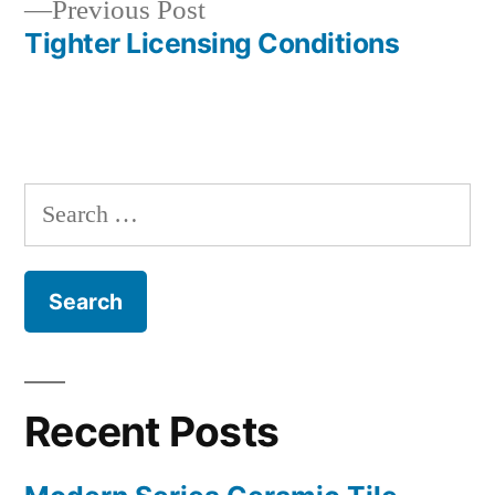
Previous
Previous Post
navigation
post:
Tighter Licensing Conditions
Search
for:
Recent Posts