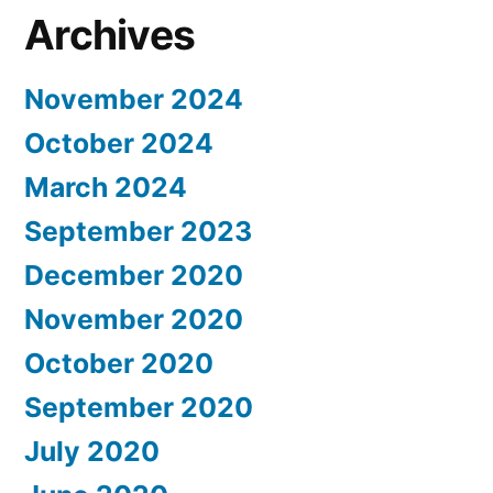
Archives
November 2024
October 2024
March 2024
September 2023
December 2020
November 2020
October 2020
September 2020
July 2020