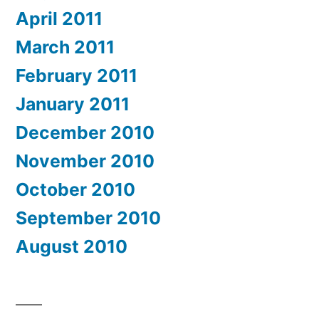
April 2011
March 2011
February 2011
January 2011
December 2010
November 2010
October 2010
September 2010
August 2010