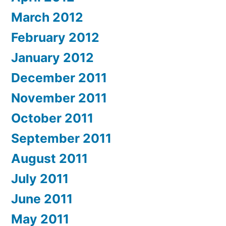
March 2012
February 2012
January 2012
December 2011
November 2011
October 2011
September 2011
August 2011
July 2011
June 2011
May 2011