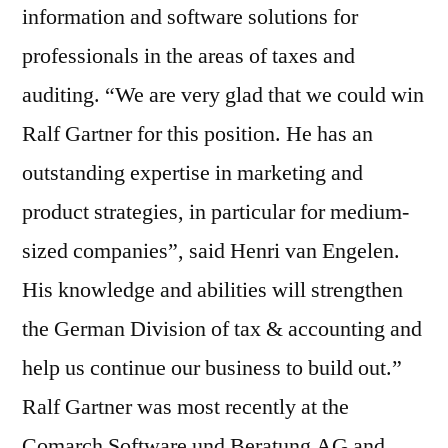
information and software solutions for
professionals in the areas of taxes and
auditing. “We are very glad that we could win
Ralf Gartner for this position. He has an
outstanding expertise in marketing and
product strategies, in particular for medium-
sized companies”, said Henri van Engelen.
His knowledge and abilities will strengthen
the German Division of tax & accounting and
help us continue our business to build out.”
Ralf Gartner was most recently at the
Comarch Software und Beratung AG and