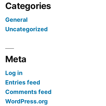
Categories
General
Uncategorized
Meta
Log in
Entries feed
Comments feed
WordPress.org