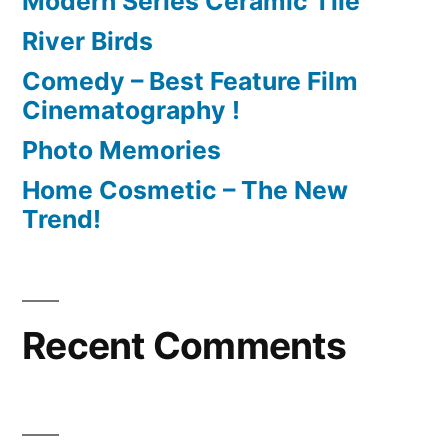
Modern Series Ceramic Tile
River Birds
Comedy – Best Feature Film
Cinematography !
Photo Memories
Home Cosmetic – The New
Trend!
Recent Comments