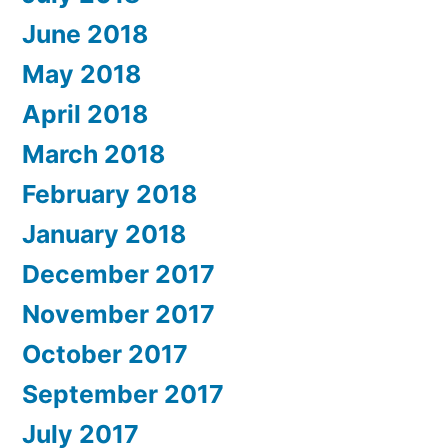
June 2018
May 2018
April 2018
March 2018
February 2018
January 2018
December 2017
November 2017
October 2017
September 2017
July 2017