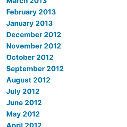
March 2013
February 2013
January 2013
December 2012
November 2012
October 2012
September 2012
August 2012
July 2012
June 2012
May 2012
April 2012