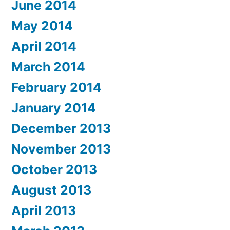
June 2014
May 2014
April 2014
March 2014
February 2014
January 2014
December 2013
November 2013
October 2013
August 2013
April 2013