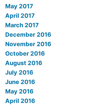
May 2017
April 2017
March 2017
December 2016
November 2016
October 2016
August 2016
July 2016
June 2016
May 2016
April 2016