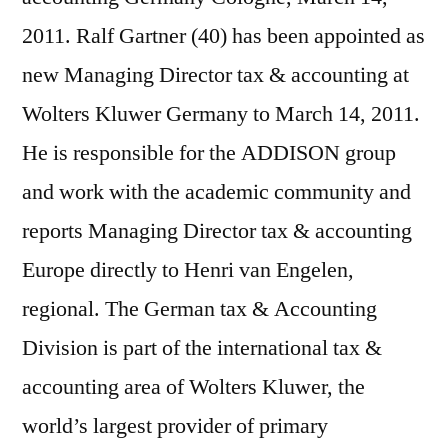
2011. Ralf Gartner (40) has been appointed as
new Managing Director tax & accounting at
Wolters Kluwer Germany to March 14, 2011.
He is responsible for the ADDISON group
and work with the academic community and
reports Managing Director tax & accounting
Europe directly to Henri van Engelen,
regional. The German tax & Accounting
Division is part of the international tax &
accounting area of Wolters Kluwer, the
world’s largest provider of primary