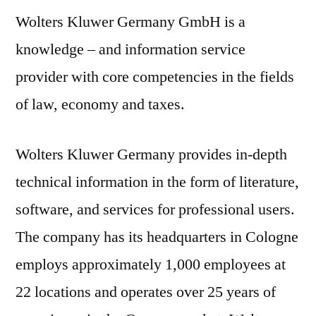
Wolters Kluwer Germany GmbH is a
knowledge – and information service
provider with core competencies in the fields
of law, economy and taxes.
Wolters Kluwer Germany provides in-depth
technical information in the form of literature,
software, and services for professional users.
The company has its headquarters in Cologne
employs approximately 1,000 employees at
22 locations and operates over 25 years of