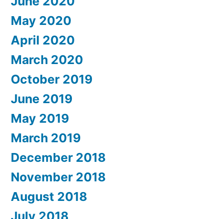
June 2020
May 2020
April 2020
March 2020
October 2019
June 2019
May 2019
March 2019
December 2018
November 2018
August 2018
July 2018