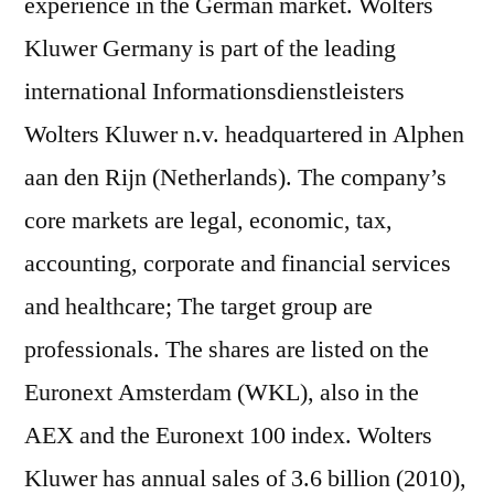
experience in the German market. Wolters
Kluwer Germany is part of the leading
international Informationsdienstleisters
Wolters Kluwer n.v. headquartered in Alphen
aan den Rijn (Netherlands). The company’s
core markets are legal, economic, tax,
accounting, corporate and financial services
and healthcare; The target group are
professionals. The shares are listed on the
Euronext Amsterdam (WKL), also in the
AEX and the Euronext 100 index. Wolters
Kluwer has annual sales of 3.6 billion (2010),