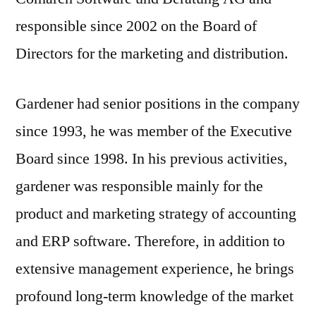
responsible since 2002 on the Board of
Directors for the marketing and distribution.
Gardener had senior positions in the company
since 1993, he was member of the Executive
Board since 1998. In his previous activities,
gardener was responsible mainly for the
product and marketing strategy of accounting
and ERP software. Therefore, in addition to
extensive management experience, he brings
profound long-term knowledge of the market