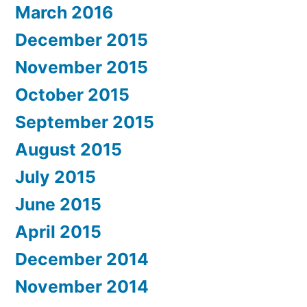
March 2016
December 2015
November 2015
October 2015
September 2015
August 2015
July 2015
June 2015
April 2015
December 2014
November 2014