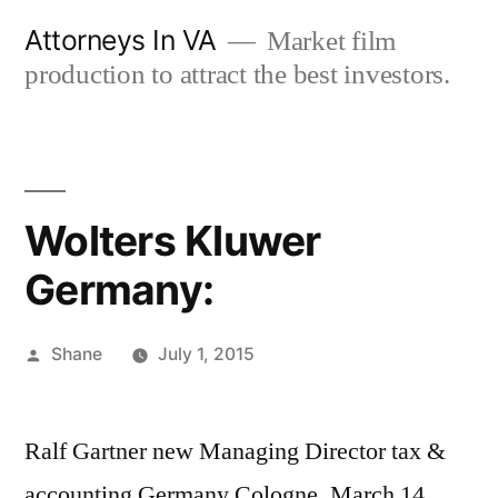
Skip
Attorneys In VA
Market film
to
production to attract the best investors.
content
Wolters Kluwer
Germany:
Posted
Shane
July 1, 2015
by
Ralf Gartner new Managing Director tax &
accounting Germany Cologne, March 14,