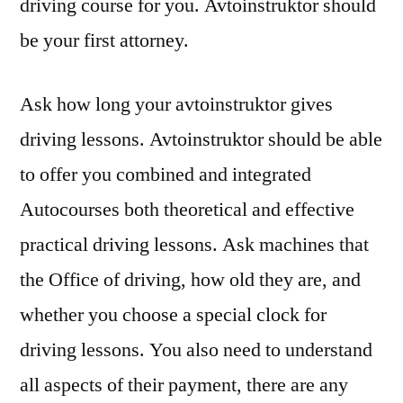
driving course for you. Avtoinstruktor should
be your first attorney.
Ask how long your avtoinstruktor gives
driving lessons. Avtoinstruktor should be able
to offer you combined and integrated
Autocourses both theoretical and effective
practical driving lessons. Ask machines that
the Office of driving, how old they are, and
whether you choose a special clock for
driving lessons. You also need to understand
all aspects of their payment, there are any