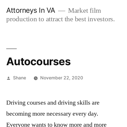
Skip
Attorneys In VA
Market film
to
production to attract the best investors.
content
Autocourses
Posted
Shane
November 22, 2020
by
Driving courses and driving skills are
becoming more necessary every day.
Everyone wants to know more and more