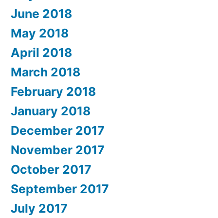
June 2018
May 2018
April 2018
March 2018
February 2018
January 2018
December 2017
November 2017
October 2017
September 2017
July 2017