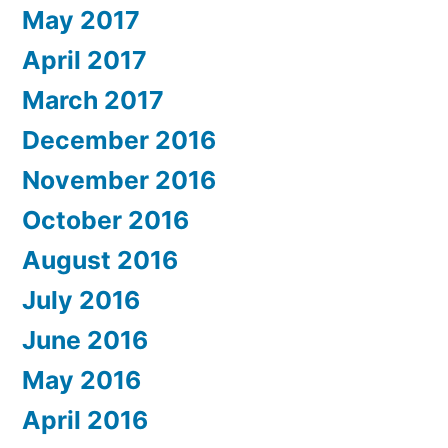
May 2017
April 2017
March 2017
December 2016
November 2016
October 2016
August 2016
July 2016
June 2016
May 2016
April 2016