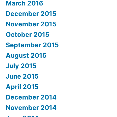
March 2016
December 2015
November 2015
October 2015
September 2015
August 2015
July 2015
June 2015
April 2015
December 2014
November 2014