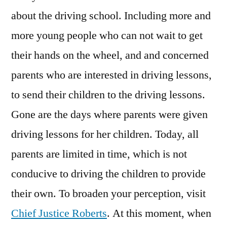
about the driving school. Including more and
more young people who can not wait to get
their hands on the wheel, and and concerned
parents who are interested in driving lessons,
to send their children to the driving lessons.
Gone are the days where parents were given
driving lessons for her children. Today, all
parents are limited in time, which is not
conducive to driving the children to provide
their own. To broaden your perception, visit
Chief Justice Roberts
. At this moment, when