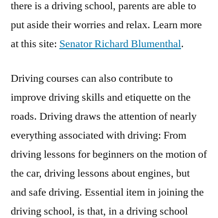
there is a driving school, parents are able to
put aside their worries and relax. Learn more
at this site:
Senator Richard Blumenthal
.
Driving courses can also contribute to
improve driving skills and etiquette on the
roads. Driving draws the attention of nearly
everything associated with driving: From
driving lessons for beginners on the motion of
the car, driving lessons about engines, but
and safe driving. Essential item in joining the
driving school, is that, in a driving school