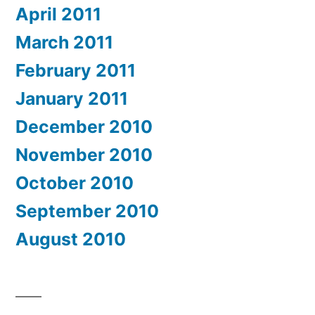
April 2011
March 2011
February 2011
January 2011
December 2010
November 2010
October 2010
September 2010
August 2010