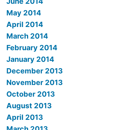
June 2014
May 2014
April 2014
March 2014
February 2014
January 2014
December 2013
November 2013
October 2013
August 2013
April 2013
March 2013