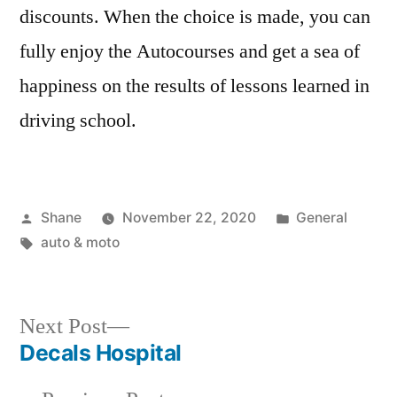
discounts. When the choice is made, you can
fully enjoy the Autocourses and get a sea of
happiness on the results of lessons learned in
driving school.
Posted
Posted
Shane
November 22, 2020
General
by
Tags:
in
auto & moto
Next
Next Post
post:
Decals Hospital
Post