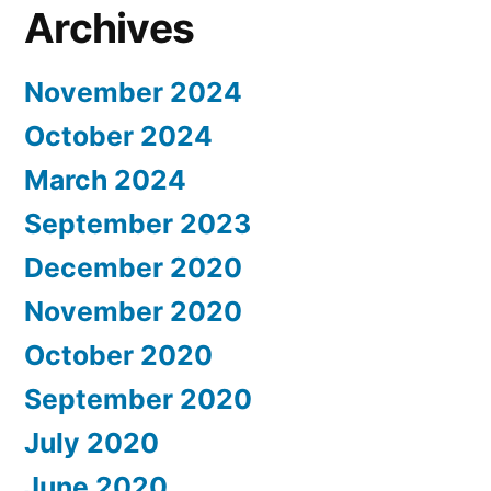
Archives
November 2024
October 2024
March 2024
September 2023
December 2020
November 2020
October 2020
September 2020
July 2020
June 2020