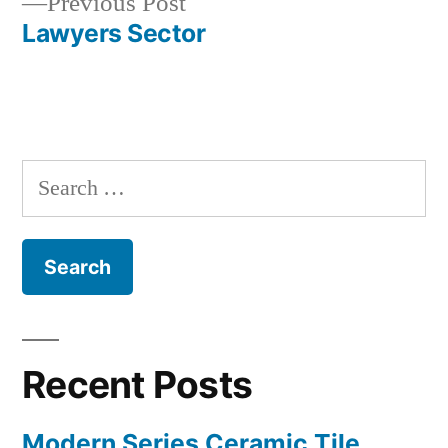
Previous
Previous Post
navigation
post:
Lawyers Sector
Search
for:
Recent Posts
Modern Series Ceramic Tile