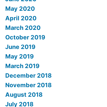
May 2020
April 2020
March 2020
October 2019
June 2019
May 2019
March 2019
December 2018
November 2018
August 2018
July 2018