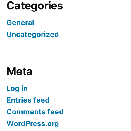
Categories
General
Uncategorized
Meta
Log in
Entries feed
Comments feed
WordPress.org