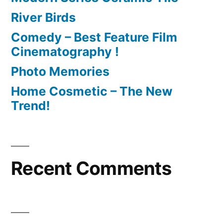
River Birds
Comedy – Best Feature Film
Cinematography !
Photo Memories
Home Cosmetic – The New
Trend!
Recent Comments