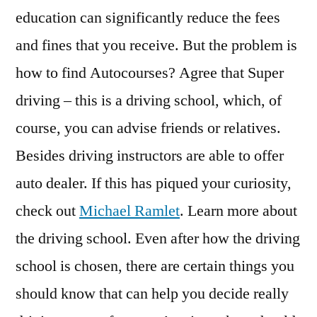
education can significantly reduce the fees
and fines that you receive. But the problem is
how to find Autocourses? Agree that Super
driving – this is a driving school, which, of
course, you can advise friends or relatives.
Besides driving instructors are able to offer
auto dealer. If this has piqued your curiosity,
check out
Michael Ramlet
. Learn more about
the driving school. Even after how the driving
school is chosen, there are certain things you
should know that can help you decide really