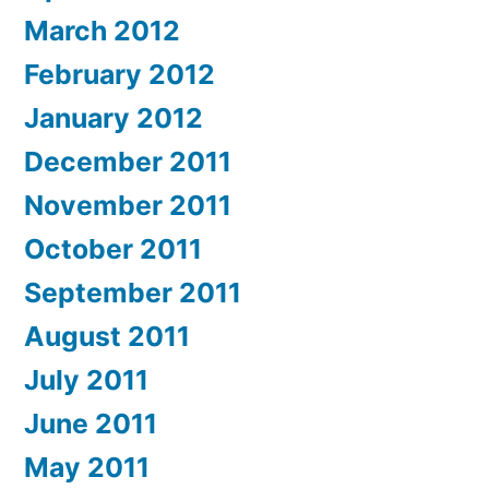
March 2012
February 2012
January 2012
December 2011
November 2011
October 2011
September 2011
August 2011
July 2011
June 2011
May 2011