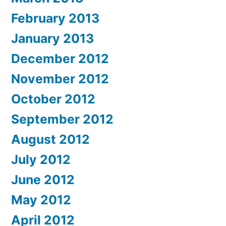
February 2013
January 2013
December 2012
November 2012
October 2012
September 2012
August 2012
July 2012
June 2012
May 2012
April 2012